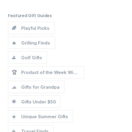
Featured Gift Guides
🌈
Playful Picks
🔥
Grilling Finds
⛳
Golf Gifts
🏆
Product of the Week Winners
🧢
Gifts for Grandpa
🌟
Gifts Under $50
☀️
Unique Summer Gifts
✈️
Travel Finds