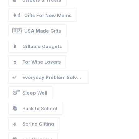
👩‍🍼
Gifts For New Moms
🇺🇸
USA Made Gifts
📱
Giftable Gadgets
🍷
For Wine Lovers
✅
Everyday Problem Solvers
😴
Sleep Well
📚
Back to School
🌷
Spring Gifting