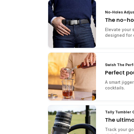
No-Holes Adjus
The no-hol
belt
Elevate your s
designed for c
Swish The Perf
Perfect p
A smart jigge
cocktails.
Tally Tumbler 
The ultima
Track your gol