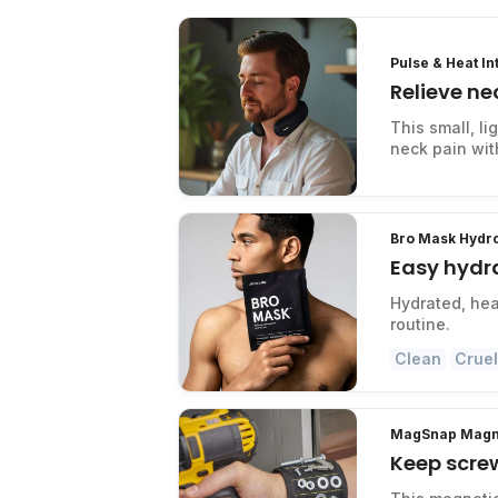
Pulse & Heat I
Relieve ne
This small, l
neck pain with
Bro Mask Hydr
Easy hydra
Hydrated, hea
routine.
Clean
Cruel
MagSnap Magne
Keep scre