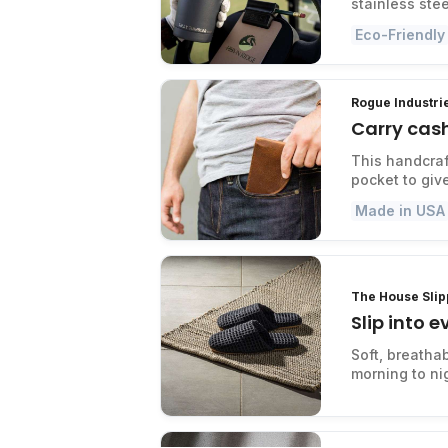
stainless stee
Eco-Friendly
Rogue Industrie
Carry cash
This handcraft
pocket to giv
Made in USA
The House Slip
Slip into 
Soft, breatha
morning to ni