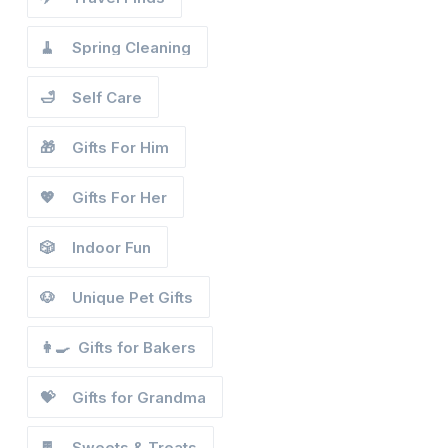
🧹
Spring Cleaning
🛁
Self Care
🎁
Gifts For Him
💖
Gifts For Her
🎲
Indoor Fun
🐶
Unique Pet Gifts
👩‍🍳
Gifts for Bakers
💝
Gifts for Grandma
🍫
Sweets & Treats