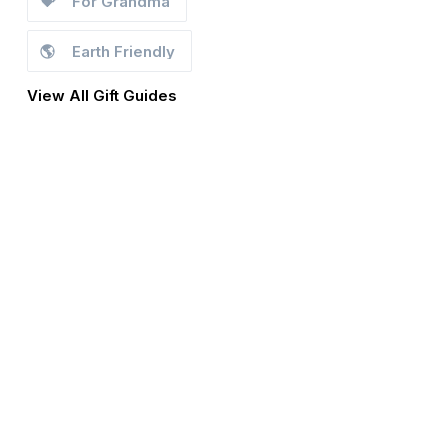
💝
For Grandma
🌎
Earth Friendly
View All Gift Guides