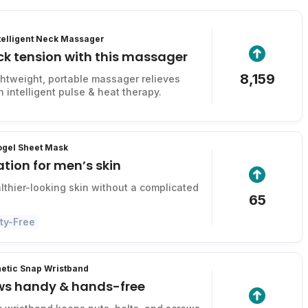
ntelligent Neck Massager
ck tension with this massager
8,159
ightweight, portable massager relieves
 intelligent pulse & heat therapy.
ogel Sheet Mask
tion for men’s skin
lthier-looking skin without a complicated
65
ty-Free
tic Snap Wristband
ws handy & hands-free