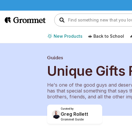
New Products
🥪 Back to School

Guides
Unique Gifts 
He's one of the good guys and deserve
has that special something that says t
brothers, friends, and all the other im
Curated by
Greg Rollett
Grommet Guide