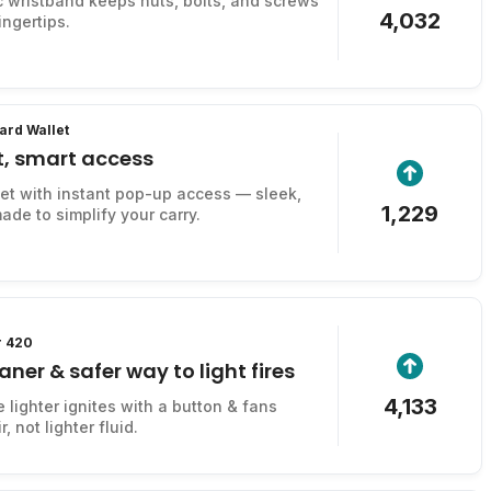
 wristband keeps nuts, bolts, and screws
4,032
ingertips.
ard Wallet
t, smart access
let with instant pop-up access — sleek,
1,229
ade to simplify your carry.
r 420
aner & safer way to light fires
4,133
e lighter ignites with a button & fans
, not lighter fluid.