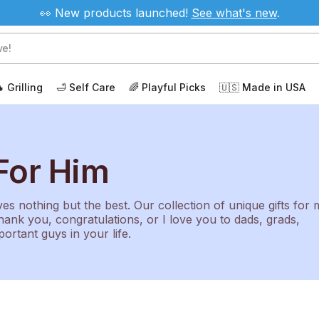
👀 New products launched!
See
what's new
.
 Grilling
🛁 Self Care
🌈 Playful Picks
🇺🇸 Made in USA
For Him
s nothing but the best. Our collection of unique gifts for
hank you, congratulations, or I love you to dads, grads,
portant guys in your life.