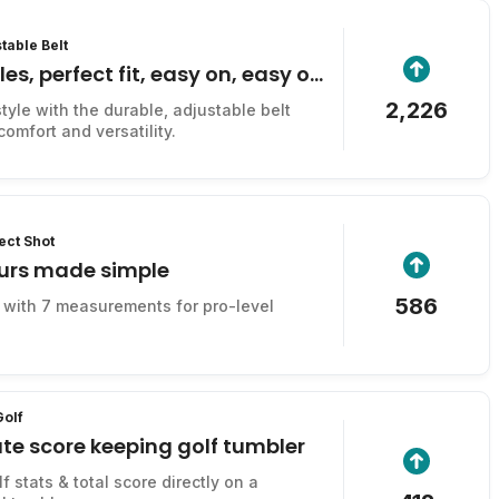
table Belt
es, perfect fit, easy on, easy off
2,226
tyle with the durable, adjustable belt
omfort and versatility.
ect Shot
ours made simple
586
r with 7 measurements for pro-level
Golf
te score keeping golf tumbler
f stats & total score directly on a