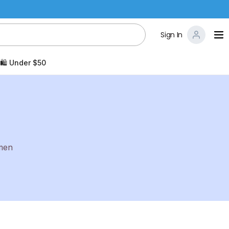
Sign In
🛍️ Under $50
 men