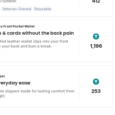
412
l tumbler.
Veteran-Owned
Reusable
s Front Pocket Wallet
 & cards without the back pain
ed leather wallet slips into your front
1,196
e your back and bum a break.
per
everyday ease
253
ble slippers made for lasting comfort from
ght.