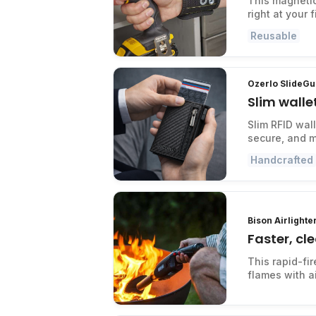
This magnetic
right at your f
Reusable
Ozerlo SlideGu
Slim walle
Slim RFID wal
secure, and m
Handcrafted
Bison Airlighte
Faster, cle
This rapid-fir
flames with air