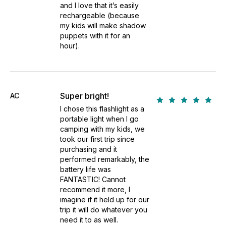
and I love that it’s easily
rechargeable (because
my kids will make shadow
puppets with it for an
hour).
Super bright!
AC
I chose this flashlight as a
portable light when I go
camping with my kids, we
took our first trip since
purchasing and it
performed remarkably, the
battery life was
FANTASTIC! Cannot
recommend it more, I
imagine if it held up for our
trip it will do whatever you
need it to as well.