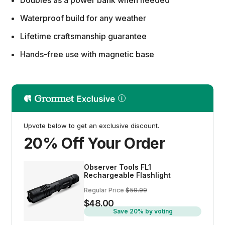
Doubles as a power bank when needed
Waterproof build for any weather
Lifetime craftsmanship guarantee
Hands-free use with magnetic base
Upvote below to get an exclusive discount.
20% Off Your Order
Observer Tools FL1
Rechargeable Flashlight
Regular Price
$59.99
$48.00
Save 20% by voting