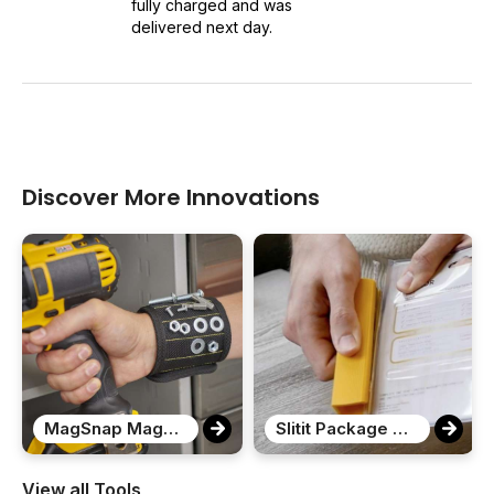
fully charged and was
delivered next day.
Discover More Innovations
MagSnap Magnetic Snap Wristband
Slitit Package Opener
View all Tools