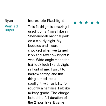
Incredible Flashlight
Ryan
Verified
This flashlight is amazing. I
Buyer
used it on a 4 mile hike in
Shenandoah national park
on a cloudy night. My
buddies and I were
shocked when we turned
it on and saw how bright it
was. Wide angle made the
trail look look like daylight
in front of me. Twist it to
narrow setting and this
thing turned into a
spotlight, with visibility for
roughly a half mile. Felt like
military grade. The charge
lasted the full duration of
the 2 hour hike. It came