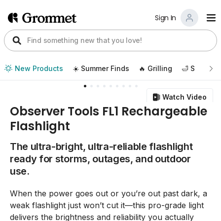
Sign In
New Products
☀️ Summer Finds
🔥 Grilling
🛁 Self Car
Watch Video
Observer Tools FL1 Rechargeable
Flashlight
The ultra-bright, ultra-reliable flashlight
ready for storms, outages, and outdoor
use.
When the power goes out or you’re out past dark, a
weak flashlight just won’t cut it—this pro-grade light
delivers the brightness and reliability you actually