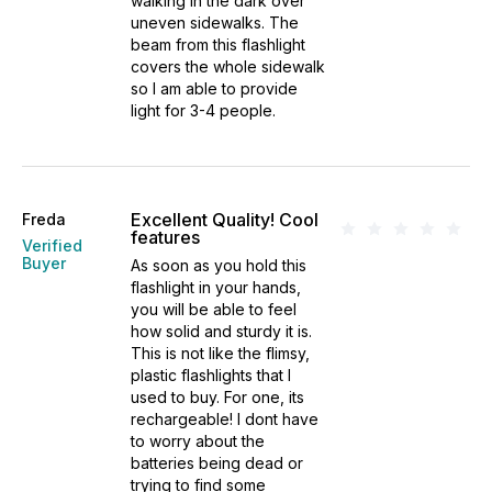
walking in the dark over
uneven sidewalks. The
beam from this flashlight
covers the whole sidewalk
so I am able to provide
light for 3-4 people.
Excellent Quality! Cool
Freda
features
Verified
Buyer
As soon as you hold this
flashlight in your hands,
you will be able to feel
how solid and sturdy it is.
This is not like the flimsy,
plastic flashlights that I
used to buy. For one, its
rechargeable! I dont have
to worry about the
batteries being dead or
trying to find some