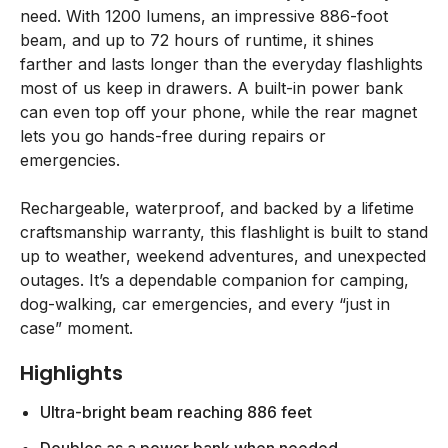
need. With 1200 lumens, an impressive 886-foot
beam, and up to 72 hours of runtime, it shines
farther and lasts longer than the everyday flashlights
most of us keep in drawers. A built-in power bank
can even top off your phone, while the rear magnet
lets you go hands-free during repairs or
emergencies.
Rechargeable, waterproof, and backed by a lifetime
craftsmanship warranty, this flashlight is built to stand
up to weather, weekend adventures, and unexpected
outages. It’s a dependable companion for camping,
dog-walking, car emergencies, and every “just in
case” moment.
Highlights
Ultra-bright beam reaching 886 feet