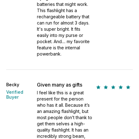
batteries that might work.
This flashlight has a
rechargeable battery that
can run for almost 3 days.
It's super bright. It fits
easily into my purse or
pocket. And.... my favorite
feature is the internal
powerbank.
Given many as gifts
Becky
Verified
I feel like this is a great
Buyer
present for the person
who has it all. Because it’s
an amazing flashlight, but
most people don’t thank to
get them selves a high-
quality flashlight. It has an
incredibly strong beam,