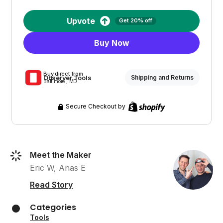
Upvote
Get 20% off
Buy Now
Buy direct from
Observer Tools
Shipping and Returns
Baltimore , MD
Secure Checkout by
Meet the Maker
Eric W, Anas E
Read Story
Categories
Tools