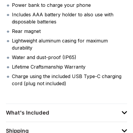
Power bank to charge your phone
Includes AAA battery holder to also use with
disposable batteries
Rear magnet
Lightweight aluminum casing for maximum
durability
Water and dust-proof (IP65)
Lifetime Craftsmanship Warranty
Charge using the included USB Type-C charging
cord (plug not included)
What's Included
Shipping