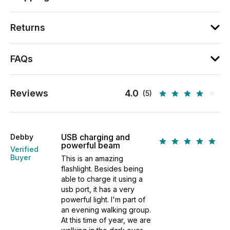
Returns
FAQs
Reviews
4.0
(5)
USB charging and
Debby
powerful beam
Verified
Buyer
This is an amazing
flashlight. Besides being
able to charge it using a
usb port, it has a very
powerful light. I'm part of
an evening walking group.
At this time of year, we are