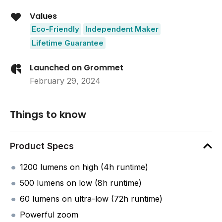
Values
Eco-Friendly
Independent Maker
Lifetime Guarantee
Launched on Grommet
February 29, 2024
Things to know
Product Specs
1200 lumens on high (4h runtime)
500 lumens on low (8h runtime)
60 lumens on ultra-low (72h runtime)
Powerful zoom