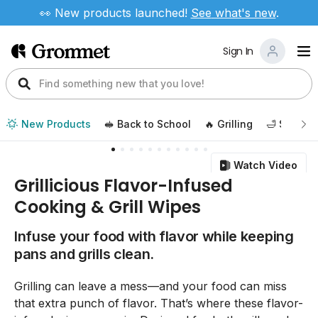
👀 New products launched!
See
what's new
.
Sign In
New Products
🥪 Back to School
🔥 Grilling
🛁 Self Ca
Watch Video
Grillicious Flavor-Infused
Cooking & Grill Wipes
Infuse your food with flavor while keeping
pans and grills clean.
Grilling can leave a mess—and your food can miss
that extra punch of flavor. That’s where these flavor-