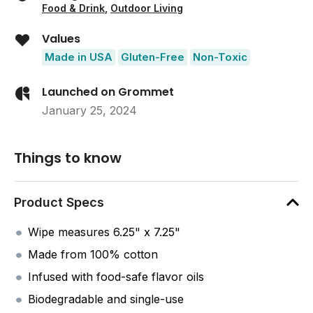
Food & Drink
,
Outdoor Living
Values
Made in USA
Gluten-Free
Non-Toxic
Launched on Grommet
January 25, 2024
Things to know
Product Specs
Wipe measures 6.25" x 7.25"
Made from 100% cotton
Infused with food-safe flavor oils
Biodegradable and single-use