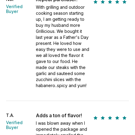
Verified
With grilling and outdoor
Buyer
cooking season starting
up, I am getting ready to
buy my husband more
Grillicious. We bought it
last year as a Father's Day
present. He loved how
easy they were to use and
we all loved the flavor it
gave to our food. He
made our steaks with the
garlic and sauteed some
zucchini slices with the
habanero..spicy and yum!
Adds a ton of flavor!
T.A.
Verified
I was blown away when I
Buyer
opened the package and