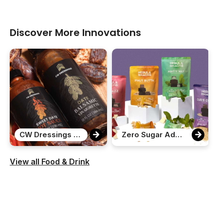
Discover More Innovations
CW Dressings Date Variety Pack
Zero Sugar Added Chocolate Bites
View all Food & Drink