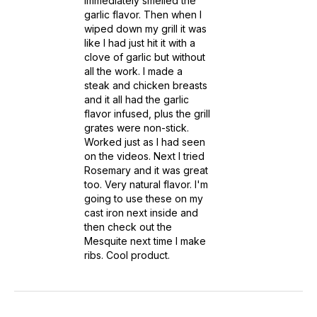
immediately smelled the
garlic flavor. Then when I
wiped down my grill it was
like I had just hit it with a
clove of garlic but without
all the work. I made a
steak and chicken breasts
and it all had the garlic
flavor infused, plus the grill
grates were non-stick.
Worked just as I had seen
on the videos. Next I tried
Rosemary and it was great
too. Very natural flavor. I'm
going to use these on my
cast iron next inside and
then check out the
Mesquite next time I make
ribs. Cool product.