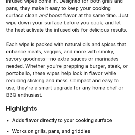
infused wipes come in. Designed for both grills and
pans, they make it easy to keep your cooking
surface clean
and
boost flavor at the same time. Just
wipe down your surface before you cook, and let
the heat activate the infused oils for delicious results.
Each wipe is packed with natural oils and spices that
enhance meats, veggies, and more with smoky,
savory goodness—no extra sauces or marinades
needed. Whether you're prepping a burger, steak, or
portobello, these wipes help lock in flavor while
reducing sticking and mess. Compact and easy to
use, they’re a smart upgrade for any home chef or
BBQ enthusiast.
Highlights
Adds flavor directly to your cooking surface
Works on grills, pans, and griddles