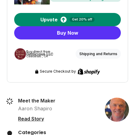
Upvote
Get 20% off
Buy Now
Buy direct from
Grillicious LLC
Shipping and Returns
Calabasas , CA
Secure Checkout by
Meet the Maker
Aaron Shapiro
Read Story
Categories