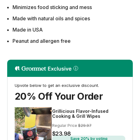
Minimizes food sticking and mess
Made with natural oils and spices
Made in USA
Peanut and allergen free
Upvote below to get an exclusive discount.
20% Off Your Order
Grillicious Flavor-Infused
Cooking & Grill Wipes
Regular Price
$29.97
$23.98
Save 20% by voting