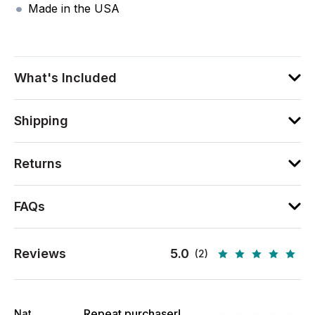
Made in the USA
What's Included
Shipping
Returns
FAQs
Reviews
5.0
(2)
Repeat purchaser!
Nat