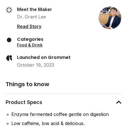
Meet the Maker
Dr. Grant Lee
Read Story
Categories
Food & Drink
Launched on Grommet
October 19, 2023
Things to know
Product Specs
Enzyme fermented coffee gentle on digestion
Low caffeine, low acid & delicious.