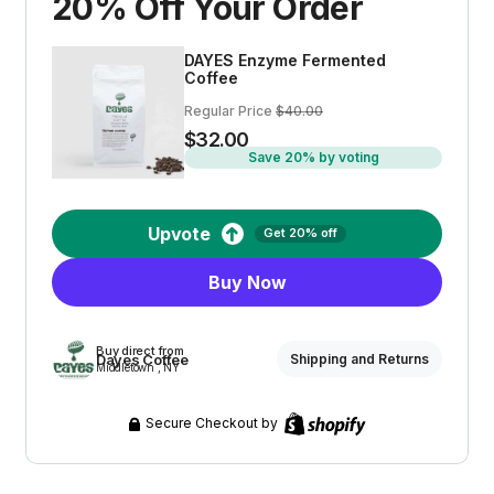
20% Off Your Order
DAYES Enzyme Fermented
Coffee
Regular Price
$40.00
$32.00
Save 20% by voting
Upvote
Get 20% off
Buy Now
Buy direct from
Dayes Coffee
Shipping and Returns
Middletown , NY
Secure Checkout by