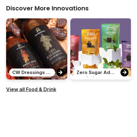
Discover More Innovations
CW Dressings Date Variety Pack
Zero Sugar Added Chocolate Bites
View all Food & Drink