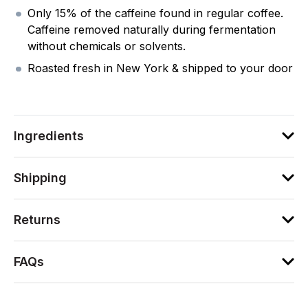
Only 15% of the caffeine found in regular coffee.
Caffeine removed naturally during fermentation
without chemicals or solvents.
Roasted fresh in New York & shipped to your door
Ingredients
Shipping
Returns
FAQs