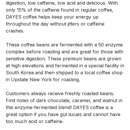
digestion, low caffeine, low acid and delicious. With
only 15% of the caffeine found in regular coffee,
DAYES coffee helps keep your energy up
throughout the day without jitters or caffeine
crashes.
These coffee beans are fermented with a 50 enzyme
complex before roasting and are great for those with
sensitive digestion. These premium beans are grown
at high elevations and fermented in a special facility in
South Korea and then shipped to a local coffee shop
in Upstate New York for roasting.
Customers always receive freshly roasted beans.
Find notes of dark chocolate, caramel, and walnut in
this enzyme-fermented blend! DAYES coffee is a
great option if you have gut issues and cannot have
too much acid or caffeine.