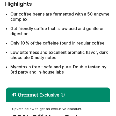
Highlights
Our coffee beans are fermented with a 50 enzyme
complex
Gut friendly coffee that is low acid and gentle on
digestion
Only 10% of the caffeine found in regular coffee
Low bitterness and excellent aromatic flavor, dark
chocolate & nutty notes
Mycotoxin free - safe and pure. Double tested by
3rd party and in-house labs
Upvote below to get an exclusive discount.