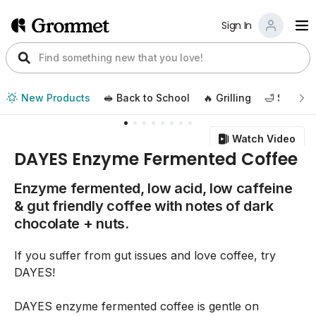
Sign In
New Products
🥪 Back to School
🔥 Grilling
🛁 Self Ca
Watch Video
DAYES Enzyme Fermented Coffee
Enzyme fermented, low acid, low caffeine
& gut friendly coffee with notes of dark
chocolate + nuts.
If you suffer from gut issues and love coffee, try
DAYES!
DAYES enzyme fermented coffee is gentle on