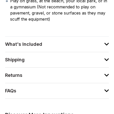
Play on grass, at the beach, your local park, or in
a gymnasium (Not recommended to play on
pavement, gravel, or stone surfaces as they may
scuff the equipment)
What's Included
Shipping
Returns
FAQs