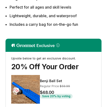
Perfect for all ages and skill levels
Lightweight, durable, and waterproof
Includes a carry bag for on-the-go fun
Upvote below to get an exclusive discount.
20% Off Your Order
Benji Ball Set
Regular Price
$59.99
$48.00
Save 20% by voting