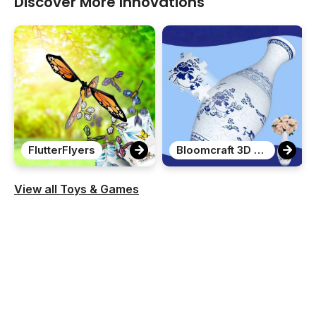
Discover More Innovations
FlutterFlyers
Bloomcraft 3D Puzzle Vase
View all Toys & Games