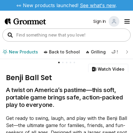
👀 New products launched!
See
what's new
.
Sign In
New Products
🥪 Back to School
🔥 Grilling
🛁 Self Ca
Watch Video
Benji Ball Set
A twist on America’s pastime—this soft,
portable game brings safe, action-packed
play to everyone.
Get ready to swing, laugh, and play with the Benji Ball
Set—the ultimate game for families, friends, and fun-
seekers of all ages. Designed with a larger sweet spot