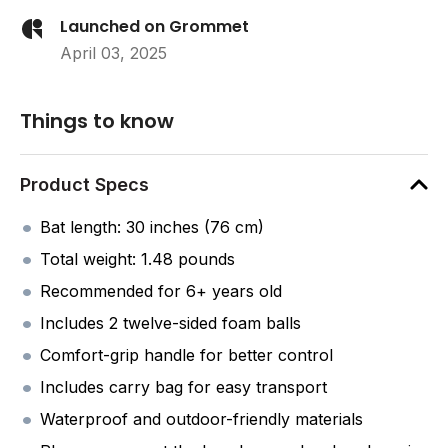
Launched on Grommet
April 03, 2025
Things to know
Product Specs
Bat length: 30 inches (76 cm)
Total weight: 1.48 pounds
Recommended for 6+ years old
Includes 2 twelve-sided foam balls
Comfort-grip handle for better control
Includes carry bag for easy transport
Waterproof and outdoor-friendly materials