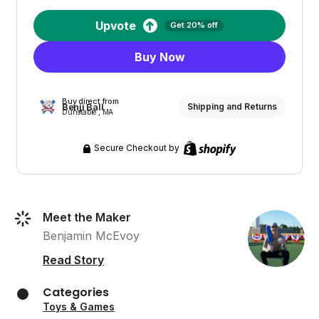
Upvote
Get 20% off
Buy Now
Buy direct from
Benji Ball
Shipping and Returns
Dunstable , MA
Secure Checkout by
Meet the Maker
Benjamin McEvoy
Read Story
Categories
Toys & Games