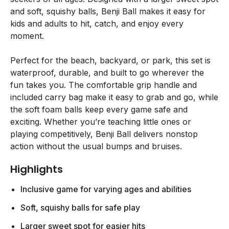
and soft, squishy balls, Benji Ball makes it easy for
kids and adults to hit, catch, and enjoy every
moment.
Perfect for the beach, backyard, or park, this set is
waterproof, durable, and built to go wherever the
fun takes you. The comfortable grip handle and
included carry bag make it easy to grab and go, while
the soft foam balls keep every game safe and
exciting. Whether you’re teaching little ones or
playing competitively, Benji Ball delivers nonstop
action without the usual bumps and bruises.
Highlights
Inclusive game for varying ages and abilities
Soft, squishy balls for safe play
Larger sweet spot for easier hits