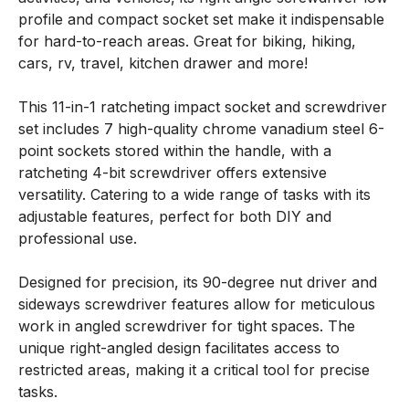
profile and compact socket set make it indispensable
for hard-to-reach areas. Great for biking, hiking,
cars, rv, travel, kitchen drawer and more!
This 11-in-1 ratcheting impact socket and screwdriver
set includes 7 high-quality chrome vanadium steel 6-
point sockets stored within the handle, with a
ratcheting 4-bit screwdriver offers extensive
versatility. Catering to a wide range of tasks with its
adjustable features, perfect for both DIY and
professional use.
Designed for precision, its 90-degree nut driver and
sideways screwdriver features allow for meticulous
work in angled screwdriver for tight spaces. The
unique right-angled design facilitates access to
restricted areas, making it a critical tool for precise
tasks.