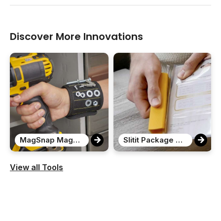
Discover More Innovations
MagSnap Magnetic Snap Wristband
Slitit Package Opener
View all Tools