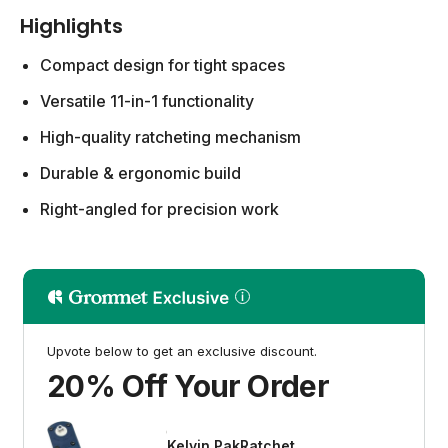
Highlights
Compact design for tight spaces
Versatile 11-in-1 functionality
High-quality ratcheting mechanism
Durable & ergonomic build
Right-angled for precision work
Upvote below to get an exclusive discount.
20% Off Your Order
Kelvin PakRatchet