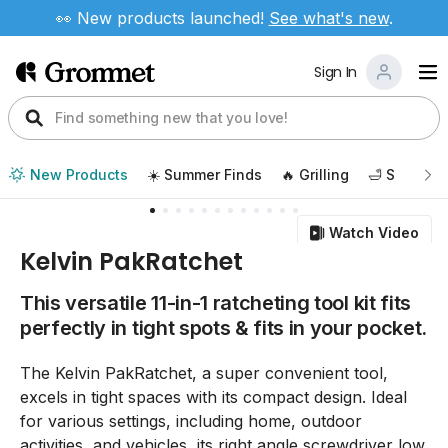
👀 New products launched!
See
what's new
.
Sign In
New Products
☀️ Summer Finds
🔥 Grilling
🛁 Self Car
Watch Video
Kelvin PakRatchet
This versatile 11-in-1 ratcheting tool kit fits
perfectly in tight spots & fits in your pocket.
The Kelvin PakRatchet, a super convenient tool,
excels in tight spaces with its compact design. Ideal
for various settings, including home, outdoor
activities, and vehicles, its right angle screwdriver low