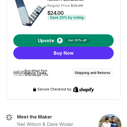
Regular Price
$29.99
$24.00
Save 20% by voting
Upvote
Get 20% off
Buy Now
Buy direct from
Kelvin Tools
Shipping and Returns
Mississauga , ON
Secure Checkout by
Meet the Maker
Neil Wilson & Dave Wodar