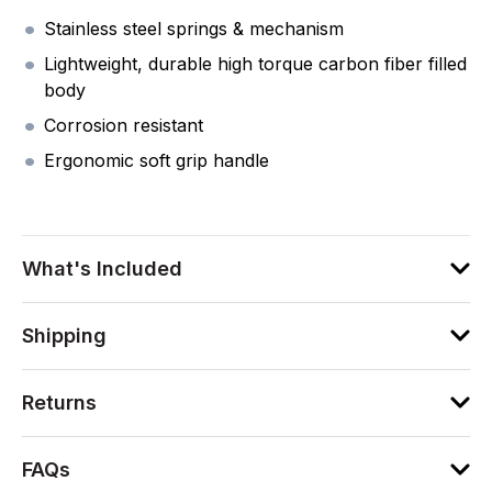
Stainless steel springs & mechanism
Lightweight, durable high torque carbon fiber filled
body
Corrosion resistant
Ergonomic soft grip handle
What's Included
Shipping
Returns
FAQs