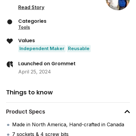
Read Story
Categories
Tools
Values
Independent Maker
Reusable
Launched on Grommet
April 25, 2024
Things to know
Product Specs
Made in North America, Hand-crafted in Canada
7 sockets & 4 screw bits