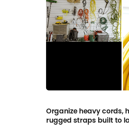
Organize heavy cords, h
rugged straps built to la