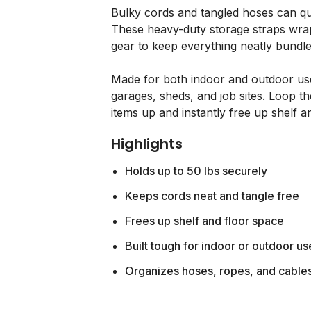
Bulky cords and tangled hoses can qu
These heavy-duty storage straps wrap
gear to keep everything neatly bundle
Made for both indoor and outdoor use,
garages, sheds, and job sites. Loop 
items up and instantly free up shelf a
Highlights
Holds up to 50 lbs securely
Keeps cords neat and tangle free
Frees up shelf and floor space
Built tough for indoor or outdoor us
Organizes hoses, ropes, and cable