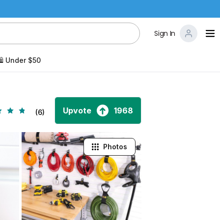
Sign In
️ Under $50
Upvote
1968
(6)
Photos