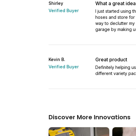
What a great idea
Shirley
Verified Buyer
I just started using 
hoses and store for t
way to declutter my
garage by making us
Great product
Kevin B.
Verified Buyer
Definitely helping u
different variety pac
Discover More Innovations