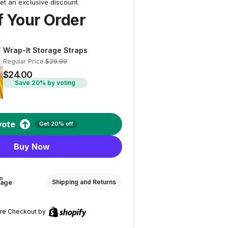
et an exclusive discount.
 Your Order
Wrap-It Storage Straps
Regular Price
$29.99
$24.00
Save 20% by voting
vote
Get 20% off
Buy Now
om
rage
Shipping and Returns
re Checkout by