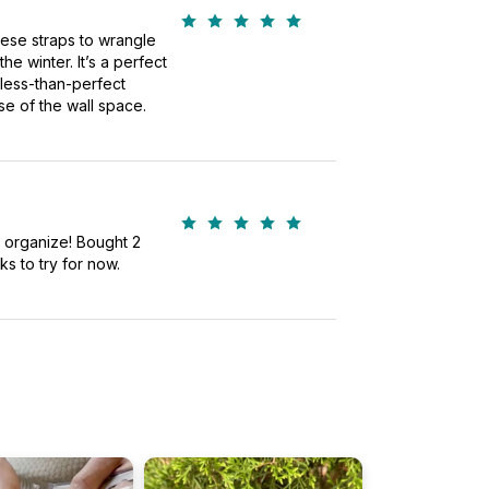
these straps to wrangle
he winter. It’s a perfect
 less-than-perfect
e of the wall space.
s organize! Bought 2
ks to try for now.