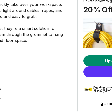
Upvote below to g
ickly take over your workspace.
20% Off
 tight around cables, ropes, and
d and easy to grab.
 they’re a smart solution for
them through the grommet to hang
nd floor space.
Up
Buy direct fr
e
Wrap-It Sto
St. Paul , MN
s
Secu