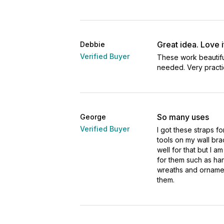
Great idea. Love i
Debbie
Verified Buyer
These work beautiful
needed. Very practic
So many uses
George
Verified Buyer
I got these straps f
tools on my wall br
well for that but I am
for them such as ha
wreaths and ornamen
them.