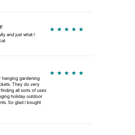
t!
ly and just what I
al.
or hanging gardening
ackets. They do very
 finding all sorts of uses
nging holiday outdoor
ts. So glad I bought