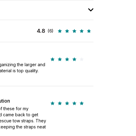
4.8
(6)
rganizing the larger and
erial is top quality.
ution
f these for my
d came back to get
rescue tow straps. They
keeping the straps neat