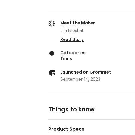
Meet the Maker
Jim Broshat
Read Story
Categories
Tools
Launched on Grommet
September 14, 2023
Things to know
Product Specs