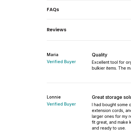
FAQs
Reviews
Quality
Maria
Verified Buyer
Excellent tool for o
bulkier items. The mat
Great storage sol
Lonnie
Verified Buyer
I had bought some o
extension cords, an
larger ones for my 
fit great, and make 
and ready to use.