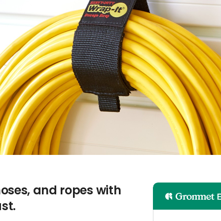
oses, and ropes with
st.