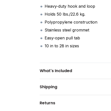
Heavy-duty hook and loop
Holds 50 lbs./22.6 kg.
Polypropylene construction
Stainless steel grommet
Easy-open pull tab
10 in to 28 in sizes
What's Included
Shipping
Returns