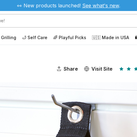
👀 New products launched!
See
what's new
.
 Grilling
🛁 Self Care
🌈 Playful Picks
🇺🇸 Made in USA

Share
Visit Site