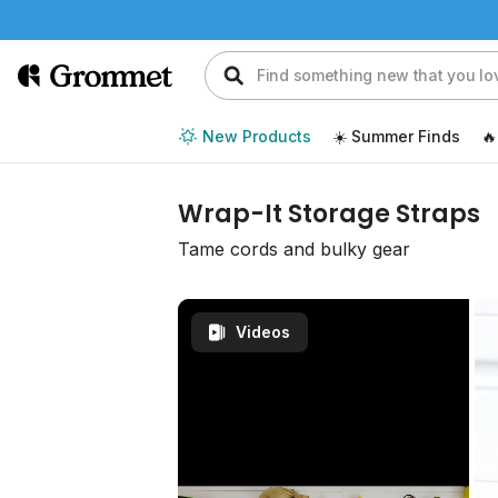
New Products
☀️ Summer Finds
🔥
Wrap-It Storage Straps
Tame cords and bulky gear
Videos