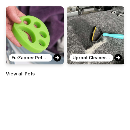
FurZapper Pet Hair Remover
Uproot Cleaner Pro Pet Hair Remover
View all Pets