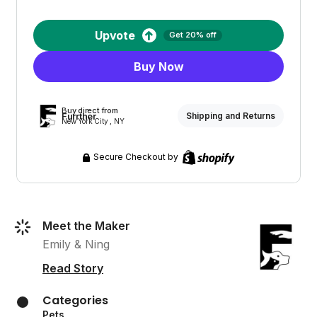
Upvote
Get 20% off
Buy Now
Buy direct from
Furrther
Shipping and Returns
New York City , NY
Secure Checkout by
Meet the Maker
Emily & Ning
Read Story
Categories
Pets