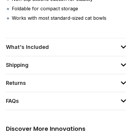
Foldable for compact storage
Works with most standard-sized cat bowls
What's Included
Shipping
Returns
FAQs
Discover More Innovations