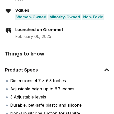
Values
Women-Owned
Minority-Owned
Non-Toxic
Launched on Grommet
February 06, 2025
Things to know
Product Specs
Dimensions: 4.7 x 6.3 Inches
Adjustable heigh up to 6.7 inches
3 Adjustable levels
Durable, pet-safe plastic and silicone
Non-slip silicone suction for stability