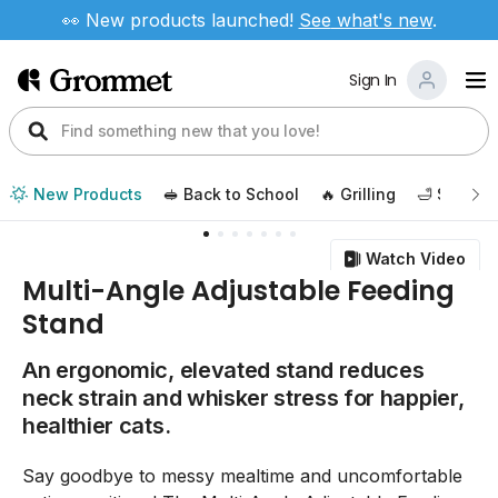
👀 New products launched!
See
what's new
.
Sign In
New Products
🥪 Back to School
🔥 Grilling
🛁 Self Ca
Watch Video
Multi-Angle Adjustable Feeding
Stand
An ergonomic, elevated stand reduces
neck strain and whisker stress for happier,
healthier cats.
Say goodbye to messy mealtime and uncomfortable