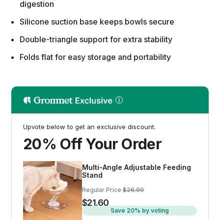
digestion
Silicone suction base keeps bowls secure
Double-triangle support for extra stability
Folds flat for easy storage and portability
Upvote below to get an exclusive discount.
20% Off Your Order
Multi-Angle Adjustable Feeding
Stand
Regular Price
$26.99
$21.60
Save 20% by voting