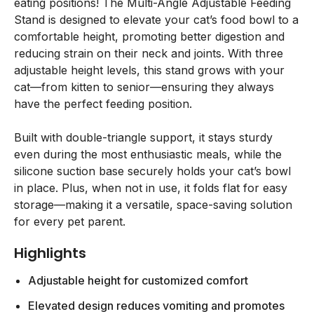
eating positions! The Multi-Angle Adjustable Feeding
Stand is designed to elevate your cat’s food bowl to a
comfortable height, promoting better digestion and
reducing strain on their neck and joints. With three
adjustable height levels, this stand grows with your
cat—from kitten to senior—ensuring they always
have the perfect feeding position.
Built with double-triangle support, it stays sturdy
even during the most enthusiastic meals, while the
silicone suction base securely holds your cat’s bowl
in place. Plus, when not in use, it folds flat for easy
storage—making it a versatile, space-saving solution
for every pet parent.
Highlights
Adjustable height for customized comfort
Elevated design reduces vomiting and promotes