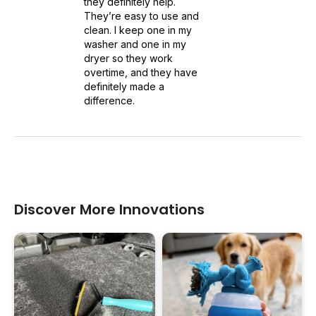
they definitely help.
They’re easy to use and
clean. I keep one in my
washer and one in my
dryer so they work
overtime, and they have
definitely made a
difference.
Discover More Innovations