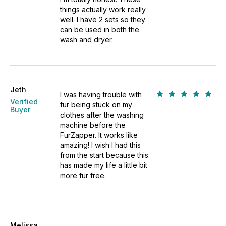
things actually work really
well. I have 2 sets so they
can be used in both the
wash and dryer.
Jeth
I was having trouble with
Verified
fur being stuck on my
Buyer
clothes after the washing
machine before the
FurZapper. It works like
amazing! I wish I had this
from the start because this
has made my life a little bit
more fur free.
Melissa