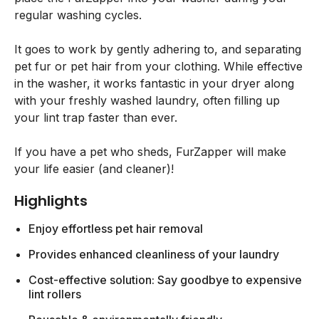
regular washing cycles.
It goes to work by gently adhering to, and separating
pet fur or pet hair from your clothing. While effective
in the washer, it works fantastic in your dryer along
with your freshly washed laundry, often filling up
your lint trap faster than ever.
If you have a pet who sheds, FurZapper will make
your life easier (and cleaner)!
Highlights
Enjoy effortless pet hair removal
Provides enhanced cleanliness of your laundry
Cost-effective solution: Say goodbye to expensive
lint rollers