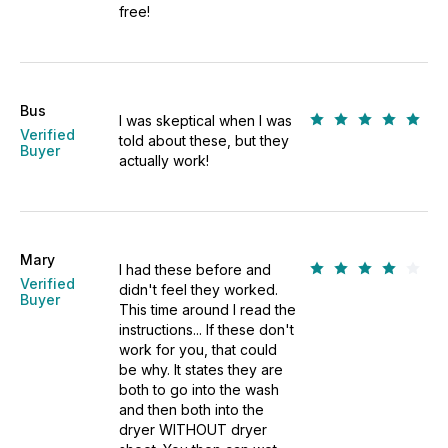
free!
Bus
I was skeptical when I was
Verified
told about these, but they
Buyer
actually work!
Mary
I had these before and
Verified
didn't feel they worked.
Buyer
This time around I read the
instructions... If these don't
work for you, that could
be why. It states they are
both to go into the wash
and then both into the
dryer WITHOUT dryer