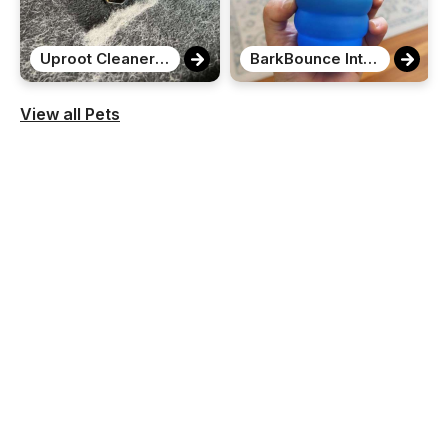
Uproot Cleaner Pro Pet Hair Remover
BarkBounce Interactive Motion Ball
View all Pets