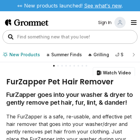
👀 New products launched!
See
what's new
.
Sign In
New Products
☀️ Summer Finds
🔥 Grilling
🛁 Self Car
Watch Video
FurZapper Pet Hair Remover
FurZapper goes into your washer & dryer to
gently remove pet hair, fur, lint, & dander!
The FurZapper is a safe, re-usable, and effective pet
hair remover that goes into your washer/dryer and
gently removes pet hair from your clothing. Just
place the FurZapper into your washer during your