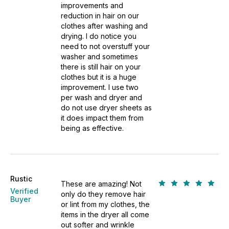
improvements and
reduction in hair on our
clothes after washing and
drying. I do notice you
need to not overstuff your
washer and sometimes
there is still hair on your
clothes but it is a huge
improvement. I use two
per wash and dryer and
do not use dryer sheets as
it does impact them from
being as effective.
Rustic
These are amazing! Not
Verified
only do they remove hair
Buyer
or lint from my clothes, the
items in the dryer all come
out softer and wrinkle