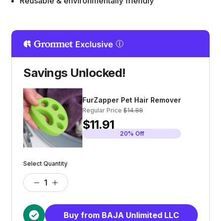
Reusable & environmentally friendly
Savings Unlocked!
FurZapper Pet Hair Remover
Regular Price
$14.88
$11.91
20% Off
Select Quantity
Buy from BAJA Unlimited LLC