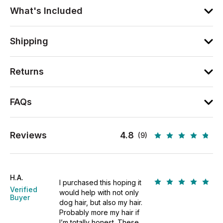
What's Included
Shipping
Returns
FAQs
Reviews
4.8
(9)
H.A.
I purchased this hoping it
Verified
would help with not only
Buyer
dog hair, but also my hair.
Probably more my hair if
I’m totally honest. These