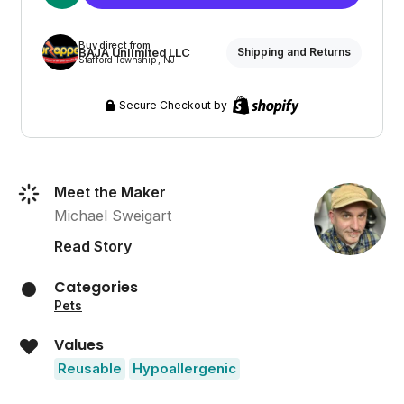
Buy direct from
BAJA Unlimited LLC
Shipping and Returns
Stafford Township , NJ
Secure Checkout by
Meet the Maker
Michael Sweigart
Read Story
Categories
Pets
Values
Reusable
Hypoallergenic