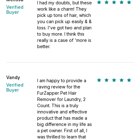
I had my doubts, but these
Verified
work like a charm! They
Buyer
pick up tons of hair, which
you can pick up easily & &
toss. I've got two and plan
to buy more. I think this
really is a case of 'more is
better.
Vandy
I am happy to provide a
Verified
raving review for the
Buyer
FurZapper Pet Hair
Remover for Laundry, 2
Count. This is a truly
innovative and effective
product that has made a
big difference in my life as
a pet owner. First of all, I
was thrilled to learn that