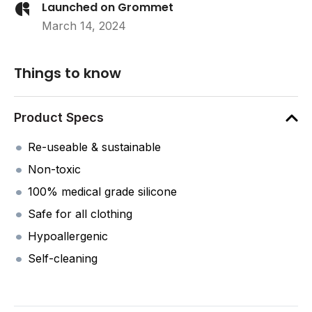
Launched on Grommet
March 14, 2024
Things to know
Product Specs
Re-useable & sustainable
Non-toxic
100% medical grade silicone
Safe for all clothing
Hypoallergenic
Self-cleaning