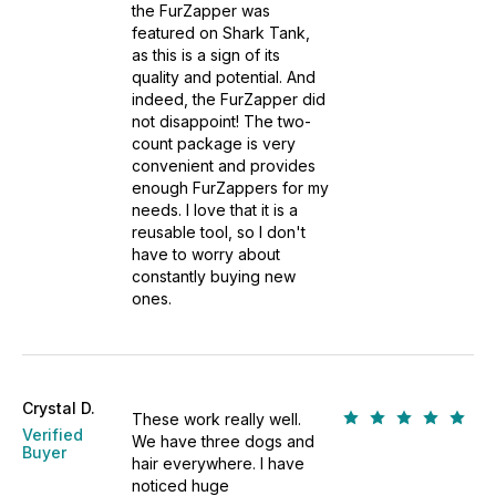
the FurZapper was
featured on Shark Tank,
as this is a sign of its
quality and potential. And
indeed, the FurZapper did
not disappoint! The two-
count package is very
convenient and provides
enough FurZappers for my
needs. I love that it is a
reusable tool, so I don't
have to worry about
constantly buying new
ones.
Crystal D.
These work really well.
Verified
We have three dogs and
Buyer
hair everywhere. I have
noticed huge