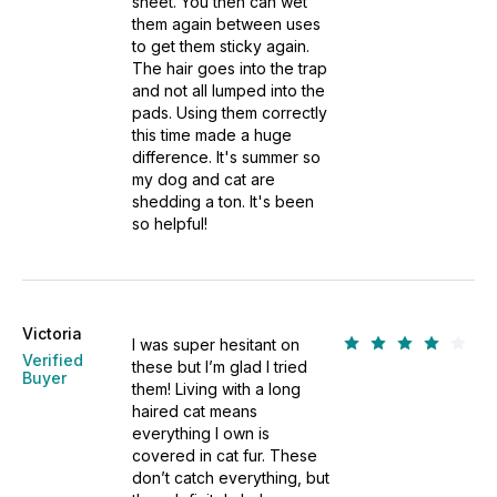
sheet. You then can wet
them again between uses
to get them sticky again.
The hair goes into the trap
and not all lumped into the
pads. Using them correctly
this time made a huge
difference. It's summer so
my dog and cat are
shedding a ton. It's been
so helpful!
Victoria
I was super hesitant on
Verified
these but I’m glad I tried
Buyer
them! Living with a long
haired cat means
everything I own is
covered in cat fur. These
don’t catch everything, but