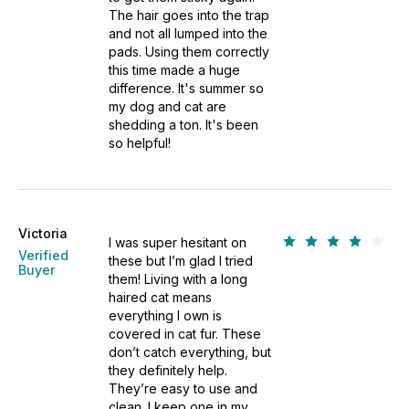
The hair goes into the trap
and not all lumped into the
pads. Using them correctly
this time made a huge
difference. It's summer so
my dog and cat are
shedding a ton. It's been
so helpful!
Victoria
I was super hesitant on
Verified
these but I’m glad I tried
Buyer
them! Living with a long
haired cat means
everything I own is
covered in cat fur. These
don’t catch everything, but
they definitely help.
They’re easy to use and
clean. I keep one in my