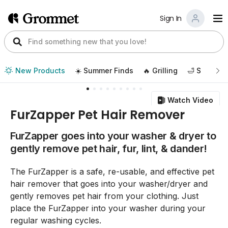
Sign In
New Products
☀️ Summer Finds
🔥 Grilling
🛁 Self Car
Watch Video
FurZapper Pet Hair Remover
FurZapper goes into your washer & dryer to
gently remove pet hair, fur, lint, & dander!
The FurZapper is a safe, re-usable, and effective pet
hair remover that goes into your washer/dryer and
gently removes pet hair from your clothing. Just
place the FurZapper into your washer during your
regular washing cycles.