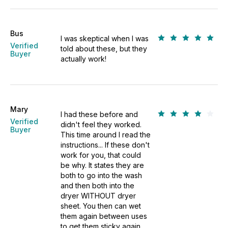
Bus
I was skeptical when I was
Verified
told about these, but they
Buyer
actually work!
Mary
I had these before and
Verified
didn't feel they worked.
Buyer
This time around I read the
instructions... If these don't
work for you, that could
be why. It states they are
both to go into the wash
and then both into the
dryer WITHOUT dryer
sheet. You then can wet
them again between uses
to get them sticky again.