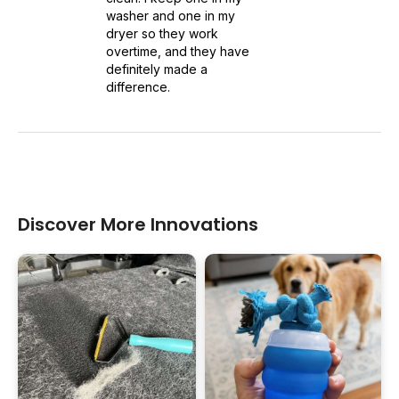
washer and one in my
dryer so they work
overtime, and they have
definitely made a
difference.
Discover More Innovations