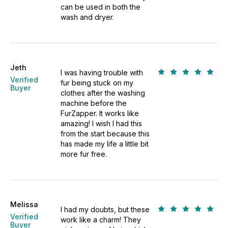
can be used in both the
wash and dryer.
Jeth
I was having trouble with
Verified
fur being stuck on my
Buyer
clothes after the washing
machine before the
FurZapper. It works like
amazing! I wish I had this
from the start because this
has made my life a little bit
more fur free.
Melissa
I had my doubts, but these
Verified
work like a charm! They
Buyer