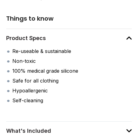
Things to know
Product Specs
Re-useable & sustainable
Non-toxic
100% medical grade silicone
Safe for all clothing
Hypoallergenic
Self-cleaning
What's Included