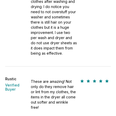
clothes after washing and
drying. I do notice you
need to not overstuff your
washer and sometimes
there is still hair on your
clothes but it is a huge
improvement. I use two
per wash and dryer and
do not use dryer sheets as
it does impact them from
being as effective.
Rustic
These are amazing! Not
Verified
only do they remove hair
Buyer
or lint from my clothes, the
items in the dryer all come
out softer and wrinkle
free!