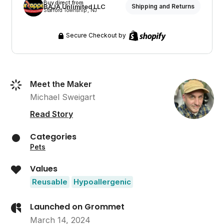
Buy direct from
BAJA Unlimited LLC
Shipping and Returns
Stafford Township , NJ
Secure Checkout by
Meet the Maker
Michael Sweigart
Read Story
Categories
Pets
Values
Reusable
Hypoallergenic
Launched on Grommet
March 14, 2024