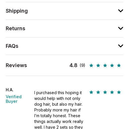
Shipping
Returns
FAQs
Reviews
4.8
(9)
H.A.
I purchased this hoping it
Verified
would help with not only
Buyer
dog hair, but also my hair.
Probably more my hair if
I’m totally honest. These
things actually work really
well. I have 2 sets so they