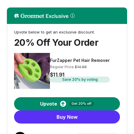
Upvote below to get an exclusive discount.
20% Off Your Order
FurZapper Pet Hair Remover
Regular Price
$14.88
$11.91
Save 20% by voting
Upvote
Get 20% off
Buy Now