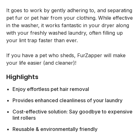
It goes to work by gently adhering to, and separating
pet fur or pet hair from your clothing. While effective
in the washer, it works fantastic in your dryer along
with your freshly washed laundry, often filling up
your lint trap faster than ever.
If you have a pet who sheds, FurZapper will make
your life easier (and cleaner)!
Highlights
Enjoy effortless pet hair removal
Provides enhanced cleanliness of your laundry
Cost-effective solution: Say goodbye to expensive
lint rollers
Reusable & environmentally friendly