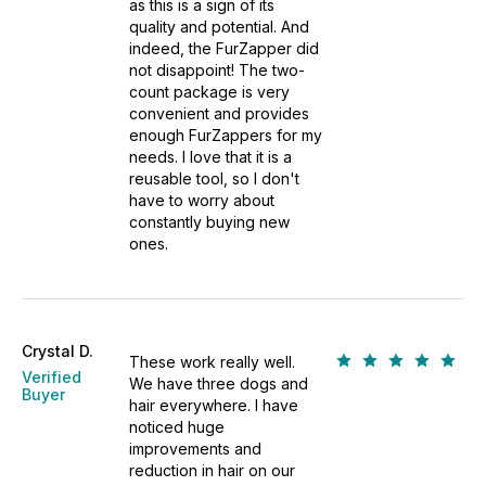
as this is a sign of its
quality and potential. And
indeed, the FurZapper did
not disappoint! The two-
count package is very
convenient and provides
enough FurZappers for my
needs. I love that it is a
reusable tool, so I don't
have to worry about
constantly buying new
ones.
Crystal D.
These work really well.
Verified
We have three dogs and
Buyer
hair everywhere. I have
noticed huge
improvements and
reduction in hair on our