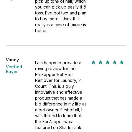
pick up tons of hair, which
you can pick up easily & &
toss. I've got two and plan
to buy more. I think this
really is a case of 'more is
better.
Vandy
I am happy to provide a
Verified
raving review for the
Buyer
FurZapper Pet Hair
Remover for Laundry, 2
Count. This is a truly
innovative and effective
product that has made a
big difference in my life as
a pet owner. First of all, I
was thrilled to learn that
the FurZapper was
featured on Shark Tank,