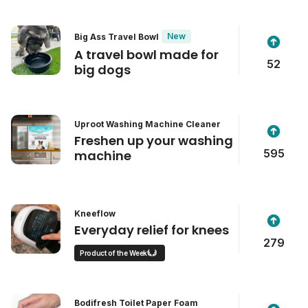
New
Big Ass Travel Bowl
A travel bowl made for
52
big dogs
Uproot Washing Machine Cleaner
Freshen up your washing
595
machine
Kneeflow
Everyday relief for knees
279
Product of the Week
Bodifresh Toilet Paper Foam