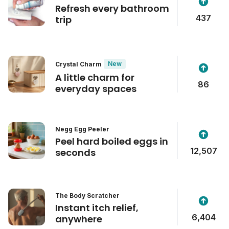
Refresh every bathroom
437
trip
New
Crystal Charm
A little charm for
86
everyday spaces
Negg Egg Peeler
Peel hard boiled eggs in
12,507
seconds
The Body Scratcher
Instant itch relief,
6,404
anywhere