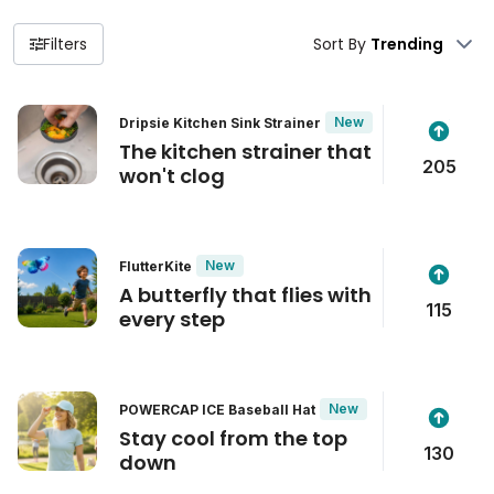
Filters
Sort By
New
Dripsie Kitchen Sink Strainer
The kitchen strainer that
205
won't clog
New
FlutterKite
A butterfly that flies with
115
every step
New
POWERCAP ICE Baseball Hat
Stay cool from the top
130
down