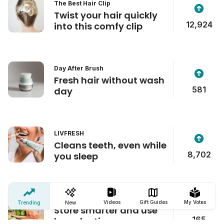
The Best Hair Clip
Twist your hair quickly
12,924
into this comfy clip
Day After Brush
Fresh hair without wash
581
day
LIVFRESH
Cleans teeth, even while
8,702
you sleep
Zip'n Fresh Food Bag
Videos
Gift Guides
My Votes
Trending
New
Store smarter and use
165
less plastic