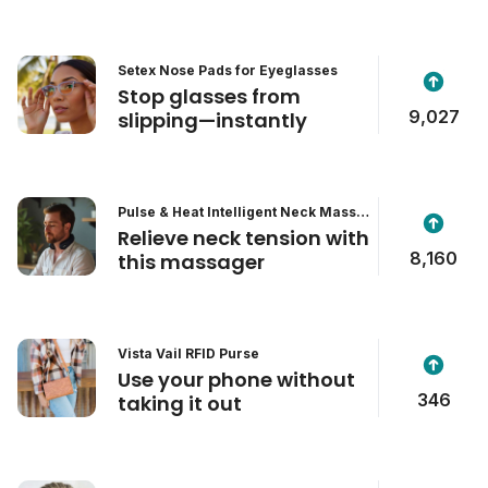
Setex Nose Pads for Eyeglasses
Stop glasses from
9,027
slipping—instantly
Pulse & Heat Intelligent Neck Massa
ger
Relieve neck tension with
8,160
this massager
Vista Vail RFID Purse
Use your phone without
346
taking it out