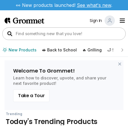
👀 New products launched!
See
what's new
.
Sign In
New Products
🥪 Back to School
🔥 Grilling
🛁 Self Ca
Welcome To Grommet!
Learn how to discover, upvote, and share your
next favorite product!
Take a Tour
Trending
Today's Trending Products