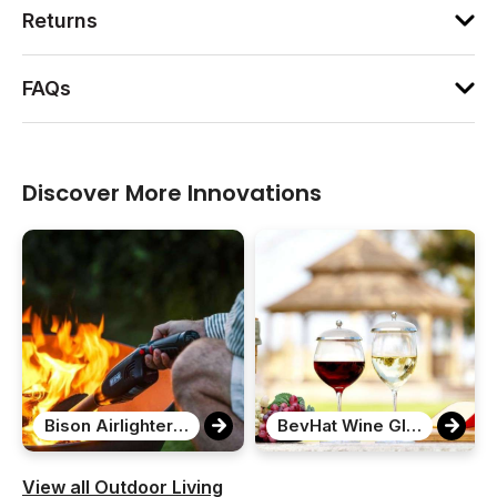
Returns
FAQs
Discover More Innovations
Bison Airlighter 420
BevHat Wine Glass Covers
View all Outdoor Living