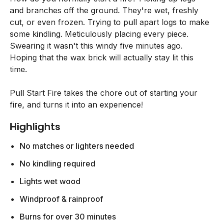
and branches off the ground. They're wet, freshly
cut, or even frozen. Trying to pull apart logs to make
some kindling. Meticulously placing every piece.
Swearing it wasn't this windy five minutes ago.
Hoping that the wax brick will actually stay lit this
time.
Pull Start Fire takes the chore out of starting your
fire, and turns it into an experience!
Highlights
No matches or lighters needed
No kindling required
Lights wet wood
Windproof & rainproof
Burns for over 30 minutes