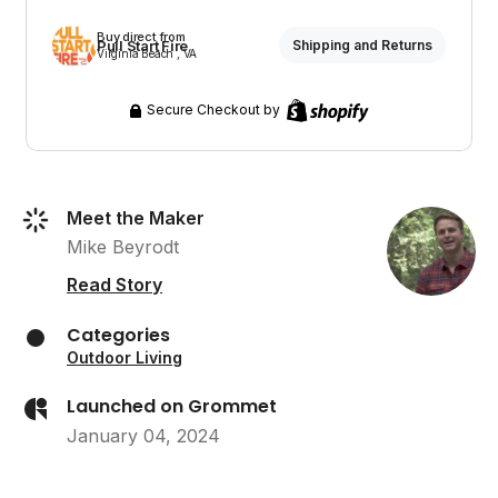
Buy direct from
Pull Start Fire
Shipping and Returns
Virginia Beach , VA
Secure Checkout by
Meet the Maker
Mike Beyrodt
Read Story
Categories
Outdoor Living
Launched on Grommet
January 04, 2024