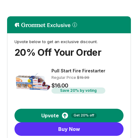
Upvote below to get an exclusive discount.
20% Off Your Order
Pull Start Fire Firestarter
Regular Price
$19.99
$16.00
Save 20% by voting
Upvote
Get 20% off
Buy Now