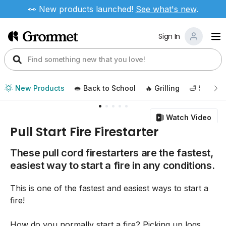
👀 New products launched!
See
what's new
.
Sign In
New Products
🥪 Back to School
🔥 Grilling
🛁 Self Ca
Watch Video
Pull Start Fire Firestarter
These pull cord firestarters are the fastest,
easiest way to start a fire in any conditions.
This is one of the fastest and easiest ways to start a
fire!
How do you normally start a fire? Picking up logs