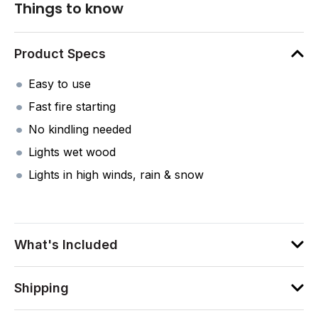
Things to know
Product Specs
Easy to use
Fast fire starting
No kindling needed
Lights wet wood
Lights in high winds, rain & snow
What's Included
Shipping