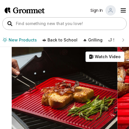
Sign In
New Products
🥪 Back to School
🔥 Grilling
🛁 Self Ca
Watch Video