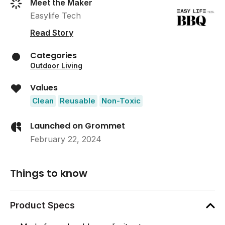
Meet the Maker
Easylife Tech
Read Story
Categories
Outdoor Living
Values
Clean
Reusable
Non-Toxic
Launched on Grommet
February 22, 2024
Things to know
Product Specs