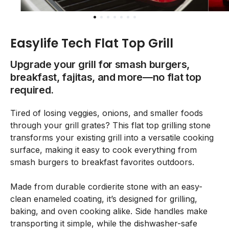
Easylife Tech Flat Top Grill
Upgrade your grill for smash burgers,
breakfast, fajitas, and more—no flat top
required.
Tired of losing veggies, onions, and smaller foods
through your grill grates? This flat top grilling stone
transforms your existing grill into a versatile cooking
surface, making it easy to cook everything from
smash burgers to breakfast favorites outdoors.
Made from durable cordierite stone with an easy-
clean enameled coating, it’s designed for grilling,
baking, and oven cooking alike. Side handles make
transporting it simple, while the dishwasher-safe