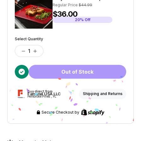
Regular Price
$44.99
$36.00
20% Off
Select Quantity
Out of Stock
Buy direct from
Famatel USA LLC
Shipping and Returns
Pembroke Pines , FL
Secure Checkout by