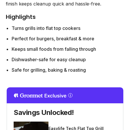
finish keeps cleanup quick and hassle-free.
Highlights
Turns grills into flat top cookers
Perfect for burgers, breakfast & more
Keeps small foods from falling through
Dishwasher-safe for easy cleanup
Safe for grilling, baking & roasting
Savings Unlocked!
Easylife Tech Flat Top Grill