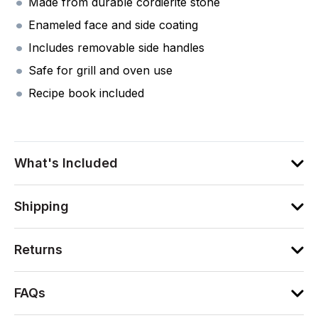
Made from durable cordierite stone
Enameled face and side coating
Includes removable side handles
Safe for grill and oven use
Recipe book included
What's Included
Shipping
Returns
FAQs