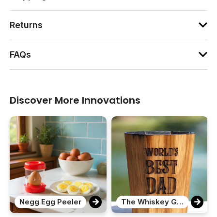
Returns
FAQs
Discover More Innovations
Negg Egg Peeler
The Whiskey Grail