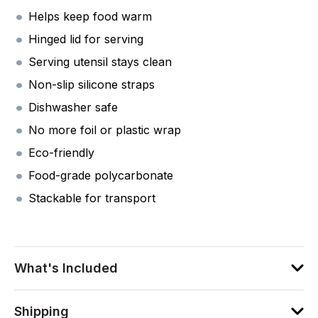
Helps keep food warm
Hinged lid for serving
Serving utensil stays clean
Non-slip silicone straps
Dishwasher safe
No more foil or plastic wrap
Eco-friendly
Food-grade polycarbonate
Stackable for transport
What's Included
Shipping