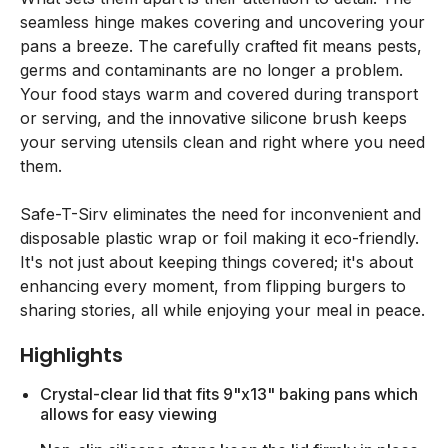
seamless hinge makes covering and uncovering your
pans a breeze. The carefully crafted fit means pests,
germs and contaminants are no longer a problem.
Your food stays warm and covered during transport
or serving, and the innovative silicone brush keeps
your serving utensils clean and right where you need
them.
Safe-T-Sirv eliminates the need for inconvenient and
disposable plastic wrap or foil making it eco-friendly.
It's not just about keeping things covered; it's about
enhancing every moment, from flipping burgers to
sharing stories, all while enjoying your meal in peace.
Highlights
Crystal-clear lid that fits 9"x13" baking pans which
allows for easy viewing