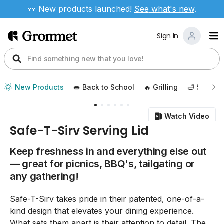
👀 New products launched!
See
what's new
.
Sign In
New Products
🥪 Back to School
🔥 Grilling
🛁 Self Ca
Watch Video
Safe-T-Sirv Serving Lid
Keep freshness in and everything else out
— great for picnics, BBQ's, tailgating or
any gathering!
Safe-T-Sirv takes pride in their patented, one-of-a-
kind design that elevates your dining experience.
What sets them apart is their attention to detail. The