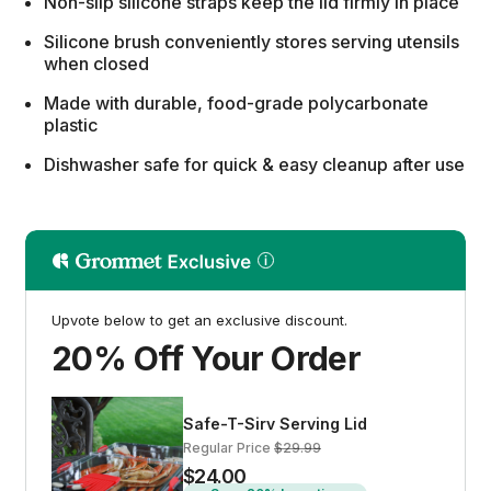
Non-slip silicone straps keep the lid firmly in place
Silicone brush conveniently stores serving utensils
when closed
Made with durable, food-grade polycarbonate
plastic
Dishwasher safe for quick & easy cleanup after use
Upvote below to get an exclusive discount.
20% Off Your Order
Safe-T-Sirv Serving Lid
Regular Price
$29.99
$24.00