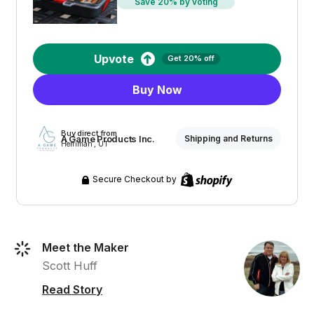
Save 20% by voting
Upvote
Get 20% off
Buy Now
Buy direct from
A Game Products Inc.
Shipping and Returns
Herriman , UT
Secure Checkout by
Meet the Maker
Scott Huff
Read Story