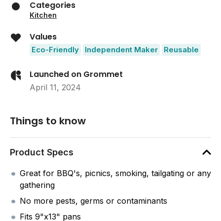
Categories
Kitchen
Values
Eco-Friendly
Independent Maker
Reusable
Launched on Grommet
April 11, 2024
Things to know
Product Specs
Great for BBQ's, picnics, smoking, tailgating or any
gathering
No more pests, germs or contaminants
Fits 9"x13" pans