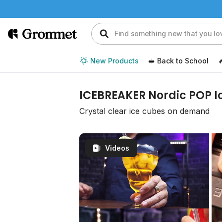
New Products
🥪 Back to School

ICEBREAKER Nordic POP I
Crystal clear ice cubes on demand
Videos