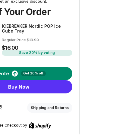
et an exclusive discount.
 Your Order
ICEBREAKER Nordic POP Ice
Cube Tray
Regular Price
$19.99
$16.00
Save 20% by voting
vote
Get 20% off
Buy Now
om
R
Shipping and Returns
re Checkout by