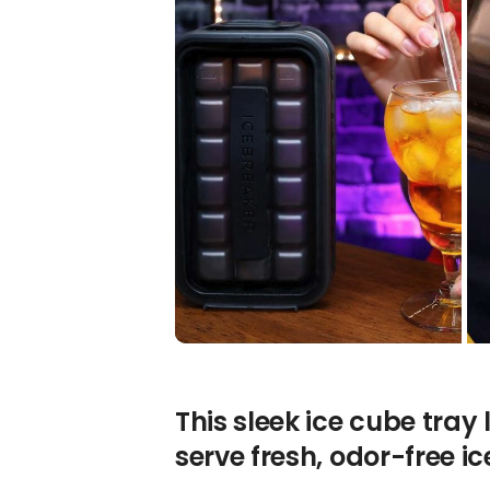
This sleek ice cube tray
serve fresh, odor-free i