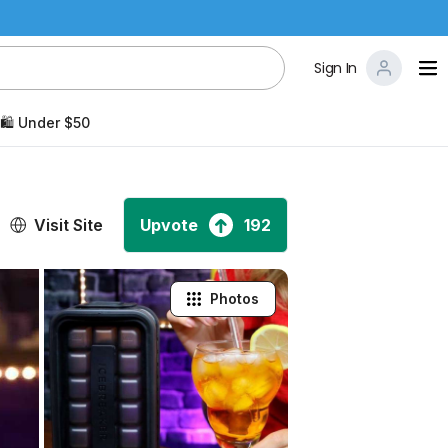
Sign In
🛍️ Under $50
Visit Site
Upvote
192
Photos