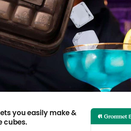
 lets you easily make &
ce cubes.