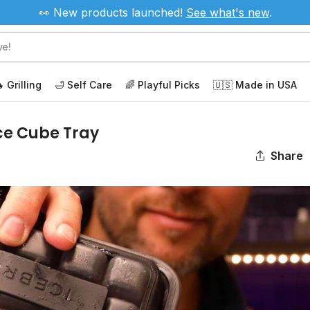
👀 New products launched!
See
what's new
.
 Grilling
🛁 Self Care
🌈 Playful Picks
🇺🇸 Made in USA
ce Cube Tray
Share