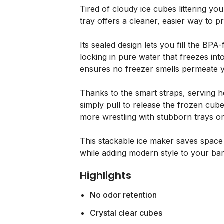
Tired of cloudy ice cubes littering yo
tray offers a cleaner, easier way to p
Its sealed design lets you fill the BPA-
locking in pure water that freezes int
ensures no freezer smells permeate y
Thanks to the smart straps, serving 
simply pull to release the frozen cube
more wrestling with stubborn trays or 
This stackable ice maker saves space a
while adding modern style to your bar
Highlights
No odor retention
Crystal clear cubes