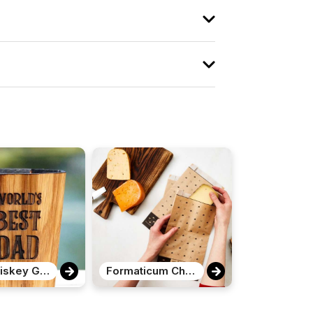
The Whiskey Grail
Formaticum Cheese Storage Bags