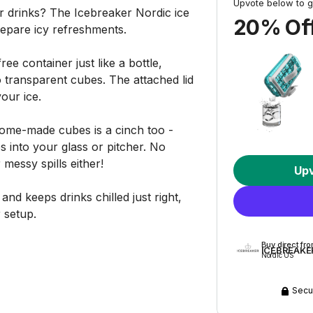
Upvote below to g
ur drinks? The Icebreaker Nordic ice
20% Off
repare icy refreshments.
free container just like a bottle,
o transparent cubes. The attached lid
our ice.
home-made cubes is a cinch too -
s into your glass or pitcher. No
messy spills either!
Up
nd keeps drinks chilled just right,
 setup.
Buy direct fr
ICEBREAKE
Nordic US
Secu