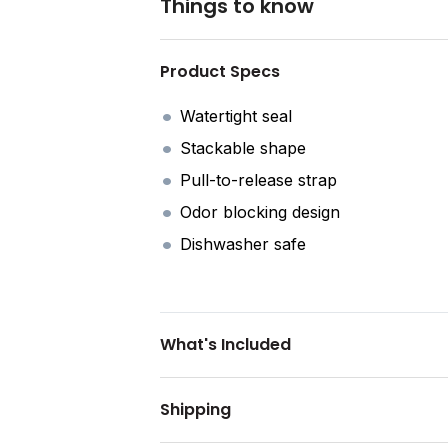
Things to know
Product Specs
Watertight seal
Stackable shape
Pull-to-release strap
Odor blocking design
Dishwasher safe
What's Included
Shipping