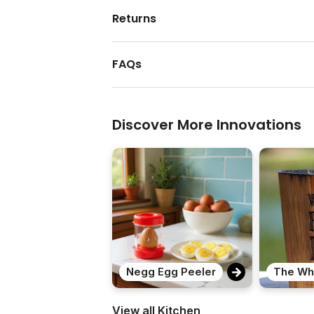
Returns
FAQs
Discover More Innovations
Negg Egg Peeler
View all Kitchen