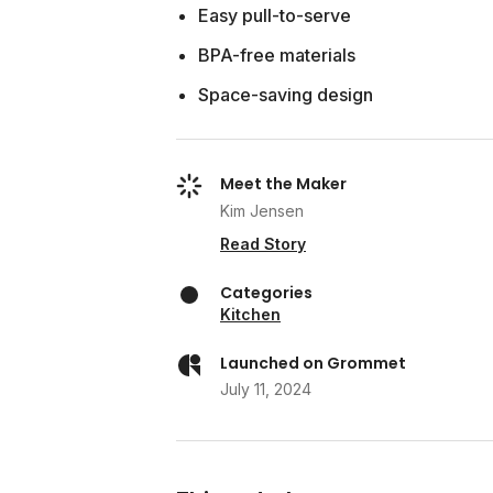
Easy pull-to-serve
BPA-free materials
Space-saving design
Meet the Maker
Kim Jensen
Read Story
Categories
Kitchen
Launched on Grommet
July 11, 2024