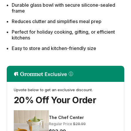
Durable glass bowl with secure silicone-sealed
frame
Reduces clutter and simplifies meal prep
Perfect for holiday cooking, gifting, or efficient
kitchens
Easy to store and kitchen-friendly size
Upvote below to get an exclusive discount.
20% Off Your Order
The Chef Center
Regular Price
$28.99