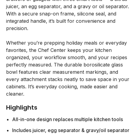
juicer, an egg separator, and a gravy or oil separator.
With a secure snap-on frame, silicone seal, and
integrated handle, it’s built for convenience and
precision.
Whether you’re prepping holiday meals or everyday
favorites, the Chef Center keeps your kitchen
organized, your workflow smooth, and your recipes
perfectly measured. The durable borosilicate glass
bowl features clear measurement markings, and
every attachment stacks neatly to save space in your
cabinets. It’s everyday cooking, made easier and
cleaner.
Highlights
All-in-one design replaces multiple kitchen tools
Includes juicer, egg separator & gravy/oil separator