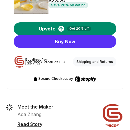
$23.20
Save 20% by voting
Upvote
Get 20% off
Buy Now
Buy direct from
Genicook Product LLC
Shipping and Returns
Dallas , TX
Secure Checkout by
Meet the Maker
Ada Zhang
Read Story