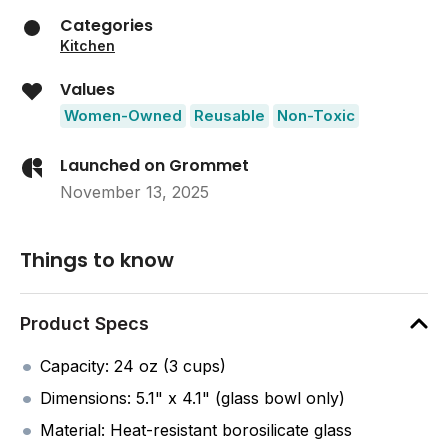
Categories
Kitchen
Values
Women-Owned
Reusable
Non-Toxic
Launched on Grommet
November 13, 2025
Things to know
Product Specs
Capacity: 24 oz (3 cups)
Dimensions: 5.1" x 4.1" (glass bowl only)
Material: Heat-resistant borosilicate glass