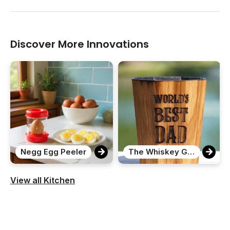
Discover More Innovations
Negg Egg Peeler
The Whiskey Grail
View all Kitchen