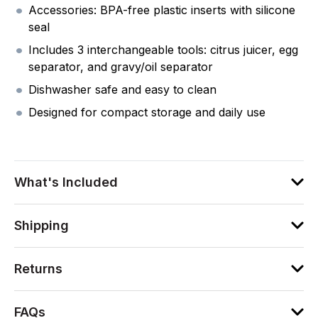
Accessories: BPA-free plastic inserts with silicone
seal
Includes 3 interchangeable tools: citrus juicer, egg
separator, and gravy/oil separator
Dishwasher safe and easy to clean
Designed for compact storage and daily use
What's Included
Shipping
Returns
FAQs