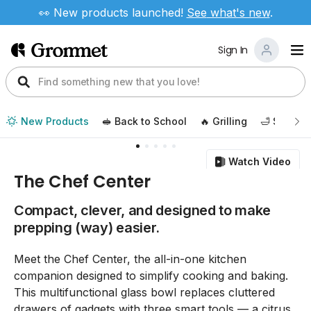
👀 New products launched!
See
what's new
.
Sign In
New Products
🥪 Back to School
🔥 Grilling
🛁 Self Ca
Watch Video
The Chef Center
Compact, clever, and designed to make
prepping (way) easier.
Meet the Chef Center, the all-in-one kitchen
companion designed to simplify cooking and baking.
This multifunctional glass bowl replaces cluttered
drawers of gadgets with three smart tools — a citrus