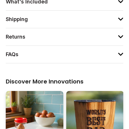
What's Included
Shipping
Returns
FAQs
Discover More Innovations