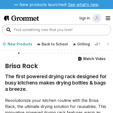
👀 New products launched!
See
what's new
.
Sign In
New Products
🥪 Back to School
🔥 Grilling
🛁 Self Ca
Watch Video
Brisa Rack
The first powered drying rack designed for
busy kitchens makes drying bottles & bags
a breeze.
Revolutionize your kitchen routine with the Brisa
Rack, the ultimate drying solution for reusables. This
innovative powered drying rack features warm air