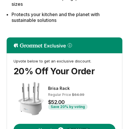
sizes
Protects your kitchen and the planet with
sustainable solutions
Upvote below to get an exclusive discount.
20% Off Your Order
Brisa Rack
Regular Price
$64.99
$52.00
Save 20% by voting