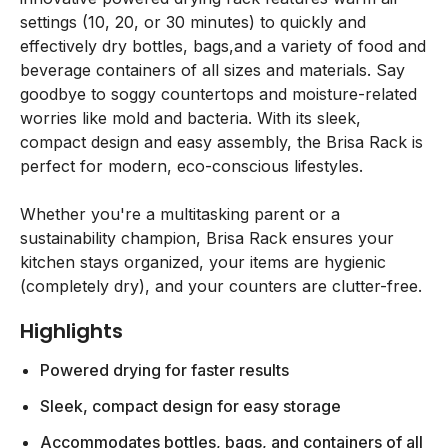
settings (10, 20, or 30 minutes) to quickly and
effectively dry bottles, bags,and a variety of food and
beverage containers of all sizes and materials. Say
goodbye to soggy countertops and moisture-related
worries like mold and bacteria. With its sleek,
compact design and easy assembly, the Brisa Rack is
perfect for modern, eco-conscious lifestyles.
Whether you're a multitasking parent or a
sustainability champion, Brisa Rack ensures your
kitchen stays organized, your items are hygienic
(completely dry), and your counters are clutter-free.
Highlights
Powered drying for faster results
Sleek, compact design for easy storage
Accommodates bottles, bags, and containers of all