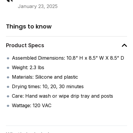
January 23, 2025
Things to know
Product Specs
Assembled Dimensions: 10.8” H x 8.5” W X 8.5” D
Weight: 2.3 lbs
Materials: Silicone and plastic
Drying times: 10, 20, 30 minutes
Care: Hand wash or wipe drip tray and posts
Wattage: 120 VAC