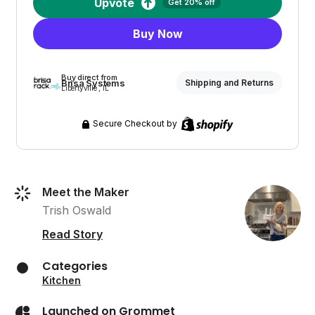
Upvote
Get 20% off
Buy Now
Buy direct from
Brisa Systems
Shipping and Returns
Libertyville , IL
Secure Checkout by
Meet the Maker
Trish Oswald
Read Story
Categories
Kitchen
Launched on Grommet