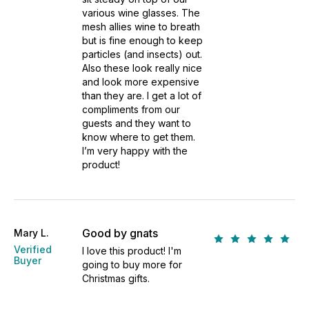
various wine glasses. The
mesh allies wine to breath
but is fine enough to keep
particles (and insects) out.
Also these look really nice
and look more expensive
than they are. I get a lot of
compliments from our
guests and they want to
know where to get them.
I’m very happy with the
product!
Good by gnats
Mary L.
Verified
I love this product! I'm
Buyer
going to buy more for
Christmas gifts.