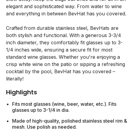
elegant and sophisticated way. From water to wine
and everything in between BevHat has you covered.
Crafted from durable stainless steel, BevHats are
both stylish and functional. With a generous 3-3/4
inch diameter, they comfortably fit glasses up to 3-
1/4 inches wide, ensuring a secure fit for most
standard wine glasses. Whether you're enjoying a
crisp white wine on the patio or sipping a refreshing
cocktail by the pool, BevHat has you covered –
literally!
Highlights
Fits most glasses (wine, beer, water, etc.). Fits
glasses up to 3-1/4 in dia.
Made of high-quality, polished stainless steel rim &
mesh. Use polish as needed.