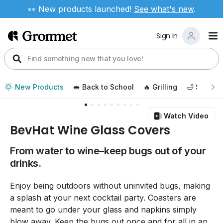
👀 New products launched!
See
what's new
.
Sign In
New Products
🥪 Back to School
🔥 Grilling
🛁 Self Ca
Watch Video
BevHat Wine Glass Covers
From water to wine–keep bugs out of your
drinks.
Enjoy being outdoors without uninvited bugs, making
a splash at your next cocktail party. Coasters are
meant to go under your glass and napkins simply
blow away. Keep the bugs out once and for all in an