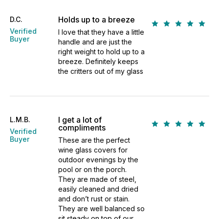
Holds up to a breeze
D.C.
Verified
I love that they have a little
Buyer
handle and are just the
right weight to hold up to a
breeze. Definitely keeps
the critters out of my glass
I get a lot of
L.M.B.
compliments
Verified
Buyer
These are the perfect
wine glass covers for
outdoor evenings by the
pool or on the porch.
They are made of steel,
easily cleaned and dried
and don’t rust or stain.
They are well balanced so
sit steady on top of our