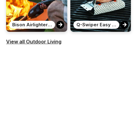
Bison Airlighter 420
Q-Swiper Easy Clean Grill Cleaner
View all Outdoor Living