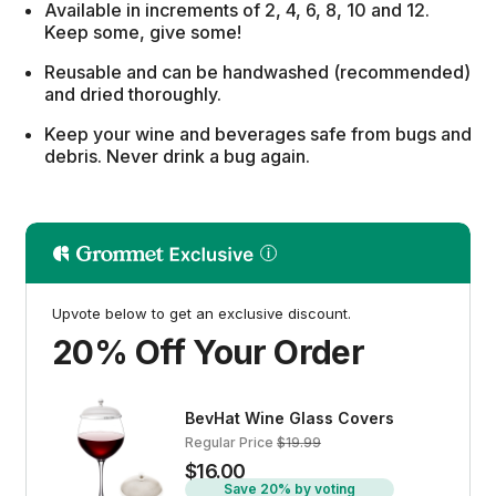
Available in increments of 2, 4, 6, 8, 10 and 12.
Keep some, give some!
Reusable and can be handwashed (recommended)
and dried thoroughly.
Keep your wine and beverages safe from bugs and
debris. Never drink a bug again.
Upvote below to get an exclusive discount.
20% Off Your Order
BevHat Wine Glass Covers
Regular Price
$19.99
$16.00
Save 20% by voting