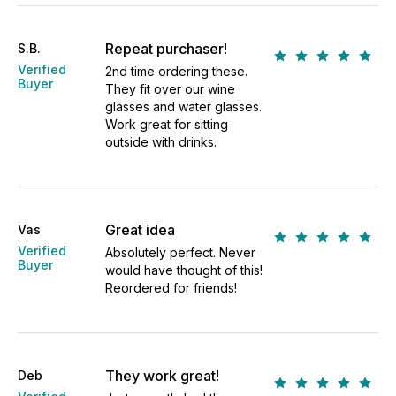
Repeat purchaser!
S.B.
Verified
2nd time ordering these.
Buyer
They fit over our wine
glasses and water glasses.
Work great for sitting
outside with drinks.
Great idea
Vas
Verified
Absolutely perfect. Never
Buyer
would have thought of this!
Reordered for friends!
They work great!
Deb