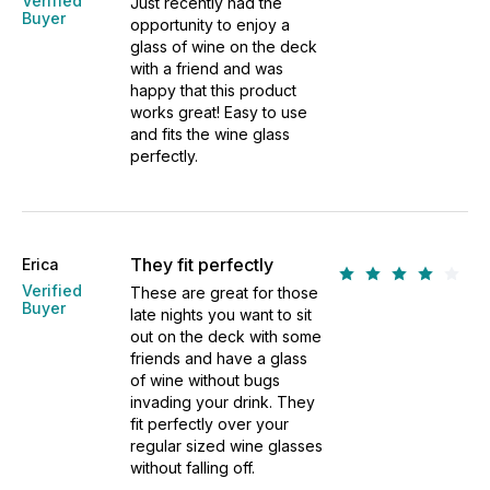
Verified
Just recently had the
Buyer
opportunity to enjoy a
glass of wine on the deck
with a friend and was
happy that this product
works great! Easy to use
and fits the wine glass
perfectly.
They fit perfectly
Erica
Verified
These are great for those
Buyer
late nights you want to sit
out on the deck with some
friends and have a glass
of wine without bugs
invading your drink. They
fit perfectly over your
regular sized wine glasses
without falling off.