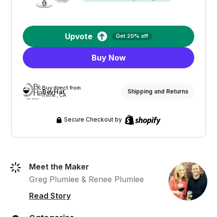
Upvote
Get 20% off
Buy Now
Buy direct from
BevHat
Shipping and Returns
Irvine , CA
Secure Checkout by
Meet the Maker
Greg Plumlee & Renee Plumlee
Read Story