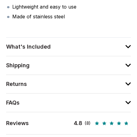
Lightweight and easy to use
Made of stainless steel
What's Included
Shipping
Returns
FAQs
Reviews
4.8
(8)