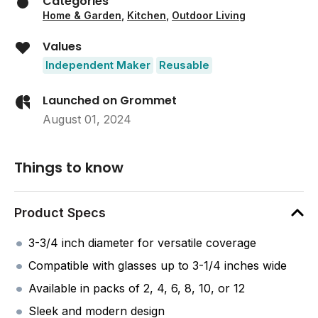
Categories
Home & Garden
,
Kitchen
,
Outdoor Living
Values
Independent Maker
Reusable
Launched on Grommet
August 01, 2024
Things to know
Product Specs
3-3/4 inch diameter for versatile coverage
Compatible with glasses up to 3-1/4 inches wide
Available in packs of 2, 4, 6, 8, 10, or 12
Sleek and modern design