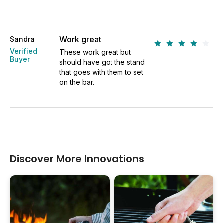
Work great
Sandra
Verified
These work great but
Buyer
should have got the stand
that goes with them to set
on the bar.
Discover More Innovations