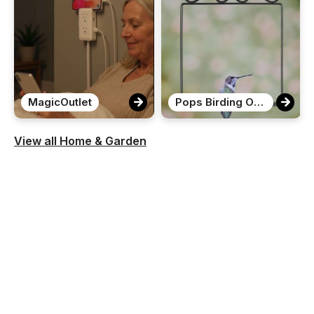
MagicOutlet
Pops Birding Original Hummingbird Swing
View all Home & Garden