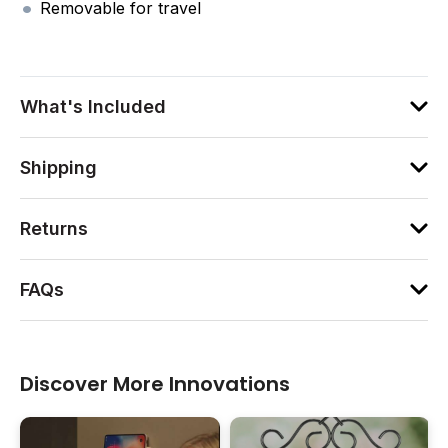
Removable for travel
What's Included
Shipping
Returns
FAQs
Discover More Innovations