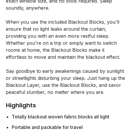
exact window size, and no tools required. Sleep
soundly, anywhere.
When you use the included Blackout Blocks, you'll
ensure that no light leaks around the curtain,
providing you with an even more restful sleep.
Whether you're on a trip or simply want to switch
rooms at home, the Blackout Blocks make it
effortless to move and maintain the blackout effect.
Say goodbye to early awakenings caused by sunlight
or streetlights disturbing your sleep. Just hang up the
Blackout Layer, use the Blackout Blocks, and savor
peaceful slumber, no matter where you are.
Highlights
Totally blackout woven fabric blocks all light
Portable and packable for travel