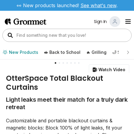
👀 New products launched!
See
what's new
.
Sign In
New Products
🥪 Back to School
🔥 Grilling
🛁 Self Ca
Watch Video
OtterSpace Total Blackout
Curtains
Light leaks meet their match for a truly dark
retreat
Customizable and portable blackout curtains &
magnetic blocks: Block 100% of light leaks, fit your