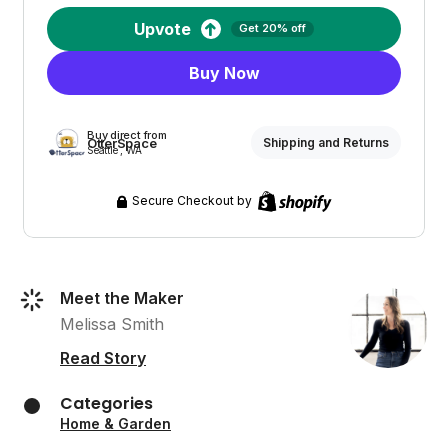
Upvote
Get 20% off
Buy Now
Buy direct from
OtterSpace
Shipping and Returns
Seattle , WA
Secure Checkout by
Meet the Maker
Melissa Smith
Read Story
Categories
Home & Garden