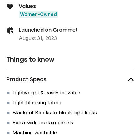
Values
Women-Owned
Launched on Grommet
August 31, 2023
Things to know
Product Specs
Lightweight & easily movable
Light-blocking fabric
Blackout Blocks to block light leaks
Extra-wide curtain panels
Machine washable