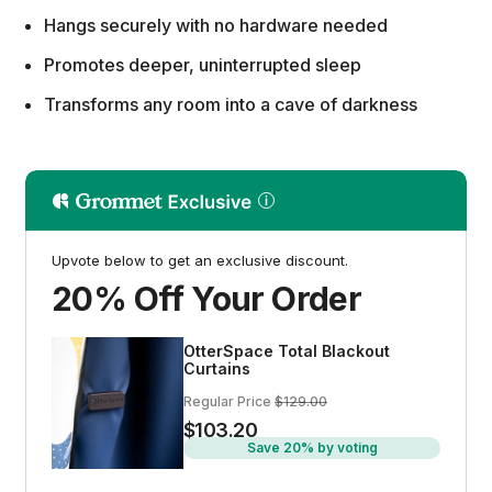
Hangs securely with no hardware needed
Promotes deeper, uninterrupted sleep
Transforms any room into a cave of darkness
Upvote below to get an exclusive discount.
20% Off Your Order
OtterSpace Total Blackout
Curtains
Regular Price
$129.00
$103.20
Save 20% by voting