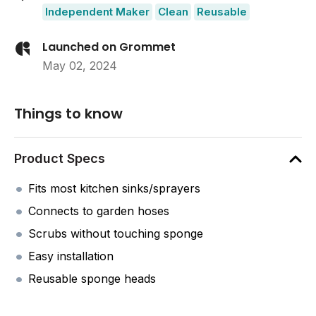
Independent Maker
Clean
Reusable
Launched on Grommet
May 02, 2024
Things to know
Product Specs
Fits most kitchen sinks/sprayers
Connects to garden hoses
Scrubs without touching sponge
Easy installation
Reusable sponge heads