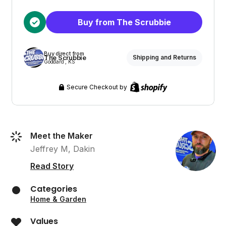
Buy from The Scrubbie
Buy direct from
The Scrubbie
Shipping and Returns
Goddard , KS
Secure Checkout by
Meet the Maker
Jeffrey M, Dakin
Read Story
Categories
Home & Garden
Values