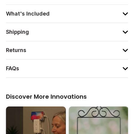
What's Included
Shipping
Returns
FAQs
Discover More Innovations