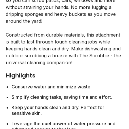
so you can scrub patios, cars, windows and more
without straining your hands. No more lugging a
dripping sponges and heavy buckets as you move
around the yard!
Constructed from durable materials, this attachment
is built to last through tough cleaning jobs while
keeping hands clean and dry. Make dishwashing and
outdoor scrubbing a breeze with The Scrubbie - the
universal cleaning companion!
Highlights
Conserve water and minimize waste.
Simplify cleaning tasks, saving time and effort.
Keep your hands clean and dry. Perfect for
sensitive skin.
Leverage the duel power of water pressure and