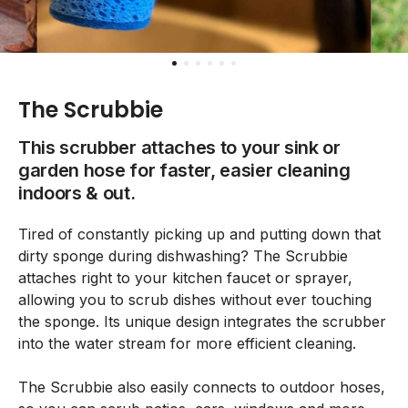
The Scrubbie
This scrubber attaches to your sink or
garden hose for faster, easier cleaning
indoors & out.
Tired of constantly picking up and putting down that
dirty sponge during dishwashing? The Scrubbie
attaches right to your kitchen faucet or sprayer,
allowing you to scrub dishes without ever touching
the sponge. Its unique design integrates the scrubber
into the water stream for more efficient cleaning.
The Scrubbie also easily connects to outdoor hoses,