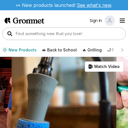
👀 New products launched!
See
what's new
.
Sign In
New Products
🥪 Back to School
🔥 Grilling
🛁 Self Ca
Watch Video