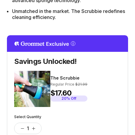
advanced sponge technology.
Unmatched in the market. The Scrubbie redefines
cleaning efficiency.
Savings Unlocked!
The Scrubbie
Regular Price
$21.99
$17.60
20% Off
Select Quantity