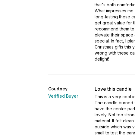
that's both comforti
What impresses me 
long-lasting these c
get great value for t
recommend them to 
elevate their space 
special. In fact, I pl
Christmas gifts this 
wrong with these ca
delight!
Love this candle
Courtney
Verified Buyer
This is a very cool 
The candle burned wit
have the center part
lovely. Not too stro
material. It felt cle
outside which was ve
small to test the cand