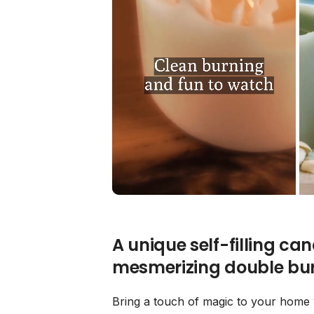
A unique self-filling ca
mesmerizing double bur
Bring a touch of magic to your home w