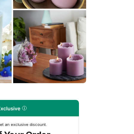
et an exclusive discount.