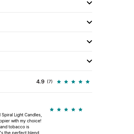
4.9
(7)
!
 Spiral Light Candles,
ppier with my choice!
 and tobacco is
's the perfect blend