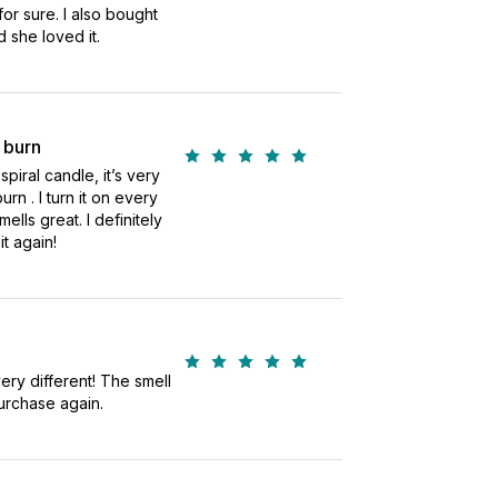
 for sure. I also bought
d she loved it.
 burn
spiral candle, it’s very
urn . I turn it on every
smells great. I definitely
t again!
very different! The smell
urchase again.