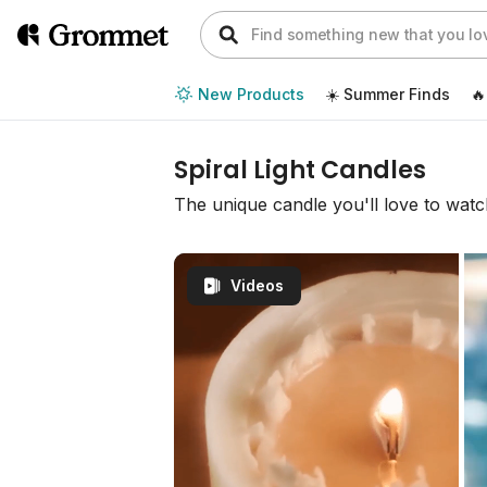
New Products
☀️ Summer Finds
🔥
Spiral Light Candles
The unique candle you'll love to wat
Videos