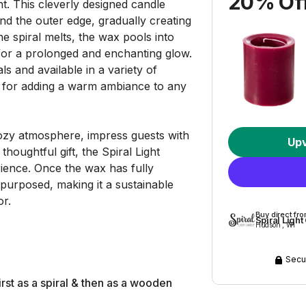
20% Off
t. This cleverly designed candle
nd the outer edge, gradually creating
he spiral melts, the wax pools into
 for a prolonged and enchanting glow.
s and available in a variety of
ct for adding a warm ambiance to any
ozy atmosphere, impress guests with
Up
houghtful gift, the Spiral Light
ience. Once the wax has fully
purposed, making it a sustainable
or.
Buy direct fr
Spiral Ligh
Hudson , WI
Secu
rst as a spiral & then as a wooden