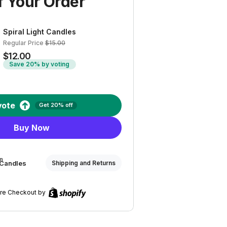
 Your Order
Spiral Light Candles
Regular Price
$15.00
$12.00
Save 20% by voting
vote
Get 20% off
Buy Now
om
t Candles
Shipping and Returns
re Checkout by