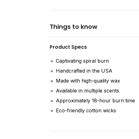
Things to know
Product Specs
Captivating spiral burn
Handcrafted in the USA
Made with high-quality wax
Available in multiple scents
Approximately 18-hour burn time
Eco-friendly cotton wicks