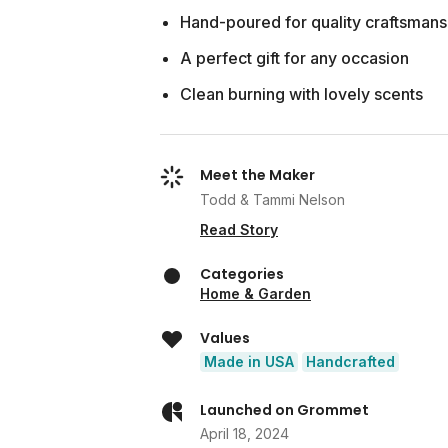
Hand-poured for quality craftsmans
A perfect gift for any occasion
Clean burning with lovely scents
Meet the Maker
Todd & Tammi Nelson
Read Story
Categories
Home & Garden
Values
Made in USA
Handcrafted
Launched on Grommet
April 18, 2024