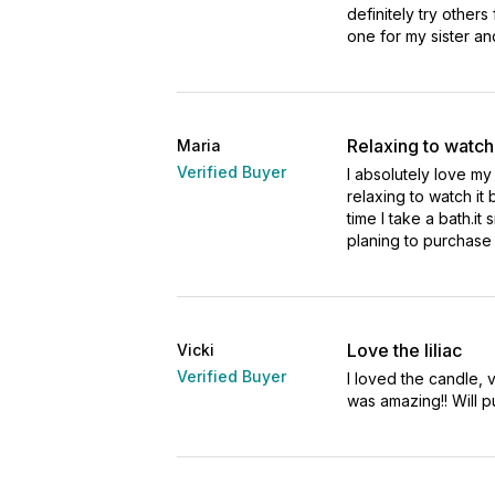
definitely try others
one for my sister an
Relaxing to watch
Maria
Verified Buyer
I absolutely love my 
relaxing to watch it b
time I take a bath.it 
planing to purchase i
Love the liliac
Vicki
Verified Buyer
I loved the candle, 
was amazing!! Will p