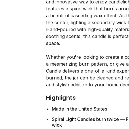
and innovative way to enjoy candleligh
features a spiral wick that burns arou
a beautiful cascading wax effect. As t
the center, lighting a secondary wick
Hand-poured with high-quality material
soothing scents, this candle is perfe
space.
Whether you're looking to create a c
a mesmerizing burn pattern, or give a t
Candle delivers a one-of-a-kind exper
burned, the jar can be cleaned and re
and stylish addition to your home déc
Highlights
Made in the United States
Spiral Light Candles burn twice — Fi
wick