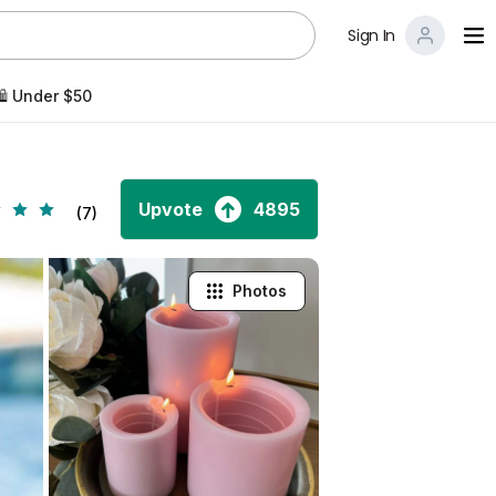
Sign In
️ Under $50
Upvote
4895
(7)
Photos