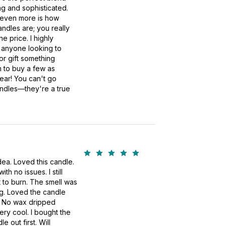
ng and sophisticated.
even more is how
andles are; you really
he price. I highly
anyone looking to
or gift something
an to buy a few as
year! You can't go
ndles—they're a true
idea. Loved this candle.
h no issues. I still
 to burn. The smell was
ng. Loved the candle
an. No wax dripped
ry cool. I bought the
le out first. Will