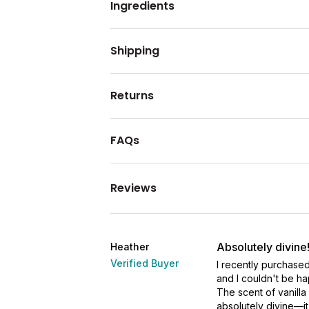
Ingredients
Shipping
Returns
FAQs
Reviews
Absolutely divine
Heather
Verified Buyer
I recently purchased
and I couldn't be ha
The scent of vanilla
absolutely divine—it