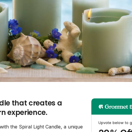
ndle that creates a
n experience.
Upvote below to g
ith the Spiral Light Candle, a unique