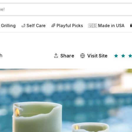
 Grilling
🛁 Self Care
🌈 Playful Picks
🇺🇸 Made in USA

ch
Share
Visit Site