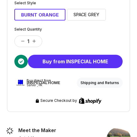
Select Style
BURNT ORANGE
SPACE GREY
Select Quantity
Buy from INSPECIAL HOME
Buy direct from
INSPECIAL HOME
Shipping and Returns
Sarver , PA
Secure Checkout by
Meet the Maker