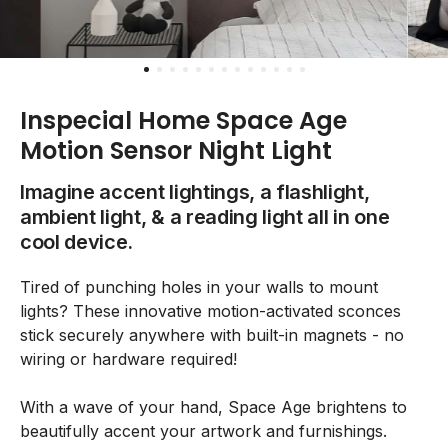
Inspecial Home Space Age
Motion Sensor Night Light
Imagine accent lightings, a flashlight,
ambient light, & a reading light all in one
cool device.
Tired of punching holes in your walls to mount
lights? These innovative motion-activated sconces
stick securely anywhere with built-in magnets - no
wiring or hardware required!
With a wave of your hand, Space Age brightens to
beautifully accent your artwork and furnishings.