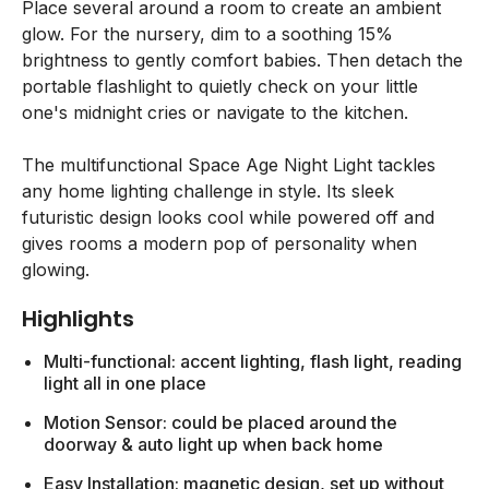
Place several around a room to create an ambient
glow. For the nursery, dim to a soothing 15%
brightness to gently comfort babies. Then detach the
portable flashlight to quietly check on your little
one's midnight cries or navigate to the kitchen.
The multifunctional Space Age Night Light tackles
any home lighting challenge in style. Its sleek
futuristic design looks cool while powered off and
gives rooms a modern pop of personality when
glowing.
Highlights
Multi-functional: accent lighting, flash light, reading
light all in one place
Motion Sensor: could be placed around the
doorway & auto light up when back home
Easy Installation: magnetic design, set up without