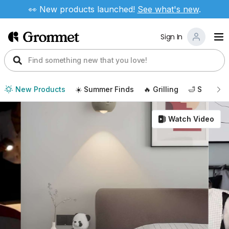
👀 New products launched!
See
what's new
.
Sign In
New Products
☀️ Summer Finds
🔥 Grilling
🛁 Self Car
Watch Video