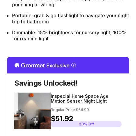
punching or wiring
Portable: grab & go flashlight to navigate your night
trip to bathroom
Dimmable: 15% brightness for nursery light, 100%
for reading light
Savings Unlocked!
Inspecial Home Space Age
Motion Sensor Night Light
Regular Price
$64.90
$51.92
20% Off