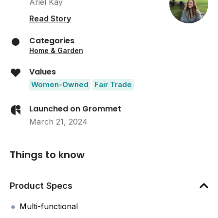
Ariel Kay
Read Story
Categories
Home & Garden
Values
Women-Owned
Fair Trade
Launched on Grommet
March 21, 2024
Things to know
Product Specs
Multi-functional