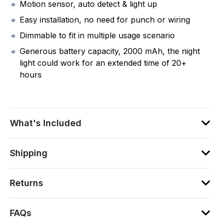
Motion sensor, auto detect & light up
Easy installation, no need for punch or wiring
Dimmable to fit in multiple usage scenario
Generous battery capacity, 2000 mAh, the night
light could work for an extended time of 20+
hours
What's Included
Shipping
Returns
FAQs