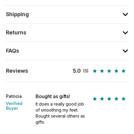
Shipping
Returns
FAQs
Reviews
5.0
(5)
Bought as gifts!
Patricia
Verified
It does a really good job
Buyer
of smoothing my feet.
Bought several others as
gifts.