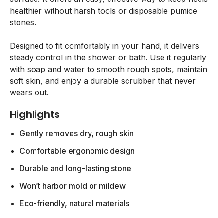
healthier without harsh tools or disposable pumice
stones.
Designed to fit comfortably in your hand, it delivers
steady control in the shower or bath. Use it regularly
with soap and water to smooth rough spots, maintain
soft skin, and enjoy a durable scrubber that never
wears out.
Highlights
Gently removes dry, rough skin
Comfortable ergonomic design
Durable and long-lasting stone
Won’t harbor mold or mildew
Eco-friendly, natural materials