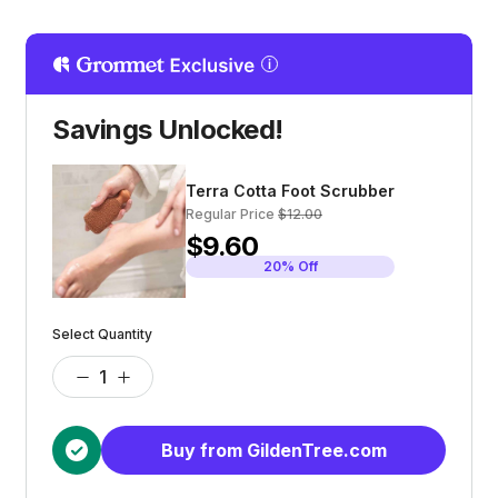
Savings Unlocked!
Terra Cotta Foot Scrubber
Regular Price
$12.00
$9.60
20% Off
Select Quantity
Buy from GildenTree.com