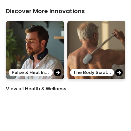
Discover More Innovations
Pulse & Heat Intelligent Neck Massager
The Body Scratcher
View all Health & Wellness