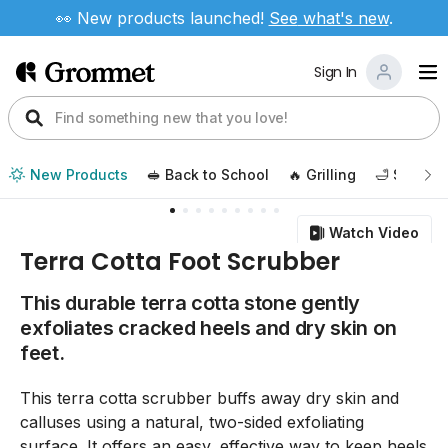
👀 New products launched!
See
what's new
.
Sign In
New Products
🥪 Back to School
🔥 Grilling
🛁 Self Ca
Watch Video
Terra Cotta Foot Scrubber
This durable terra cotta stone gently
exfoliates cracked heels and dry skin on
feet.
This terra cotta scrubber buffs away dry skin and
calluses using a natural, two-sided exfoliating
surface. It offers an easy, effective way to keep heels