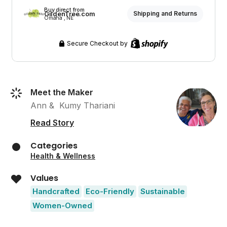
Buy direct from
GildenTree.com
Shipping and Returns
Omaha , NE
Secure Checkout by
Meet the Maker
Ann &  Kumy Thariani
Read Story
Categories
Health & Wellness
Values
Handcrafted
Eco-Friendly
Sustainable
Women-Owned