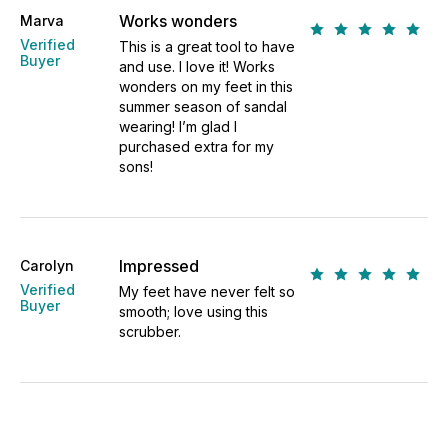
Works wonders
Marva
Verified
This is a great tool to have
Buyer
and use. I love it! Works
wonders on my feet in this
summer season of sandal
wearing! I’m glad I
purchased extra for my
sons!
Impressed
Carolyn
Verified
My feet have never felt so
Buyer
smooth; love using this
scrubber.