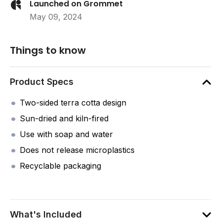
Launched on Grommet
May 09, 2024
Things to know
Product Specs
Two-sided terra cotta design
Sun-dried and kiln-fired
Use with soap and water
Does not release microplastics
Recyclable packaging
What's Included