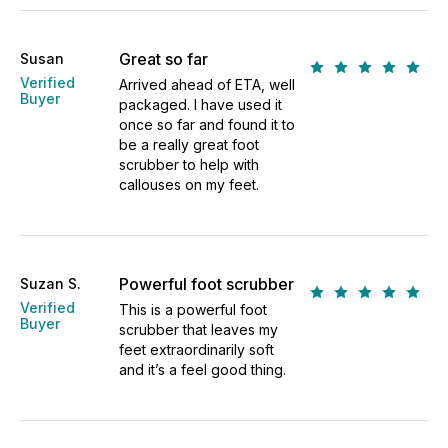
Great so far
Susan
Verified
Arrived ahead of ETA, well
Buyer
packaged. I have used it
once so far and found it to
be a really great foot
scrubber to help with
callouses on my feet.
Powerful foot scrubber
Suzan S.
Verified
This is a powerful foot
Buyer
scrubber that leaves my
feet extraordinarily soft
and it’s a feel good thing.