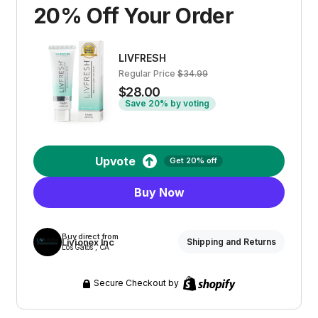
20% Off Your Order
LIVFRESH
Regular Price
$34.99
$28.00
Save 20% by voting
Upvote
Get 20% off
Buy Now
Buy direct from
Livionex Inc
Shipping and Returns
Los Gatos , CA
Secure Checkout by