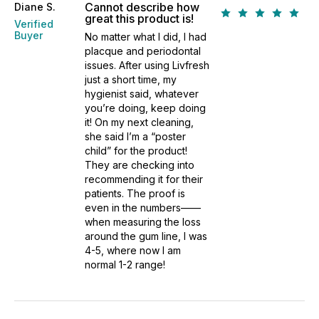
Cannot describe how
Diane S.
great this product is!
Verified
Buyer
No matter what I did, I had
placque and periodontal
issues. After using Livfresh
just a short time, my
hygienist said, whatever
you’re doing, keep doing
it! On my next cleaning,
she said I’m a “poster
child” for the product!
They are checking into
recommending it for their
patients. The proof is
even in the numbers——
when measuring the loss
around the gum line, I was
4-5, where now I am
normal 1-2 range!