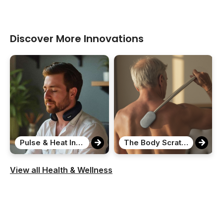
Discover More Innovations
Pulse & Heat Intelligent Neck Massager
The Body Scratcher
View all Health & Wellness