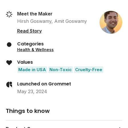
Meet the Maker
Hirsh Goswamy, Amit Goswamy
Read Story
Categories
Health & Wellness
Values
Made in USA
Non-Toxic
Cruelty-Free
Launched on Grommet
May 23, 2024
Things to know