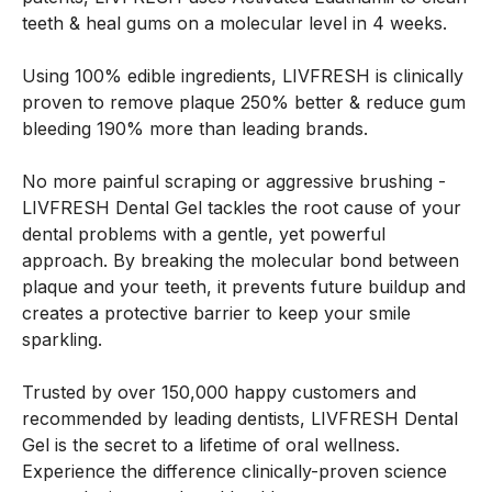
teeth & heal gums on a molecular level in 4 weeks.
Using 100% edible ingredients, LIVFRESH is clinically
proven to remove plaque 250% better & reduce gum
bleeding 190% more than leading brands.
No more painful scraping or aggressive brushing -
LIVFRESH Dental Gel tackles the root cause of your
dental problems with a gentle, yet powerful
approach. By breaking the molecular bond between
plaque and your teeth, it prevents future buildup and
creates a protective barrier to keep your smile
sparkling.
Trusted by over 150,000 happy customers and
recommended by leading dentists, LIVFRESH Dental
Gel is the secret to a lifetime of oral wellness.
Experience the difference clinically-proven science