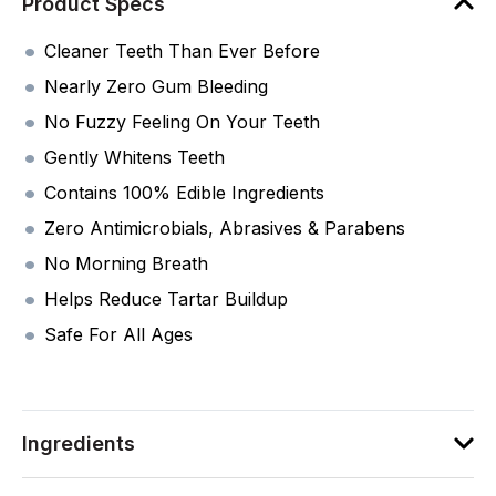
Product Specs
Cleaner Teeth Than Ever Before
Nearly Zero Gum Bleeding
No Fuzzy Feeling On Your Teeth
Gently Whitens Teeth
Contains 100% Edible Ingredients
Zero Antimicrobials, Abrasives & Parabens
No Morning Breath
Helps Reduce Tartar Buildup
Safe For All Ages
Ingredients