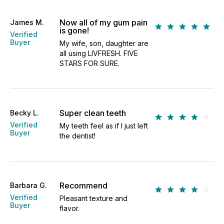
Now all of my gum pain
James M.
is gone!
Verified
Buyer
My wife, son, daughter are
all using LIVFRESH. FIVE
STARS FOR SURE.
Super clean teeth
Becky L.
Verified
My teeth feel as if I just left
Buyer
the dentist!
Recommend
Barbara G.
Verified
Pleasant texture and
Buyer
flavor.