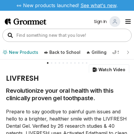
👀 New products launched!
See
what's new
.
Sign In
New Products
🥪 Back to School
🔥 Grilling
🛁 Self Ca
Watch Video
LIVFRESH
Revolutionize your oral health with this
clinically proven gel toothpaste.
Prepare to say goodbye to painful gum issues and
hello to a brighter, healthier smile with the LIVFRESH
Dental Gel. Verified by 26 research studies & 40
patents, LIVFRESH uses Activated Edathamil to clean