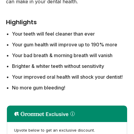
can make in your dental health.
Highlights
Your teeth will feel cleaner than ever
Your gum health will improve up to 190% more
Your bad breath & morning breath will vanish
Brighter & whiter teeth without sensitivity
Your improved oral health will shock your dentist!
No more gum bleeding!
Upvote below to get an exclusive discount.