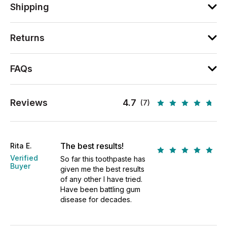
Shipping
Returns
FAQs
Reviews
4.7
(7)
The best results!
Rita E.
Verified
So far this toothpaste has
Buyer
given me the best results
of any other I have tried.
Have been battling gum
disease for decades.