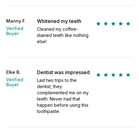
Whitened my teeth
Manny F.
Verified
Cleaned my coffee-
Buyer
stained teeth like nothing
else!
Dentist was impressed
Elke B.
Verified
Last two trips to the
Buyer
dentist, they
complemented me on my
teeth. Never had that
happen before using this
toothpaste.