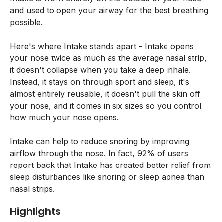
and used to open your airway for the best breathing
possible.
Here's where Intake stands apart - Intake opens
your nose twice as much as the average nasal strip,
it doesn't collapse when you take a deep inhale.
Instead, it stays on through sport and sleep, it's
almost entirely reusable, it doesn't pull the skin off
your nose, and it comes in six sizes so you control
how much your nose opens.
Intake can help to reduce snoring by improving
airflow through the nose. In fact, 92% of users
report back that Intake has created better relief from
sleep disturbances like snoring or sleep apnea than
nasal strips.
Highlights