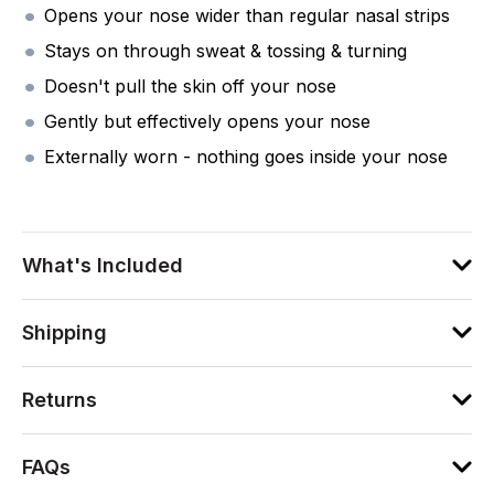
Opens your nose wider than regular nasal strips
Stays on through sweat & tossing & turning
Doesn't pull the skin off your nose
Gently but effectively opens your nose
Externally worn - nothing goes inside your nose
What's Included
Shipping
Returns
FAQs