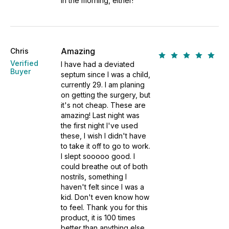
in the morning, either!
Amazing
Chris
Verified
I have had a deviated
Buyer
septum since I was a child,
currently 29. I am planing
on getting the surgery, but
it's not cheap. These are
amazing! Last night was
the first night I've used
these, I wish I didn't have
to take it off to go to work.
I slept sooooo good. I
could breathe out of both
nostrils, something I
haven't felt since I was a
kid. Don't even know how
to feel. Thank you for this
product, it is 100 times
better than anything else