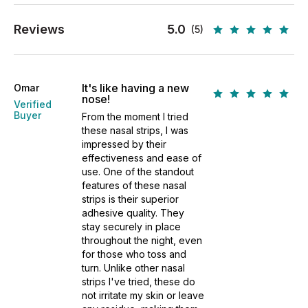
Reviews
5.0
(5)
It's like having a new
Omar
nose!
Verified
Buyer
From the moment I tried
these nasal strips, I was
impressed by their
effectiveness and ease of
use. One of the standout
features of these nasal
strips is their superior
adhesive quality. They
stay securely in place
throughout the night, even
for those who toss and
turn. Unlike other nasal
strips I've tried, these do
not irritate my skin or leave