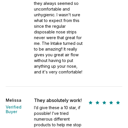
they always seemed so
uncomfortable and
unhygienic. I wasn't sure
what to expect from this
since the regular
disposable nose strips
never were that great for
me. The Intake turned out
to be amazing!! It really
gives you great air flow
without having to put
anything up your nose,
and it's very comfortable!
They absolutely work!
Melissa
Verified
I’d give these a 10 star, if
Buyer
possible! I’ve tried
numerous different
products to help me stop