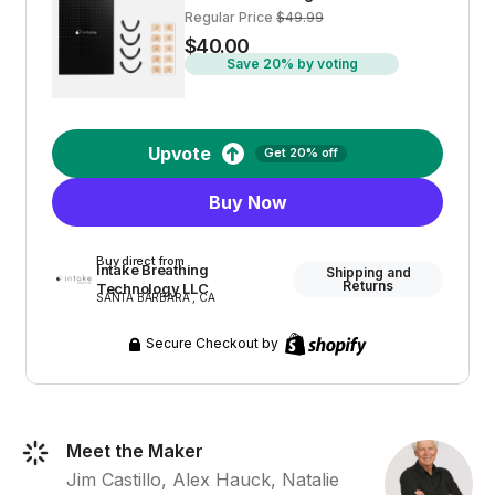
Regular Price
$49.99
$40.00
Save 20% by voting
Upvote
Get 20% off
Buy Now
Buy direct from
Intake Breathing
Shipping and
Returns
Technology LLC
SANTA BARBARA , CA
Secure Checkout by
Meet the Maker
Jim Castillo, Alex Hauck, Natalie 