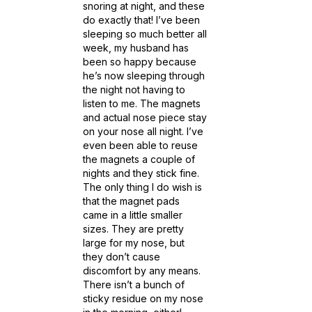
snoring at night, and these
do exactly that! I’ve been
sleeping so much better all
week, my husband has
been so happy because
he’s now sleeping through
the night not having to
listen to me. The magnets
and actual nose piece stay
on your nose all night. I’ve
even been able to reuse
the magnets a couple of
nights and they stick fine.
The only thing I do wish is
that the magnet pads
came in a little smaller
sizes. They are pretty
large for my nose, but
they don’t cause
discomfort by any means.
There isn’t a bunch of
sticky residue on my nose