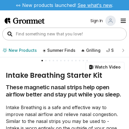
👀 New products launched!
See
what's new
.
Sign In
New Products
☀️ Summer Finds
🔥 Grilling
🛁 Self Car
Watch Video
Intake Breathing Starter Kit
These magnetic nasal strips help open
airflow better and stay put while you sleep.
Intake Breathing is a safe and effective way to
improve nasal airflow and relieve nasal congestion.
Similar to the nasal strips you may be used to -
Intake is worn entirely on the outside of your nose