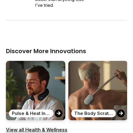
I've tried.
Discover More Innovations
Pulse & Heat Intelligent Neck Massager
The Body Scratcher
View all Health & Wellness