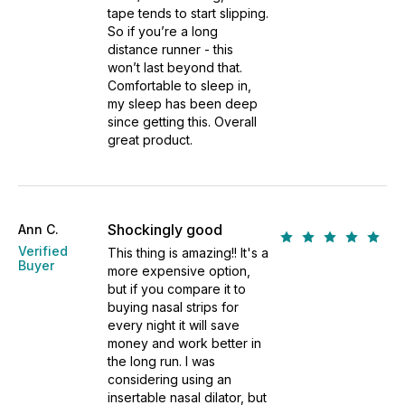
tape tends to start slipping.
So if you’re a long
distance runner - this
won’t last beyond that.
Comfortable to sleep in,
my sleep has been deep
since getting this. Overall
great product.
Shockingly good
Ann C.
Verified
This thing is amazing!! It's a
Buyer
more expensive option,
but if you compare it to
buying nasal strips for
every night it will save
money and work better in
the long run. I was
considering using an
insertable nasal dilator, but