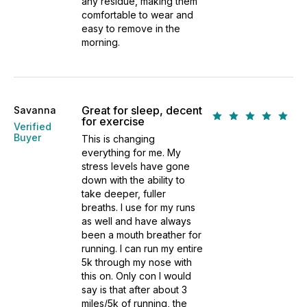
any residue, making them
comfortable to wear and
easy to remove in the
morning.
Great for sleep, decent
Savanna
for exercise
Verified
Buyer
This is changing
everything for me. My
stress levels have gone
down with the ability to
take deeper, fuller
breaths. I use for my runs
as well and have always
been a mouth breather for
running. I can run my entire
5k through my nose with
this on. Only con I would
say is that after about 3
miles/5k of running, the