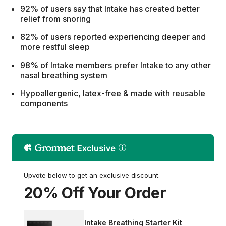
92% of users say that Intake has created better
relief from snoring
82% of users reported experiencing deeper and
more restful sleep
98% of Intake members prefer Intake to any other
nasal breathing system
Hypoallergenic, latex-free & made with reusable
components
Upvote below to get an exclusive discount.
20% Off Your Order
Intake Breathing Starter Kit