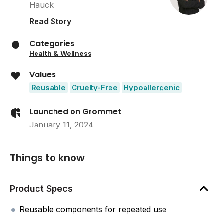
Hauck
Read Story
Categories
Health & Wellness
Values
Reusable
Cruelty-Free
Hypoallergenic
Launched on Grommet
January 11, 2024
Things to know
Product Specs
Reusable components for repeated use