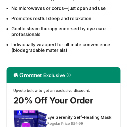
No microwaves or cords—just open and use
Promotes restful sleep and relaxation
Gentle steam therapy endorsed by eye care
professionals
Individually wrapped for ultimate convenience
(biodegradable materials)
Upvote below to get an exclusive discount.
20% Off Your Order
Eye Serenity Self-Heating Mask
Regular Price
$24.99