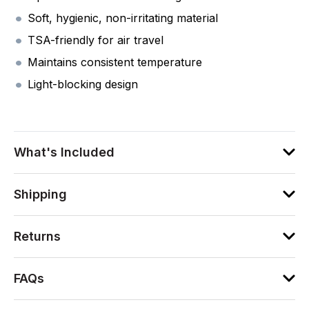
Soft, hygienic, non-irritating material
TSA-friendly for air travel
Maintains consistent temperature
Light-blocking design
What's Included
Shipping
Returns
FAQs