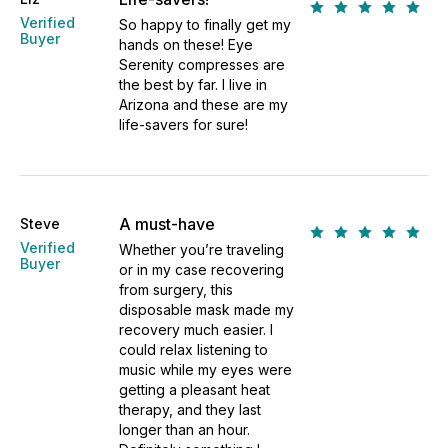
Verified
So happy to finally get my
Buyer
hands on these! Eye
Serenity compresses are
the best by far. I live in
Arizona and these are my
life-savers for sure!
A must-have
Steve
Verified
Whether you’re traveling
Buyer
or in my case recovering
from surgery, this
disposable mask made my
recovery much easier. I
could relax listening to
music while my eyes were
getting a pleasant heat
therapy, and they last
longer than an hour.