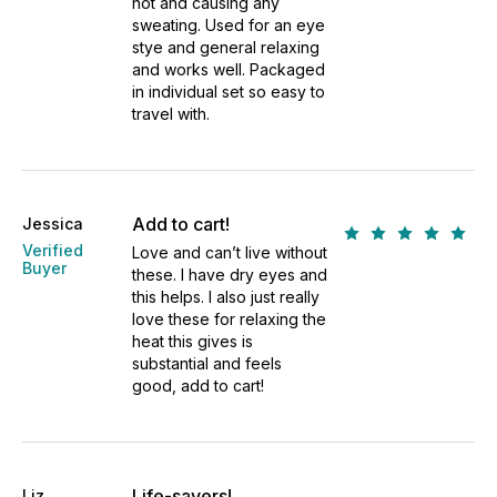
hot and causing any
sweating. Used for an eye
stye and general relaxing
and works well. Packaged
in individual set so easy to
travel with.
Add to cart!
Jessica
Verified
Love and can’t live without
Buyer
these. I have dry eyes and
this helps. I also just really
love these for relaxing the
heat this gives is
substantial and feels
good, add to cart!
Life-savers!
Liz