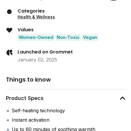
Categories
Health & Wellness
Values
Women-Owned
Non-Toxic
Vegan
Launched on Grommet
January 02, 2025
Things to know
Product Specs
Self-heating technology
Instant activation
Up to 60 minutes of soothing warmth