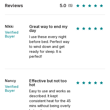
Reviews
5.0
(5)
Great way to end my
NIkki
day
Verified
Buyer
I use these every night
before bed. Perfect way
to wind down and get
ready for sleep. It is
perfect!
Effective but not too
Nancy
hot
Verified
Buyer
Easy to use and works as
described. It kept
consistent heat for the 45
mins without being overly