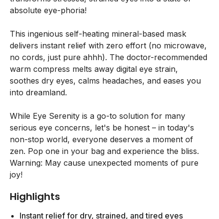
absolute eye-phoria!
This ingenious self-heating mineral-based mask
delivers instant relief with zero effort (no microwave,
no cords, just pure ahhh). The doctor-recommended
warm compress melts away digital eye strain,
soothes dry eyes, calms headaches, and eases you
into dreamland.
While Eye Serenity is a go-to solution for many
serious eye concerns, let's be honest – in today's
non-stop world, everyone deserves a moment of
zen. Pop one in your bag and experience the bliss.
Warning: May cause unexpected moments of pure
joy!
Highlights
Instant relief for dry, strained, and tired eyes