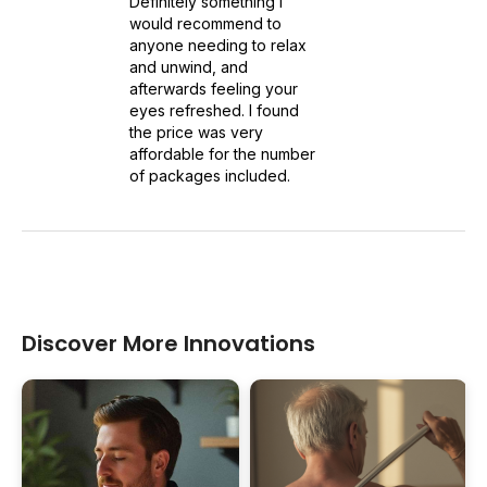
Definitely something I
would recommend to
anyone needing to relax
and unwind, and
afterwards feeling your
eyes refreshed. I found
the price was very
affordable for the number
of packages included.
Discover More Innovations