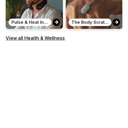
Pulse & Heat Intelligent Neck Massager
The Body Scratcher
View all Health & Wellness