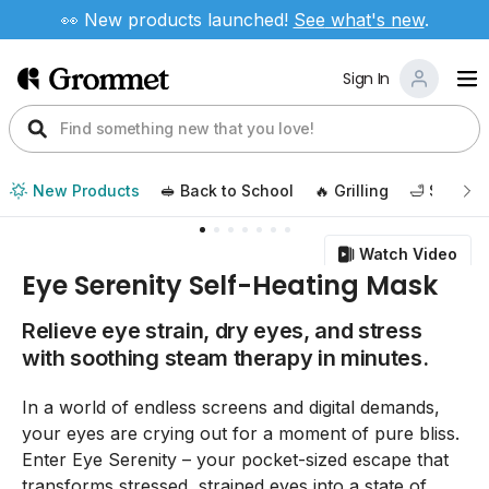
👀 New products launched!
See
what's new
.
Sign In
New Products
🥪 Back to School
🔥 Grilling
🛁 Self Ca
Watch Video
Eye Serenity Self-Heating Mask
Relieve eye strain, dry eyes, and stress
with soothing steam therapy in minutes.
In a world of endless screens and digital demands,
your eyes are crying out for a moment of pure bliss.
Enter Eye Serenity – your pocket-sized escape that
transforms stressed, strained eyes into a state of