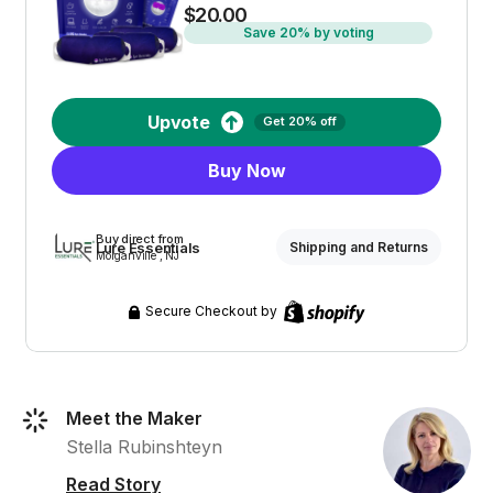
$20.00
Save 20% by voting
Upvote
Get 20% off
Buy Now
Buy direct from
Lure Essentials
Shipping and Returns
Morganville , NJ
Secure Checkout by
Meet the Maker
Stella Rubinshteyn
Read Story