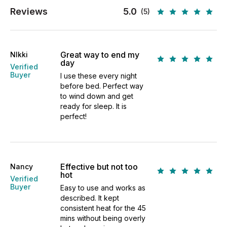
Reviews
5.0
(5)
Great way to end my
NIkki
day
Verified
Buyer
I use these every night
before bed. Perfect way
to wind down and get
ready for sleep. It is
perfect!
Effective but not too
Nancy
hot
Verified
Buyer
Easy to use and works as
described. It kept
consistent heat for the 45
mins without being overly