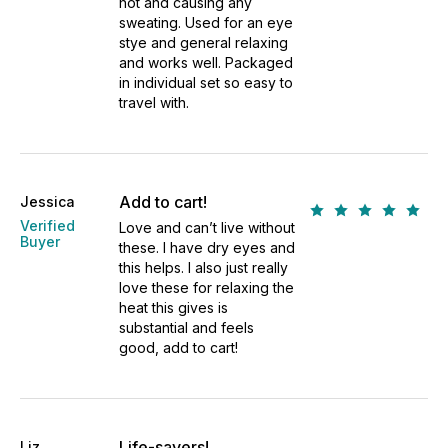
hot and causing any
sweating. Used for an eye
stye and general relaxing
and works well. Packaged
in individual set so easy to
travel with.
Add to cart!
Jessica
Verified
Love and can’t live without
Buyer
these. I have dry eyes and
this helps. I also just really
love these for relaxing the
heat this gives is
substantial and feels
good, add to cart!
Life-savers!
Liz