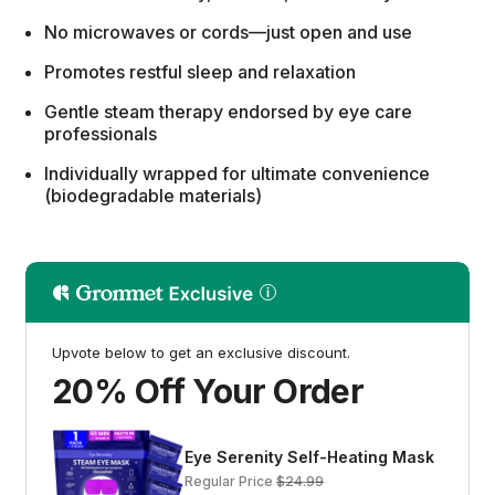
No microwaves or cords—just open and use
Promotes restful sleep and relaxation
Gentle steam therapy endorsed by eye care
professionals
Individually wrapped for ultimate convenience
(biodegradable materials)
Upvote below to get an exclusive discount.
20% Off Your Order
Eye Serenity Self-Heating Mask
Regular Price
$24.99