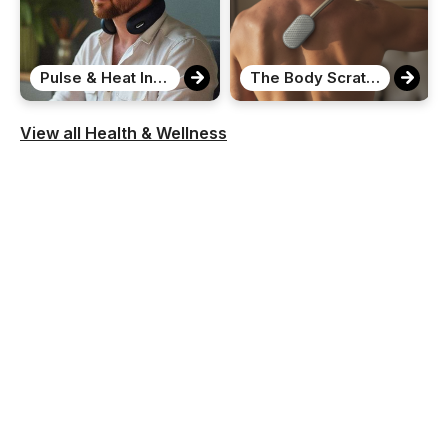
Pulse & Heat Intelligent Neck Massager
The Body Scratcher
View all Health & Wellness