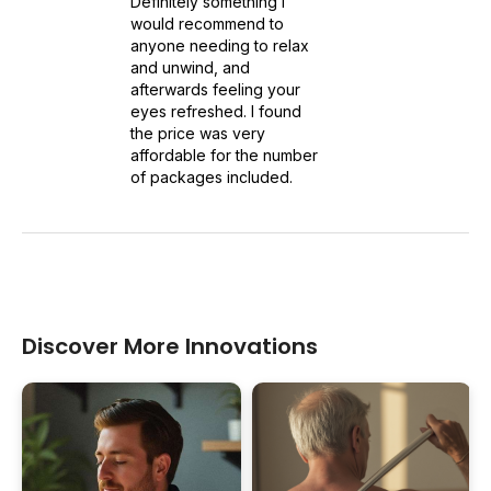
Definitely something I
would recommend to
anyone needing to relax
and unwind, and
afterwards feeling your
eyes refreshed. I found
the price was very
affordable for the number
of packages included.
Discover More Innovations