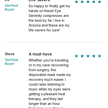
Verified
So happy to finally get my
Buyer
hands on these! Eye
Serenity compresses are
the best by far. I live in
Arizona and these are my
life-savers for sure!
A must-have
Steve
Verified
Whether you’re traveling
Buyer
or in my case recovering
from surgery, this
disposable mask made my
recovery much easier. I
could relax listening to
music while my eyes were
getting a pleasant heat
therapy, and they last
longer than an hour.