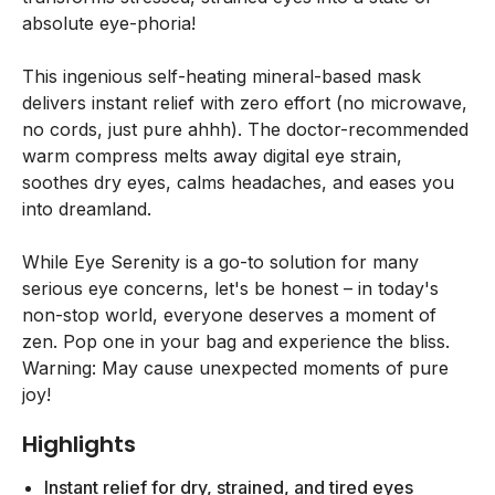
absolute eye-phoria!
This ingenious self-heating mineral-based mask
delivers instant relief with zero effort (no microwave,
no cords, just pure ahhh). The doctor-recommended
warm compress melts away digital eye strain,
soothes dry eyes, calms headaches, and eases you
into dreamland.
While Eye Serenity is a go-to solution for many
serious eye concerns, let's be honest – in today's
non-stop world, everyone deserves a moment of
zen. Pop one in your bag and experience the bliss.
Warning: May cause unexpected moments of pure
joy!
Highlights
Instant relief for dry, strained, and tired eyes