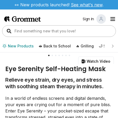
👀 New products launched!
See
what's new
.
Sign In
New Products
🥪 Back to School
🔥 Grilling
🛁 Self Ca
Watch Video
Eye Serenity Self-Heating Mask
Relieve eye strain, dry eyes, and stress
with soothing steam therapy in minutes.
In a world of endless screens and digital demands,
your eyes are crying out for a moment of pure bliss.
Enter Eye Serenity – your pocket-sized escape that
transforms stressed, strained eyes into a state of