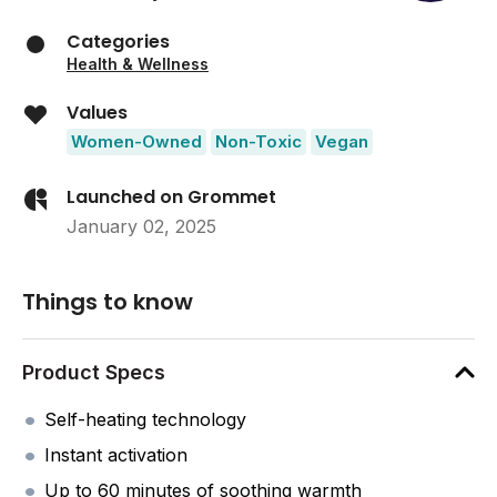
Categories
Health & Wellness
Values
Women-Owned
Non-Toxic
Vegan
Launched on Grommet
January 02, 2025
Things to know
Product Specs
Self-heating technology
Instant activation
Up to 60 minutes of soothing warmth