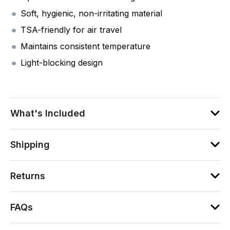
Soft, hygienic, non-irritating material
TSA-friendly for air travel
Maintains consistent temperature
Light-blocking design
What's Included
Shipping
Returns
FAQs