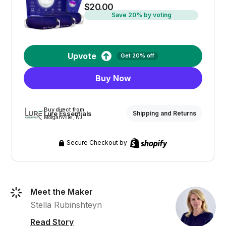
$20.00
Save 20% by voting
Upvote
Get 20% off
Buy Now
Buy direct from
Lure Essentials
Shipping and Returns
Morganville , NJ
Secure Checkout by
Meet the Maker
Stella Rubinshteyn
Read Story