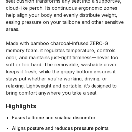
seat cushion transforms any seat into a supportive,
cloud-like perch. Its continuous ergonomic zones
help align your body and evenly distribute weight,
easing pressure on your tailbone and other sensitive
areas.
Made with bamboo charcoal-infused ZERO-G
memory foam, it regulates temperature, controls
odor, and maintains just-right firmness—never too
soft or too hard. The removable, washable cover
keeps it fresh, while the grippy bottom ensures it
stays put whether you’re working, driving, or
relaxing. Lightweight and portable, it’s designed to
bring comfort anywhere you take a seat.
Highlights
Eases tailbone and sciatica discomfort
Aligns posture and reduces pressure points