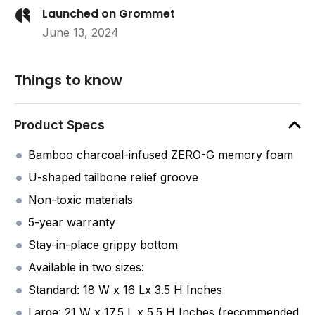
Launched on Grommet
June 13, 2024
Things to know
Product Specs
Bamboo charcoal-infused ZERO-G memory foam
U-shaped tailbone relief groove
Non-toxic materials
5-year warranty
Stay-in-place grippy bottom
Available in two sizes:
Standard: 18 W x 16 Lx 3.5 H Inches
Large: 21 W x 17.5 L x 5.5 H Inches (recommended