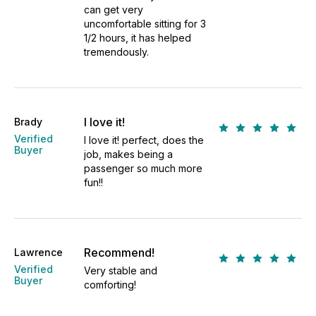
can get very
uncomfortable sitting for 3
1/2 hours, it has helped
tremendously.
I love it!
Brady
Verified
I love it! perfect, does the
Buyer
job, makes being a
passenger so much more
fun!!
Recommend!
Lawrence
Verified
Very stable and
Buyer
comforting!