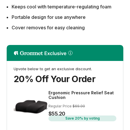
Keeps cool with temperature-regulating foam
Portable design for use anywhere
Cover removes for easy cleaning
Upvote below to get an exclusive discount.
20% Off Your Order
Ergonomic Pressure Relief Seat
Cushion
Regular Price
$69.00
$55.20
Save 20% by voting