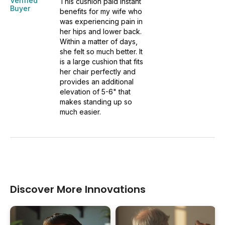
Verified
This cushion paid instant
Buyer
benefits for my wife who
was experiencing pain in
her hips and lower back.
Within a matter of days,
she felt so much better. It
is a large cushion that fits
her chair perfectly and
provides an additional
elevation of 5-6" that
makes standing up so
much easier.
Discover More Innovations