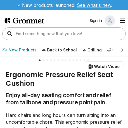
👀 New products launched!
See
what's new
.
Sign In
New Products
🥪 Back to School
🔥 Grilling
🛁 Self Ca
Watch Video
Ergonomic Pressure Relief Seat
Cushion
Enjoy all-day seating comfort and relief
from tailbone and pressure point pain.
Hard chairs and long hours can turn sitting into an
uncomfortable chore. This ergonomic pressure relief