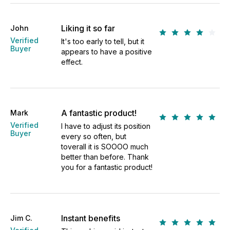
Liking it so far
John
Verified
It's too early to tell, but it
Buyer
appears to have a positive
effect.
A fantastic product!
Mark
Verified
I have to adjust its position
Buyer
every so often, but
toverall it is SOOOO much
better than before. Thank
you for a fantastic product!
Instant benefits
Jim C.