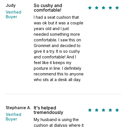
So cushy and
Judy
comfortable!
Verified
Buyer
I had a seat cushion that
was ok but it was a couple
years old and I just
needed something more
comfortable. I saw this on
Grommet and decided to
give it a try. It is so cushy
and comfortable! And I
feel like it keeps my
posture in line. I definitely
recommend this to anyone
who sits at a desk all day.
It's helped
Stephanie A.
tremendously
Verified
Buyer
My husband is using the
cushion at dialysis where it