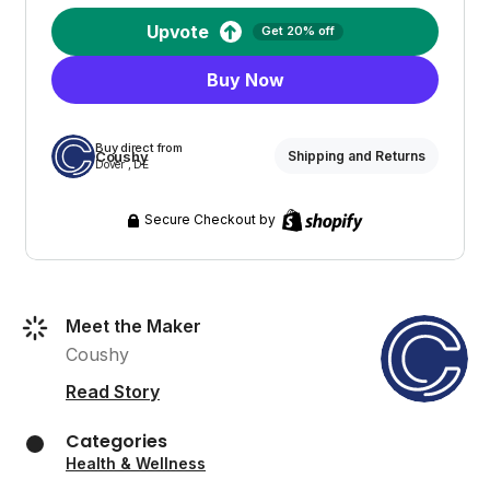
Upvote
Get 20% off
Buy Now
Buy direct from
Coushy
Shipping and Returns
Dover , DE
Secure Checkout by
Meet the Maker
Coushy
Read Story
Categories
Health & Wellness