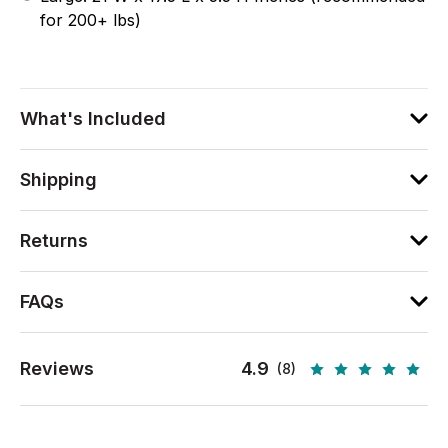
for 200+ lbs)
What's Included
Shipping
Returns
FAQs
Reviews
4.9
(8)