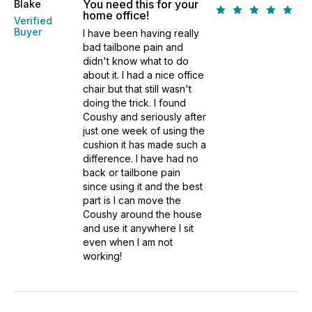
You need this for your
Blake
home office!
Verified
Buyer
I have been having really
bad tailbone pain and
didn't know what to do
about it. I had a nice office
chair but that still wasn't
doing the trick. I found
Coushy and seriously after
just one week of using the
cushion it has made such a
difference. I have had no
back or tailbone pain
since using it and the best
part is I can move the
Coushy around the house
and use it anywhere I sit
even when I am not
working!