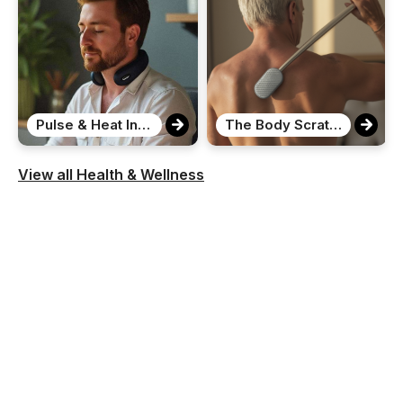
Pulse & Heat Intelligent Neck Massager
The Body Scratcher
View all Health & Wellness