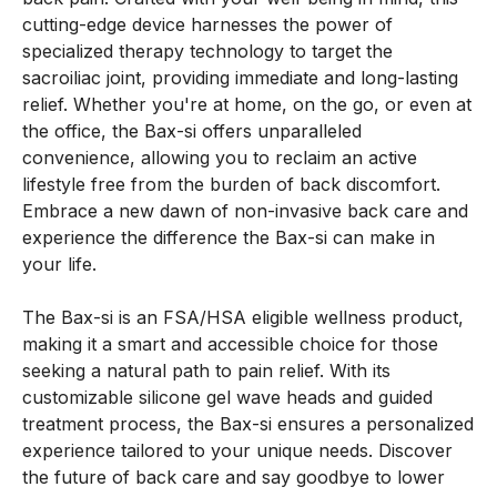
cutting-edge device harnesses the power of
specialized therapy technology to target the
sacroiliac joint, providing immediate and long-lasting
relief. Whether you're at home, on the go, or even at
the office, the Bax-si offers unparalleled
convenience, allowing you to reclaim an active
lifestyle free from the burden of back discomfort.
Embrace a new dawn of non-invasive back care and
experience the difference the Bax-si can make in
your life.
The Bax-si is an FSA/HSA eligible wellness product,
making it a smart and accessible choice for those
seeking a natural path to pain relief. With its
customizable silicone gel wave heads and guided
treatment process, the Bax-si ensures a personalized
experience tailored to your unique needs. Discover
the future of back care and say goodbye to lower