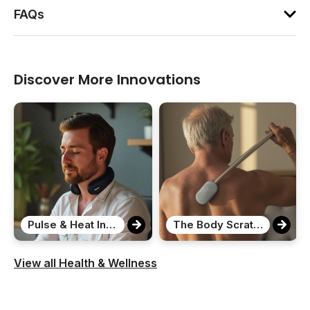
FAQs
Discover More Innovations
Pulse & Heat Intelligent Neck Massager
The Body Scratcher
View all Health & Wellness