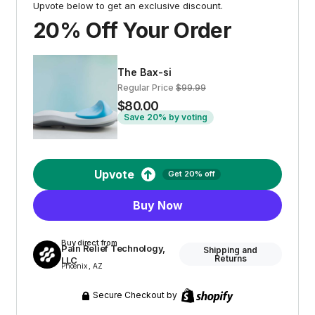
Upvote below to get an exclusive discount.
20% Off Your Order
The Bax-si
Regular Price
$99.99
$80.00
Save 20% by voting
Upvote
Get 20% off
Buy Now
Buy direct from
Pain Relief Technology,
Shipping and
Returns
LLC
Phoenix , AZ
Secure Checkout by