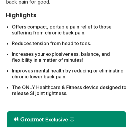
back pain for good.
Highlights
Offers compact, portable pain relief to those
suffering from chronic back pain.
Reduces tension from head to toes.
Increases your explosiveness, balance, and
flexibility in a matter of minutes!
Improves mental health by reducing or eliminating
chronic lower back pain.
The ONLY Healthcare & Fitness device designed to
release SI joint tightness.