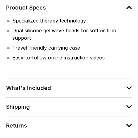
Product Specs
Specialized therapy technology
Dual silicone gel wave heads for soft or firm
support
Travel-friendly carrying case
Easy-to-follow online instruction videos
What's Included
Shipping
Returns