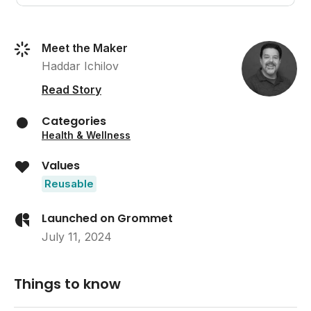
Meet the Maker
Haddar Ichilov
Read Story
Categories
Health & Wellness
Values
Reusable
Launched on Grommet
July 11, 2024
Things to know