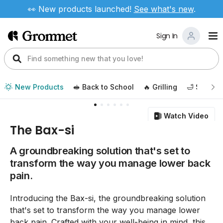
👀 New products launched!
See
what's new
.
Sign In
New Products
🥪 Back to School
🔥 Grilling
🛁 Self Ca
Watch Video
The Bax-si
A groundbreaking solution that's set to
transform the way you manage lower back
pain.
Introducing the Bax-si, the groundbreaking solution
that's set to transform the way you manage lower
back pain. Crafted with your well-being in mind, this