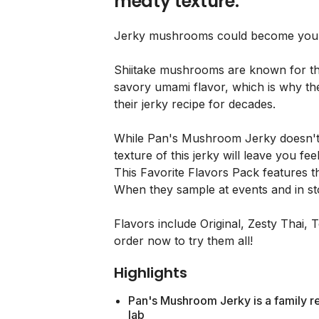
meaty texture.
Jerky mushrooms could become your 
Shiitake mushrooms are known for the
savory umami flavor, which is why th
their jerky recipe for decades.
While Pan's Mushroom Jerky doesn't 
texture of this jerky will leave you feel
This Favorite Flavors Pack features th
When they sample at events and in st
Flavors include Original, Zesty Thai, 
order now to try them all!
Highlights
Pan's Mushroom Jerky is a family re
lab