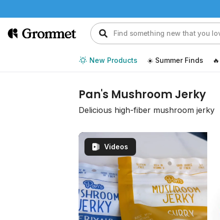
New Products
☀️ Summer Finds
🔥
Pan's Mushroom Jerky
Delicious high-fiber mushroom jerky
Videos