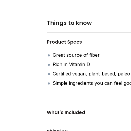
Things to know
Product Specs
Great source of fiber
Rich in Vitamin D
Certified vegan, plant-based, pale
Simple ingredients you can feel go
What's Included