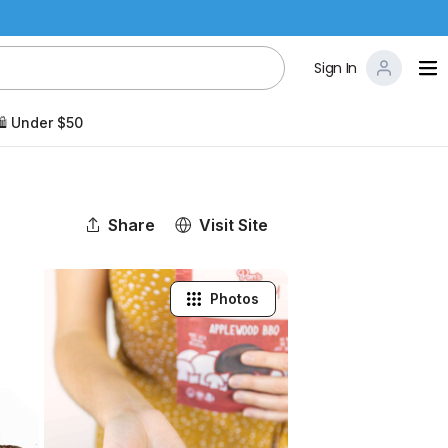
Sign In
️ Under $50
Share
Visit Site
Photos