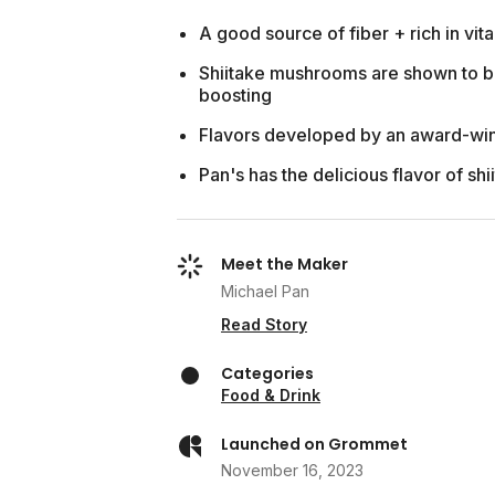
A good source of fiber + rich in vit
Shiitake mushrooms are shown to b
boosting
Flavors developed by an award-wi
Pan's has the delicious flavor of sh
Meet the Maker
Michael Pan
Read Story
Categories
Food & Drink
Launched on Grommet
November 16, 2023