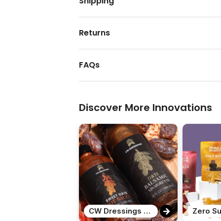
Shipping
Returns
FAQs
Discover More Innovations
CW Dressings Date Variety Pack