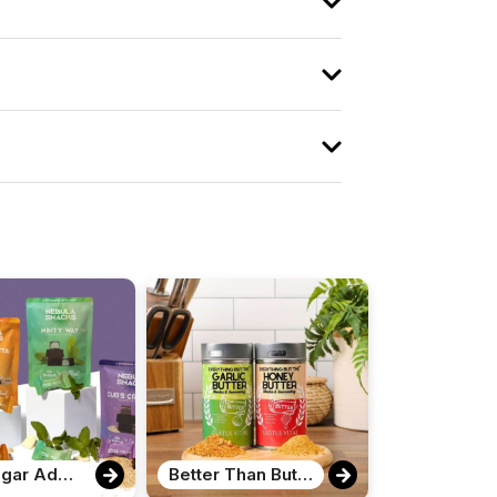
Zero Sugar Added Chocolate Bites
Better Than Butter Seasoning Set