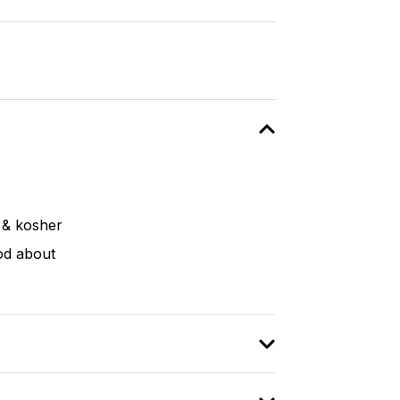
o & kosher
od about