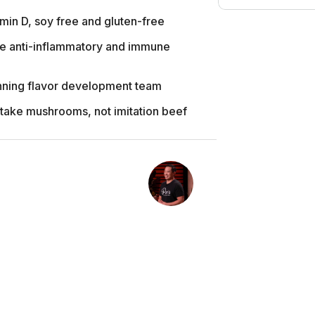
amin D, soy free and gluten-free
e anti-inflammatory and immune
nning flavor development team
iitake mushrooms, not imitation beef