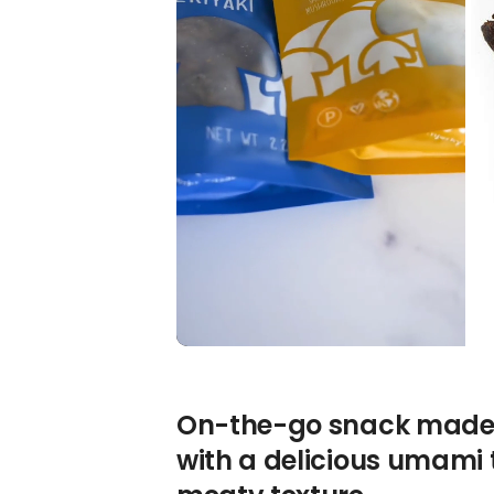
On-the-go snack made 
with a delicious umami 