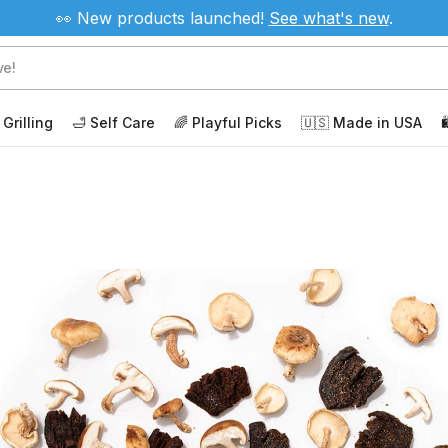
👀 New products launched!
See
what's new
.
 Grilling
🛁 Self Care
🌈 Playful Picks
🇺🇸 Made in USA
