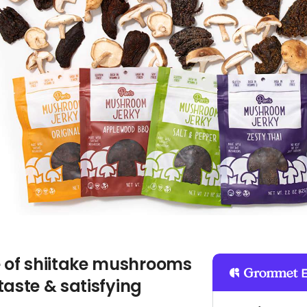
of shiitake mushrooms
taste & satisfying