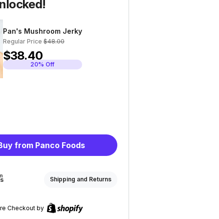
nlocked!
Pan's Mushroom Jerky
Regular Price
$48.00
$38.40
20% Off
Buy from Panco Foods
om
ds
Shipping and Returns
re Checkout by