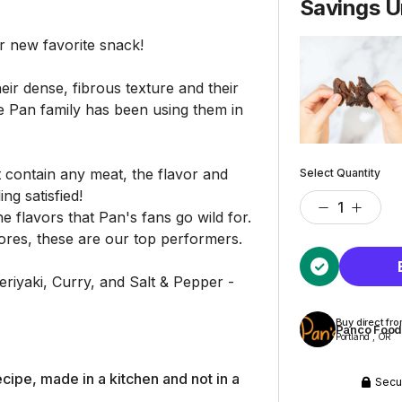
Savings U
new favorite snack!
ir dense, fibrous texture and their
e Pan family has been using them in
contain any meat, the flavor and
Select Quantity
ing satisfied!
e flavors that Pan's fans go wild for.
ores, these are our top performers.
Teriyaki, Curry, and Salt & Pepper -
Buy direct fr
Panco Foo
Portland , OR
cipe, made in a kitchen and not in a
Secu