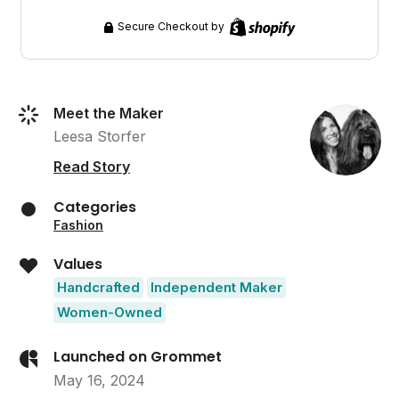
Secure Checkout by
Meet the Maker
Leesa Storfer
Read Story
Categories
Fashion
Values
Handcrafted
Independent Maker
Women-Owned
Launched on Grommet
May 16, 2024