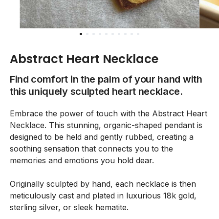
Abstract Heart Necklace
Find comfort in the palm of your hand with
this uniquely sculpted heart necklace.
Embrace the power of touch with the Abstract Heart
Necklace. This stunning, organic-shaped pendant is
designed to be held and gently rubbed, creating a
soothing sensation that connects you to the
memories and emotions you hold dear.
Originally sculpted by hand, each necklace is then
meticulously cast and plated in luxurious 18k gold,
sterling silver, or sleek hematite.