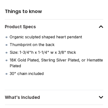
Things to know
Product Specs
Organic sculpted shaped heart pendant
Thumbprint on the back
Size: 1-3/4"h x 1-1/4" w x 3/8" thick
18K Gold Plated, Sterling Silver Plated, or Hematite
Plated
30" chain included
What's Included