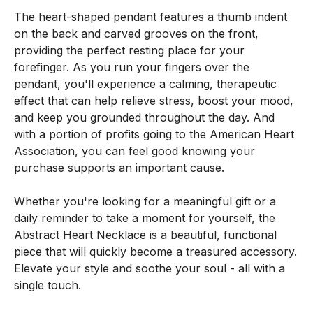
The heart-shaped pendant features a thumb indent
on the back and carved grooves on the front,
providing the perfect resting place for your
forefinger. As you run your fingers over the
pendant, you'll experience a calming, therapeutic
effect that can help relieve stress, boost your mood,
and keep you grounded throughout the day. And
with a portion of profits going to the American Heart
Association, you can feel good knowing your
purchase supports an important cause.
Whether you're looking for a meaningful gift or a
daily reminder to take a moment for yourself, the
Abstract Heart Necklace is a beautiful, functional
piece that will quickly become a treasured accessory.
Elevate your style and soothe your soul - all with a
single touch.