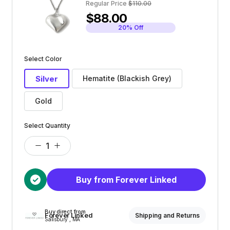
Regular Price
$110.00
$88.00
20% Off
Select Color
Silver
Hematite (Blackish Grey)
Gold
Select Quantity
Buy from Forever Linked
Buy direct from
Forever Linked
Shipping and Returns
Salisbury , MA