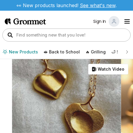
👀 New products launched!
See
what's new
.
Sign In
New Products
🥪 Back to School
🔥 Grilling
🛁 Self Ca
Watch Video