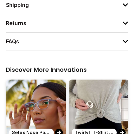
Shipping
Returns
FAQs
Discover More Innovations
Setex Nose Pads for Eyeglasses
TwirlyT T-Shirt Clip