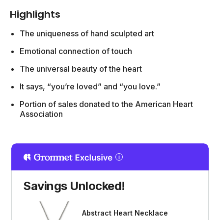
Highlights
The uniqueness of hand sculpted art
Emotional connection of touch
The universal beauty of the heart
It says, “you’re loved” and “you love.”
Portion of sales donated to the American Heart
Association
Savings Unlocked!
Abstract Heart Necklace