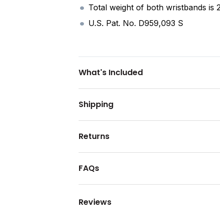
Total weight of both wristbands is 
U.S. Pat. No. D959,093 S
What's Included
Shipping
Returns
FAQs
Reviews