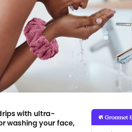
ips with ultra-
or washing your face,