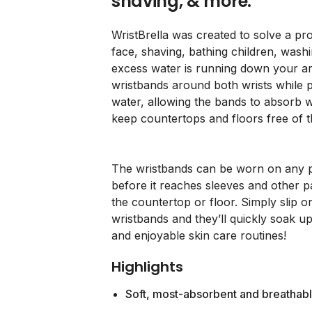
shaving, & more.
WristBrella was created to solve a p
face, shaving, bathing children, wash
excess water is running down your ar
wristbands around both wrists while p
water, allowing the bands to absorb w
keep countertops and floors free of 
The wristbands can be worn on any p
before it reaches sleeves and other p
the countertop or floor. Simply slip on
wristbands and they’ll quickly soak up
and enjoyable skin care routines!
Highlights
Soft, most-absorbent and breathab