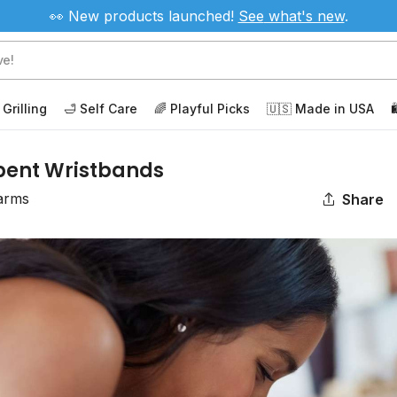
👀 New products launched!
See
what's new
.
 Grilling
🛁 Self Care
🌈 Playful Picks
🇺🇸 Made in USA

bent Wristbands
arms
Share