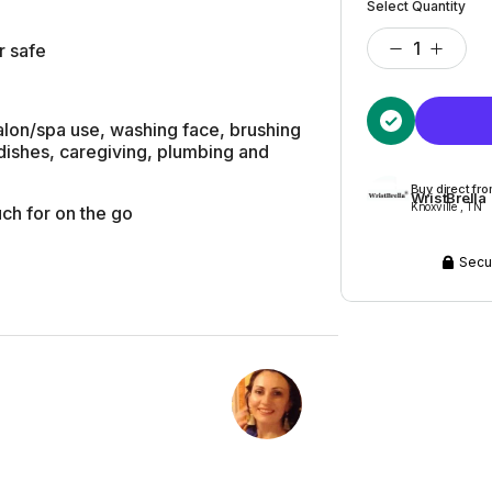
Select Quantity
r safe
salon/spa use, washing face, brushing
 dishes, caregiving, plumbing and
Buy direct fr
WristBrella
Knoxville , TN
ch for on the go
Secu