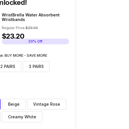
nlocked!
WristBrella Water Absorbent
Wristbands
Regular Price
$29.00
$23.20
20% Off
age: BUY MORE - SAVE MORE
2 PAIRS
3 PAIRS
Beige
Vintage Rose
Creamy White