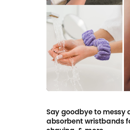
Say goodbye to messy dr
absorbent wristbands f