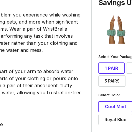
Savings U
roblem you experience while washing
ing pets, and more when significant
ms. Wear a pair of WristBrella
erforming any task that involves
ater rather than your clothing and
the water and mess.
Select Your Pack
1 PAIR
art of your arm to absorb water
arts of your clothing or pours onto
5 PAIRS
 a pair of their absorbent, fluffy
 water, allowing you frustration-free
Select Color
Cool Mint
Royal Blue
le