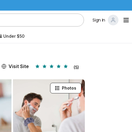
Sign In
️ Under $50
Visit Site
(5)
Photos