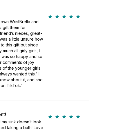
 own WristBrella and
o gift them for
riend’s nieces, great-
 was a little unsure how
o this gift but since
uch all girly girls, I
, I was so happy and so
ir comments of joy
 of the younger girls
lways wanted this." I
new about it, and she
 on TikTok.”
nt!
 my sink doesn’t look
shed taking a bath! Love