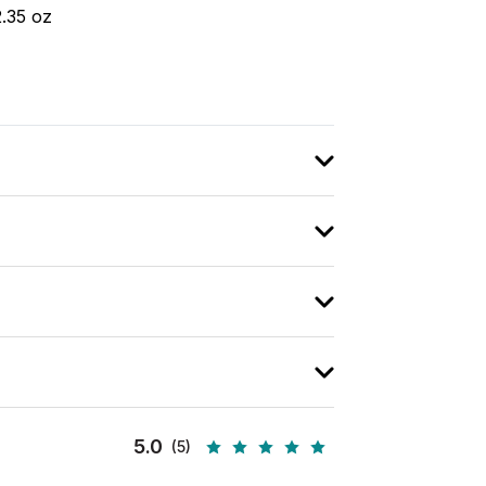
2.35 oz
5.0
(5)