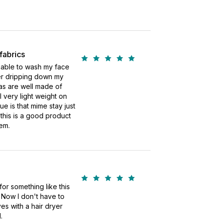
fabrics
 able to wash my face
ter dripping down my
as are well made of
 very light weight on
ue is that mime stay just
k this is a good product
em.
for something like this
. Now I don't have to
es with a hair dryer
.