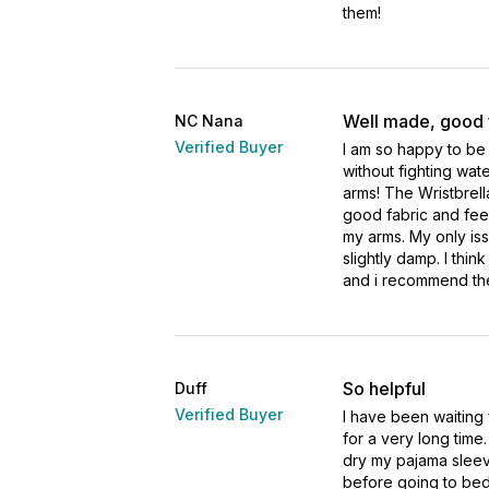
them!
Well made, good 
NC Nana
Verified Buyer
I am so happy to be
without fighting wa
arms! The Wristbrell
good fabric and feel
my arms. My only iss
slightly damp. I thin
and i recommend th
So helpful
Duff
Verified Buyer
I have been waiting 
for a very long time
dry my pajama sleev
before going to bed