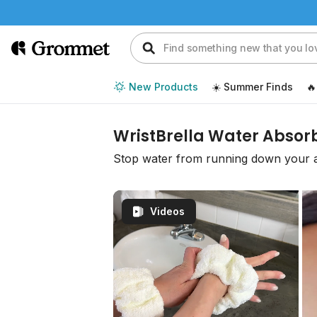
New Products
☀️ Summer Finds
🔥
WristBrella Water Absor
Stop water from running down your 
Videos