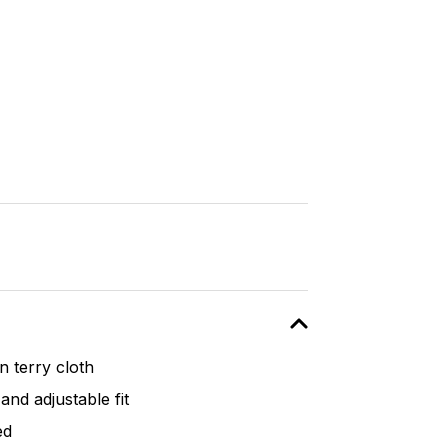
 terry cloth
and adjustable fit
ed