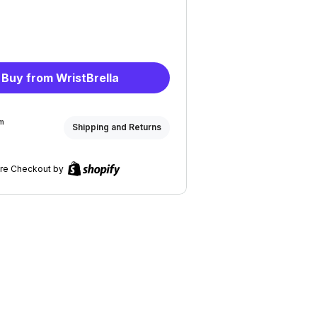
Buy from WristBrella
om
Shipping and Returns
re Checkout by