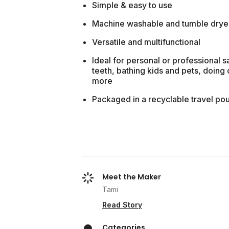
Simple & easy to use
Machine washable and tumble drye
Versatile and multifunctional
Ideal for personal or professional 
teeth, bathing kids and pets, doing
more
Packaged in a recyclable travel pou
Meet the Maker
Tami
Read Story
Categories