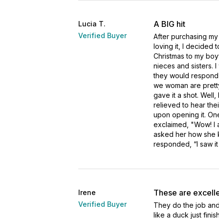
A BIG hit
Lucia T.
Verified Buyer
After purchasing my
loving it, I decided t
Christmas to my boyf
nieces and sisters. I
they would respond t
we woman are pretty m
gave it a shot. Well
relieved to hear the
upon opening it. One
exclaimed, "Wow! I a
asked her how she k
responded, “I saw it
These are excelle
Irene
Verified Buyer
They do the job and
like a duck just fini