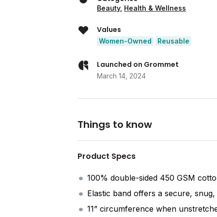
Beauty
,
Health & Wellness
Values
Women-Owned
Reusable
Launched on Grommet
March 14, 2024
Things to know
Product Specs
100% double-sided 450 GSM cotton
Elastic band offers a secure, snug, 
11” circumference when unstretch