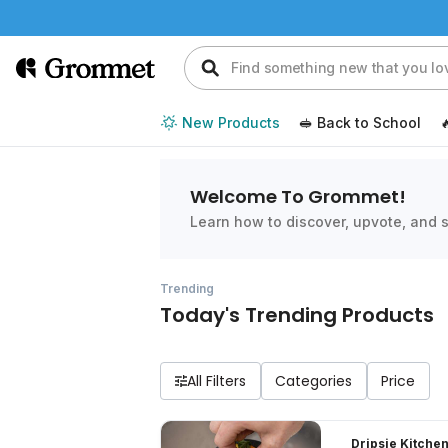
New Products
🥪 Back to School

Welcome To Grommet!
Learn how to discover, upvote, and s
Trending
Today's Trending Products
All Filters
Dripsie Kitchen