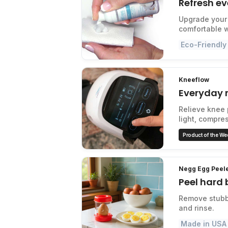
Refresh ev
Upgrade your 
comfortable 
Eco-Friendly
Kneeflow
Everyday r
Relieve knee 
light, compre
Product of the We
Negg Egg Peel
Peel hard 
Remove stubbo
and rinse.
Made in USA