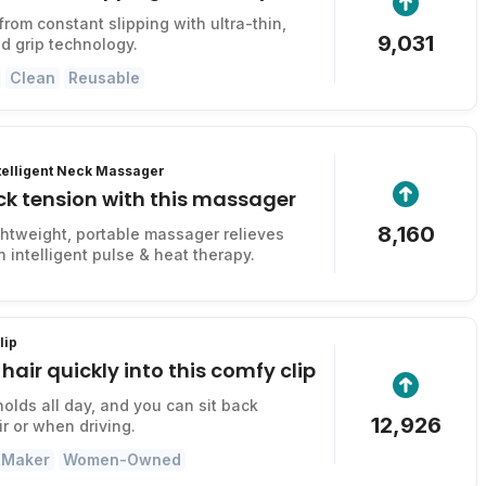
from constant slipping with ultra-thin,
9,031
d grip technology.
Clean
Reusable
ntelligent Neck Massager
ck tension with this massager
8,160
ightweight, portable massager relieves
 intelligent pulse & heat therapy.
lip
hair quickly into this comfy clip
, holds all day, and you can sit back
12,926
ir or when driving.
 Maker
Women-Owned