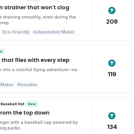
n strainer that won't clog
k draining smoothly, even during the
208
prep.
Eco-Friendly
Independent Maker
w
 that flies with every step
n into a colorful flying adventure—no
119
.
 Maker
Reusable
New
Baseball Hat
 from the top down
onger with a baseball cap powered by
134
ing packs.