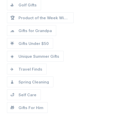
⛳
Golf Gifts
🏆
Product of the Week Winners
🧢
Gifts for Grandpa
🌟
Gifts Under $50
☀️
Unique Summer Gifts
✈️
Travel Finds
🧹
Spring Cleaning
🛁
Self Care
🎁
Gifts For Him