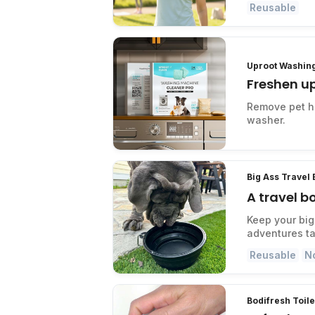
Reusable
Uproot Washin
Freshen u
Remove pet ha
washer.
Big Ass Travel
A travel b
Keep your big
adventures ta
Reusable
N
Bodifresh Toil