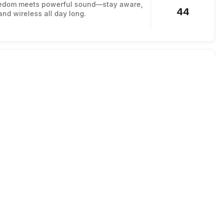
edom meets powerful sound—stay aware,
44
and wireless all day long.
h
r without wash day
hair fast with a reusable dry shampoo
582
ips the residue.
ed
Reusable
Cruelty-Free
od Bag
ter and use less plastic
sable bags with a durable set designed
165
old foods.
Sustainable
Non-Toxic