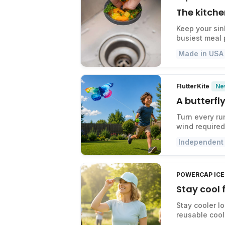
The kitche
Keep your sin
busiest meal 
Made in USA
Ne
FlutterKite
A butterfly
Turn every ru
wind required
Independent
POWERCAP ICE 
Stay cool
Stay cooler l
reusable cool