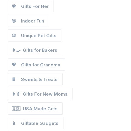
💖
Gifts For Her
🎲
Indoor Fun
🐶
Unique Pet Gifts
👩‍🍳
Gifts for Bakers
💝
Gifts for Grandma
🍫
Sweets & Treats
👩‍🍼
Gifts For New Moms
🇺🇸
USA Made Gifts
📱
Giftable Gadgets