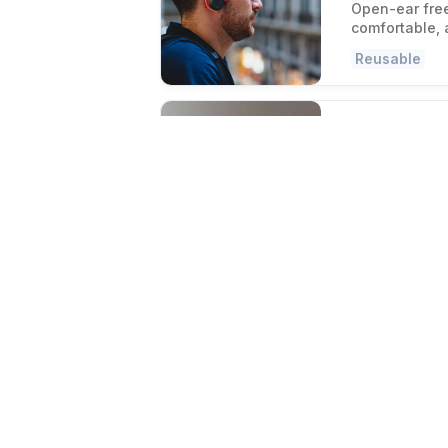
Open-ear fre
comfortable, 
Reusable
Day After Brus
Fresh hai
Refresh oily 
brush that sk
Women-Own
Zip'n Fresh Fo
Store smar
Replace dispo
for hot and c
Eco-Friendly