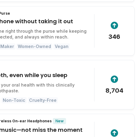
 Purse
hone without taking it out
e right through the purse while keeping
346
otected, and always within reach.
 Maker
Women-Owned
Vegan
th, even while you sleep
your oral health with this clinically
8,704
othpaste.
Non-Toxic
Cruelty-Free
New
ireless On-ear Headphones
 music—not miss the moment