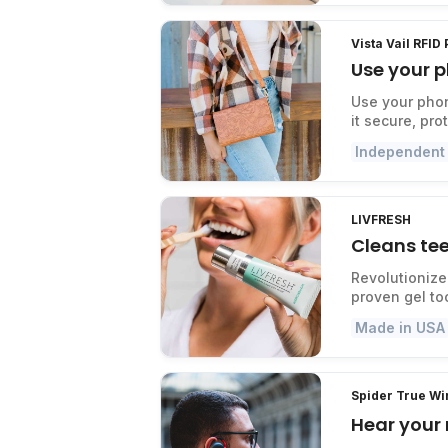
Vista Vail RFID
Use your p
Use your phon
it secure, pr
Independent
LIVFRESH
Cleans tee
Revolutionize 
proven gel to
Made in USA
Spider True W
Hear your