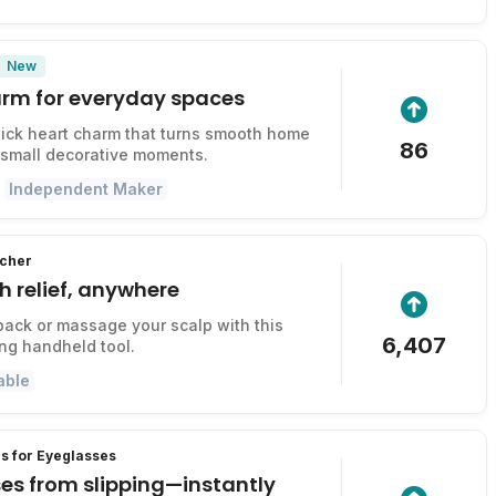
New
harm for everyday spaces
ick heart charm that turns smooth home
86
 small decorative moments.
Independent Maker
tcher
ch relief, anywhere
back or massage your scalp with this
6,407
ing handheld tool.
able
s for Eyeglasses
es from slipping—instantly