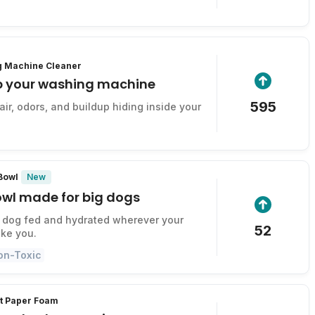
g Machine Cleaner
p your washing machine
595
ir, odors, and buildup hiding inside your
New
 Bowl
owl made for big dogs
 dog fed and hydrated wherever your
52
ke you.
on-Toxic
et Paper Foam