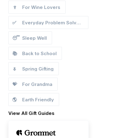
🍷
For Wine Lovers
✅
Everyday Problem Solvers
😴
Sleep Well
📚
Back to School
🌷
Spring Gifting
💝
For Grandma
🌎
Earth Friendly
View All Gift Guides