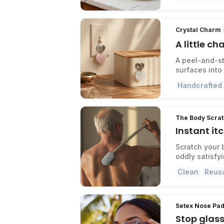
Crystal Charm
A little c
A peel-and-st
surfaces into
Handcrafted
The Body Scra
Instant it
Scratch your 
oddly satisfy
Clean
Reus
Setex Nose Pad
Stop glass