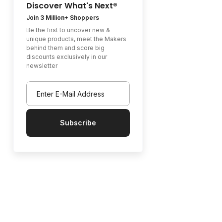
Discover What's Next®
Join 3 Million+ Shoppers
Be the first to uncover new &
unique products, meet the Makers
behind them and score big
discounts exclusively in our
newsletter
Subscribe