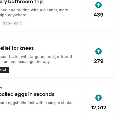
ery bathroom trip
hygiene routine with a cleaner, more
439
wipe anywhere.
Non-Toxic
elief for knees
pain faster with targeted heat, infrared
279
ssion and massage therapy.
ek
er
boiled eggs in seconds
rn eggshells fast with a simple shake
12,512