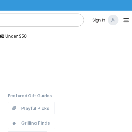
Sign In
🛍️ Under $50
Featured Gift Guides
🌈
Playful Picks
🔥
Grilling Finds