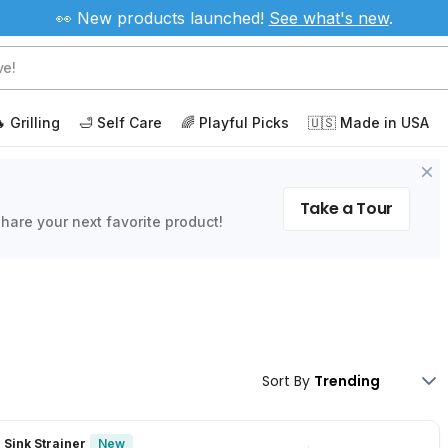
👀 New products launched!
See
what's new
.
 Grilling
🛁 Self Care
🌈 Playful Picks
🇺🇸 Made in USA
Take a Tour
hare your next favorite product!
Sort By
New
 Sink Strainer