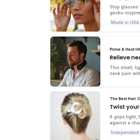
Stop glasses 
gecko-inspire
Made in USA
Pulse & Heat I
Relieve ne
This small, l
neck pain with
The Best Hair C
Twist your 
It grips tight
against a cha
Independent