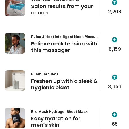
Salon results from your
2,203
couch
Pulse & Heat Intelligent Neck Massa
ger
Relieve neck tension with
8,159
this massager
Bumbumbidets
Freshen up with a sleek &
3,656
hygienic bidet
Bro Mask Hydrogel Sheet Mask
Easy hydration for
65
men’s skin