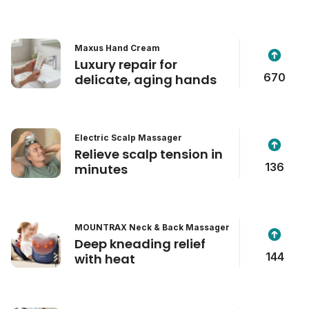
Maxus Hand Cream
Luxury repair for
670
delicate, aging hands
Electric Scalp Massager
Relieve scalp tension in
136
minutes
MOUNTRAX Neck & Back Massager
Deep kneading relief
144
with heat