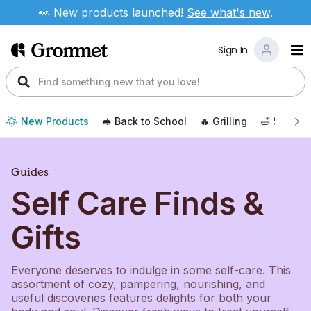
👀 New products launched!
See
what's new
.
Sign In
New Products
🥪 Back to School
🔥 Grilling
🛁 Self Ca
Guides
Self Care Finds &
Gifts
Everyone deserves to indulge in some self-care. This
assortment of cozy, pampering, nourishing, and
useful discoveries features delights for both your