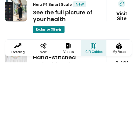
New
Herz P1 Smart Scale
See the full picture of
Visit
your health
Site
Exclusive Offer
Maison d' Haiti Garland Nightgown
Videos
Gift Guides
My Votes
Trending
New
Hand-stitched
2,401
embroidered
nightgowns
Toga Towel
This towel stays put, no
1,124
matter what
Breathelet OneFit