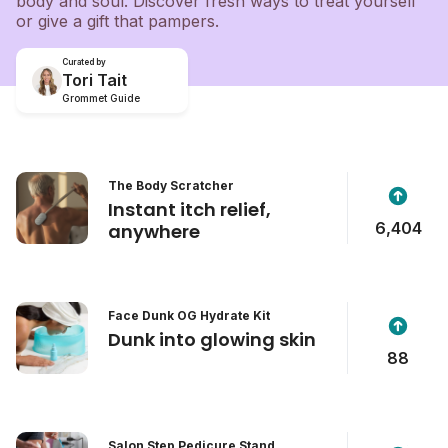
body and soul. Discover fresh ways to treat yourself
or give a gift that pampers.
Curated by
Tori Tait
Grommet Guide
The Body Scratcher
Instant itch relief,
6,404
anywhere
Face Dunk OG Hydrate Kit
Dunk into glowing skin
88
Salon Step Pedicure Stand