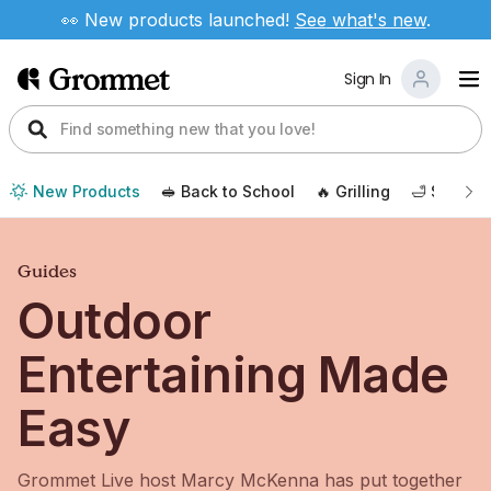
👀 New products launched!
See
what's new
.
Sign In
New Products
🥪 Back to School
🔥 Grilling
🛁 Self Ca
Guides
Outdoor
Entertaining Made
Easy
Grommet Live host Marcy McKenna has put together