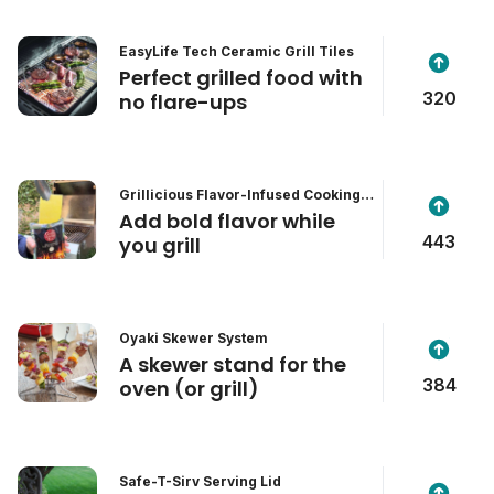
EasyLife Tech Ceramic Grill Tiles
Perfect grilled food with
320
no flare-ups
Grillicious Flavor-Infused Cooking &
Grill Wipes
Add bold flavor while
443
you grill
Oyaki Skewer System
A skewer stand for the
384
oven (or grill)
Safe-T-Sirv Serving Lid