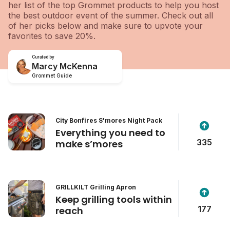
her list of the top Grommet products to help you host
the best outdoor event of the summer. Check out all
of her picks below and make sure to upvote your
favorites to save 20%.
Curated by
Marcy McKenna
Grommet Guide
City Bonfires S'mores Night Pack
Everything you need to
335
make s’mores
GRILLKILT Grilling Apron
Keep grilling tools within
177
reach