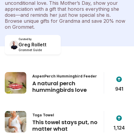
unconditional love. This Mother’s Day, show your
appreciation with a gift that honors everything she
does—and reminds her just how special she is.
Browse unique gifts for Grandma and save 20% now
on Grommet.
Curated by
Greg Rollett
Grommet Guide
AspenPerch Hummingbird Feeder
A natural perch
941
hummingbirds love
Toga Towel
This towel stays put, no
1,124
matter what