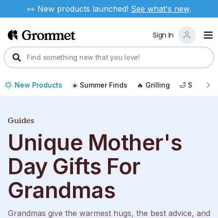
👀 New products launched!
See
what's new
.
Sign In
New Products
☀️ Summer Finds
🔥 Grilling
🛁 Self Car
Guides
Unique Mother's
Day Gifts For
Grandmas
Grandmas give the warmest hugs, the best advice, and