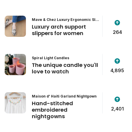
Mave & Chez Luxury Ergonomic Slip
pers
Luxury arch support
264
slippers for women
Spiral Light Candles
The unique candle you'll
4,895
love to watch
Maison d' Haiti Garland Nightgown
Hand-stitched
2,401
embroidered
nightgowns