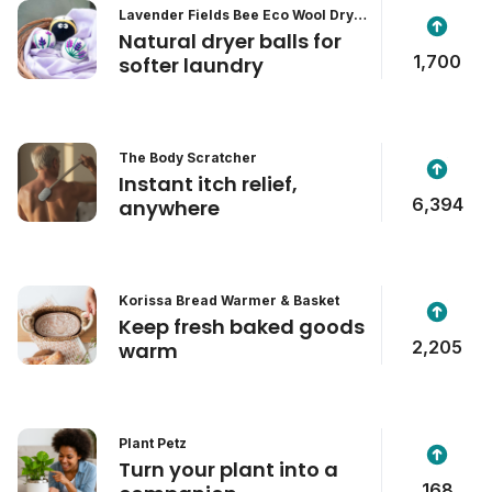
Lavender Fields Bee Eco Wool Dryer
Balls
Natural dryer balls for
1,700
softer laundry
The Body Scratcher
Instant itch relief,
6,394
anywhere
Korissa Bread Warmer & Basket
Keep fresh baked goods
2,205
warm
Plant Petz
Turn your plant into a
168