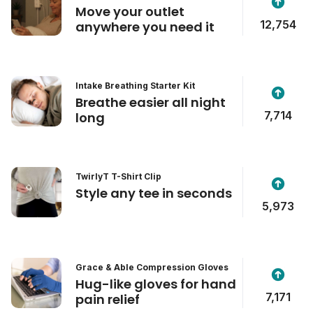
Move your outlet
12,754
anywhere you need it
Intake Breathing Starter Kit
Breathe easier all night
7,714
long
TwirlyT T-Shirt Clip
Style any tee in seconds
5,973
Grace & Able Compression Gloves
Hug-like gloves for hand
7,171
pain relief