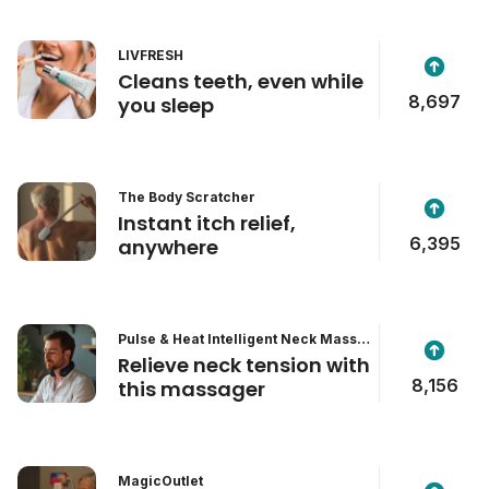
LIVFRESH
Cleans teeth, even while
8,697
you sleep
The Body Scratcher
Instant itch relief,
6,395
anywhere
Pulse & Heat Intelligent Neck Massa
ger
Relieve neck tension with
8,156
this massager
MagicOutlet