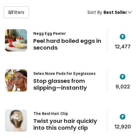
Filters
Sort By
Negg Egg Peeler
Peel hard boiled eggs in
12,477
seconds
Setex Nose Pads for Eyeglasses
Stop glasses from
9,022
slipping—instantly
The Best Hair Clip
Twist your hair quickly
12,920
into this comfy clip