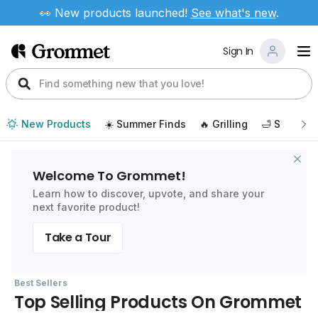
👀 New products launched!
See
what's new
.
Sign In
New Products
☀️ Summer Finds
🔥 Grilling
🛁 Self Car
Welcome To Grommet!
Learn how to discover, upvote, and share your
next favorite product!
Take a Tour
Best Sellers
Top Selling Products On Grommet