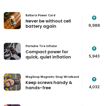
Battarix Power Card
Never be without cell
6,988
battery again
Portable Tire Inflator
Compact power for
5,943
quick, quiet inflation
MagSnap Magnetic Snap Wristband
Keep screws handy &
4,032
hands-free