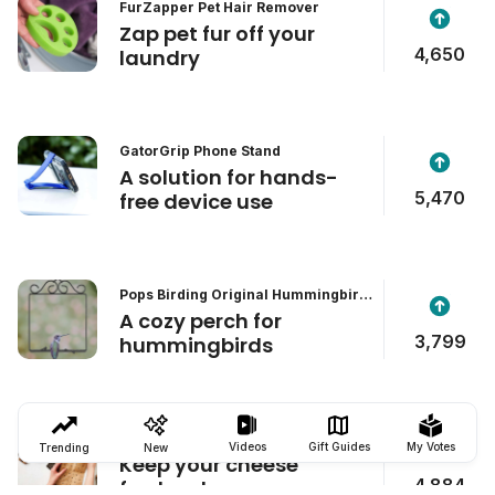
FurZapper Pet Hair Remover
Zap pet fur off your
4,650
laundry
GatorGrip Phone Stand
A solution for hands-
5,470
free device use
Pops Birding Original Hummingbird
Swing
A cozy perch for
3,799
hummingbirds
Formaticum Cheese Storage Bags
Videos
Gift Guides
My Votes
Trending
New
Keep your cheese
4,884
fresher, longer