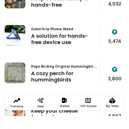
4,032
hands-free
GatorGrip Phone Stand
A solution for hands-
5,474
free device use
Pops Birding Original Hummingbird
Swing
A cozy perch for
3,800
hummingbirds
Formaticum Cheese Storage Bags
Videos
Gift Guides
My Votes
Trending
New
Keep your cheese
4,887
fresher, longer