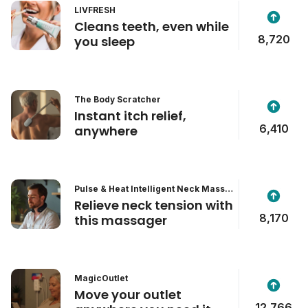
LIVFRESH
Cleans teeth, even while
8,720
you sleep
The Body Scratcher
Instant itch relief,
6,410
anywhere
Pulse & Heat Intelligent Neck Massa
ger
Relieve neck tension with
8,170
this massager
MagicOutlet
Move your outlet
12,766