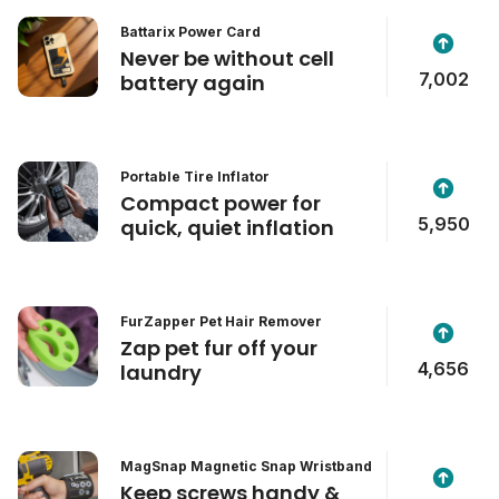
Battarix Power Card
Never be without cell
7,002
battery again
Portable Tire Inflator
Compact power for
5,950
quick, quiet inflation
FurZapper Pet Hair Remover
Zap pet fur off your
4,656
laundry
MagSnap Magnetic Snap Wristband
Keep screws handy &