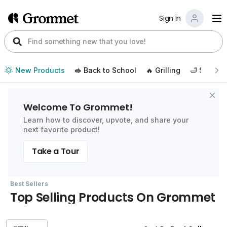
Sign In
New Products
🥪 Back to School
🔥 Grilling
🛁 Self Ca
Welcome To Grommet!
Learn how to discover, upvote, and share your
next favorite product!
Take a Tour
Best Sellers
Top Selling Products On Grommet