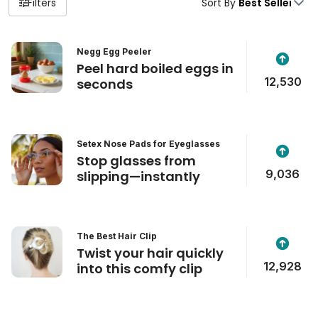
Filters
Sort By
Negg Egg Peeler
Peel hard boiled eggs in
12,530
seconds
Setex Nose Pads for Eyeglasses
Stop glasses from
9,036
slipping—instantly
The Best Hair Clip
Twist your hair quickly
12,928
into this comfy clip