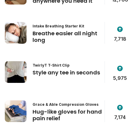
anywhere you need it
Intake Breathing Starter Kit
Breathe easier all night
7,718
long
TwirlyT T-Shirt Clip
Style any tee in seconds
5,975
Grace & Able Compression Gloves
Hug-like gloves for hand
7,174
pain relief