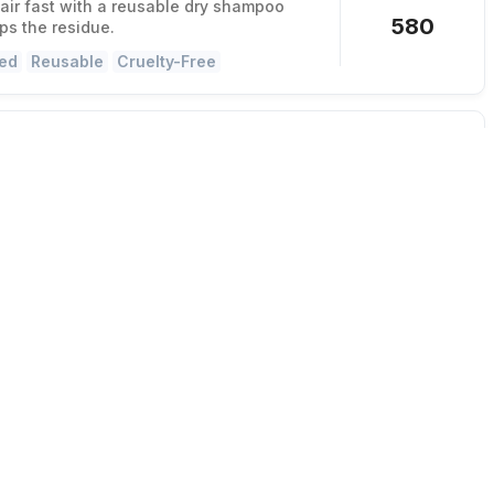
hair fast with a reusable dry shampoo
580
ips the residue.
ed
Reusable
Cruelty-Free
Stick Mixes Variety Pack
 made in seconds
ity cocktails or mocktails in 30 seconds
116
r or mess.
ed
Gluten-Free
Vegan
lip
hair quickly into this comfy clip
, holds all day, and you can sit back
12,923
ir or when driving.
 Maker
Women-Owned