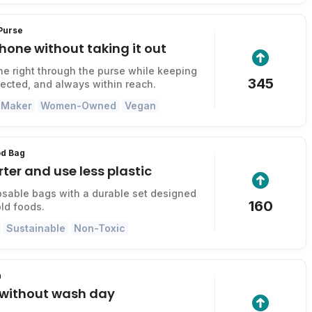
 Purse
hone without taking it out
e right through the purse while keeping
345
otected, and always within reach.
 Maker
Women-Owned
Vegan
od Bag
ter and use less plastic
sable bags with a durable set designed
160
old foods.
Sustainable
Non-Toxic
h
r without wash day