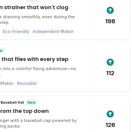
n strainer that won't clog
k draining smoothly, even during the
198
prep.
Eco-Friendly
Independent Maker
w
 that flies with every step
n into a colorful flying adventure—no
112
.
 Maker
Reusable
New
Baseball Hat
 from the top down
onger with a baseball cap powered by
126
ing packs.