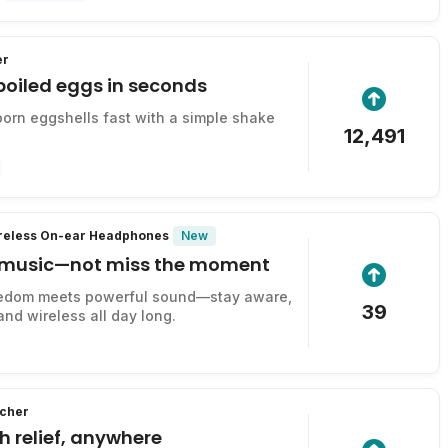
er
boiled eggs in seconds
rn eggshells fast with a simple shake
12,491
New
ireless On-ear Headphones
 music—not miss the moment
edom meets powerful sound—stay aware,
39
and wireless all day long.
tcher
ch relief, anywhere