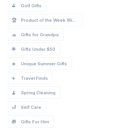
⛳
Golf Gifts
🏆
Product of the Week Winners
🧢
Gifts for Grandpa
🌟
Gifts Under $50
☀️
Unique Summer Gifts
✈️
Travel Finds
🧹
Spring Cleaning
🛁
Self Care
🎁
Gifts For Him