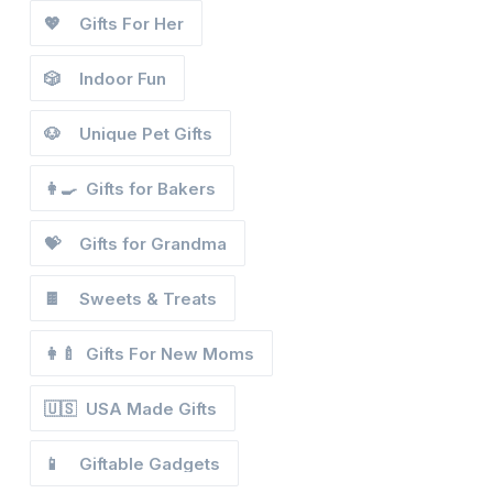
💖
Gifts For Her
🎲
Indoor Fun
🐶
Unique Pet Gifts
👩‍🍳
Gifts for Bakers
💝
Gifts for Grandma
🍫
Sweets & Treats
👩‍🍼
Gifts For New Moms
🇺🇸
USA Made Gifts
📱
Giftable Gadgets