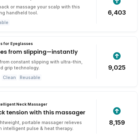
back or massage your scalp with this
6,403
ing handheld tool.
able
s for Eyeglasses
es from slipping—instantly
from constant slipping with ultra-thin,
9,025
d grip technology.
Clean
Reusable
ntelligent Neck Massager
ck tension with this massager
8,159
ightweight, portable massager relieves
 intelligent pulse & heat therapy.