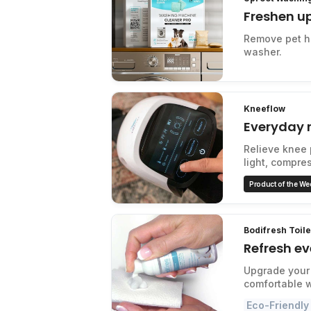
Freshen u
Remove pet ha
washer.
Kneeflow
Everyday r
Relieve knee 
light, compre
Product of the We
Bodifresh Toil
Refresh ev
Upgrade your 
comfortable 
Eco-Friendly