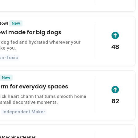
New
 Bowl
owl made for big dogs
 dog fed and hydrated wherever your
48
ke you.
on-Toxic
New
harm for everyday spaces
ick heart charm that turns smooth home
82
 small decorative moments.
Independent Maker
g Machine Cleaner