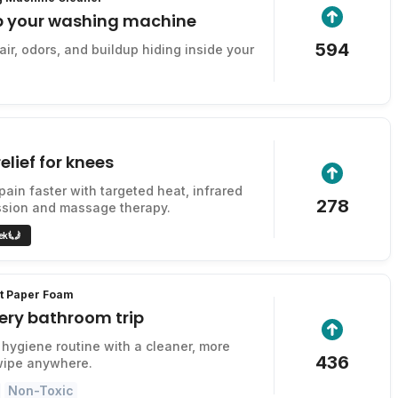
p your washing machine
594
ir, odors, and buildup hiding inside your
elief for knees
pain faster with targeted heat, infrared
278
ssion and massage therapy.
ek
et Paper Foam
ery bathroom trip
hygiene routine with a cleaner, more
436
wipe anywhere.
Non-Toxic