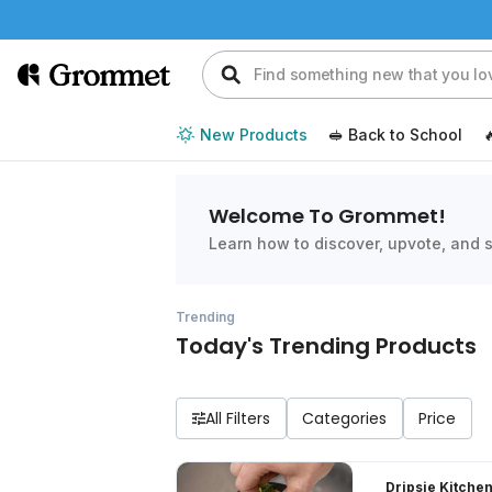
New Products
🥪 Back to School

Welcome To Grommet!
Learn how to discover, upvote, and s
Trending
Today's Trending Products
All Filters
Dripsie Kitchen