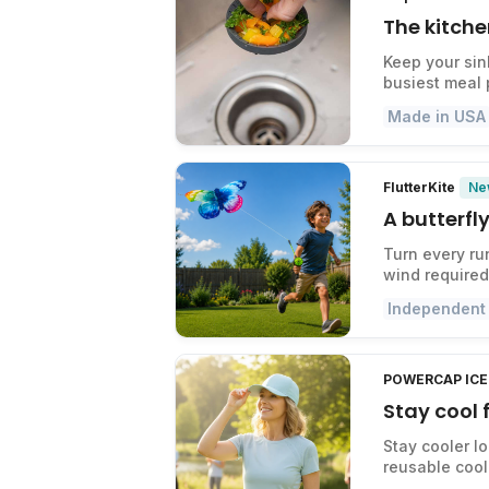
The kitche
Keep your sin
busiest meal 
Made in USA
Ne
FlutterKite
A butterfly
Turn every ru
wind required
Independent
POWERCAP ICE 
Stay cool
Stay cooler l
reusable cool