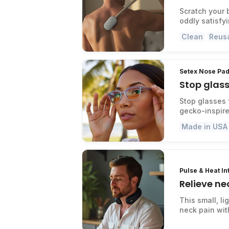
Scratch your 
oddly satisfy
Clean
Reus
Setex Nose Pad
Stop glass
Stop glasses 
gecko-inspire
Made in USA
Pulse & Heat I
Relieve ne
This small, l
neck pain with