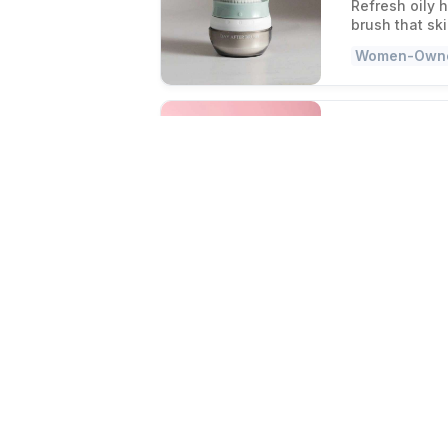
Refresh oily 
brush that sk
Women-Own
Sayso Cocktail 
Cocktails
Make bar-qual
with no shake
Women-Own
The Best Hair C
Twist your 
It grips tight
against a cha
Independent