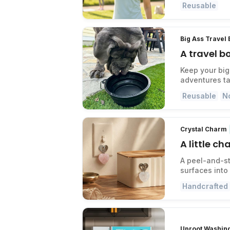
Reusable
Big Ass Travel
A travel b
Keep your big
adventures ta
Reusable
N
Crystal Charm
A little c
A peel-and-st
surfaces into
Handcrafted
Uproot Washin