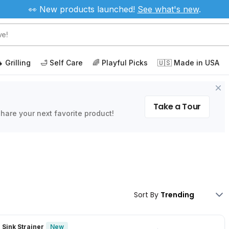
👀 New products launched!
See
what's new
.
 Grilling
🛁 Self Care
🌈 Playful Picks
🇺🇸 Made in USA
Take a Tour
hare your next favorite product!
Sort By
New
 Sink Strainer