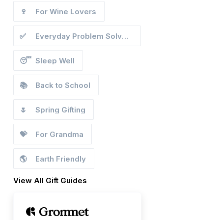
🍷
For Wine Lovers
✅
Everyday Problem Solvers
😴
Sleep Well
📚
Back to School
🌷
Spring Gifting
💝
For Grandma
🌎
Earth Friendly
View All Gift Guides