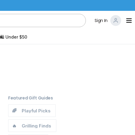
Sign In
🛍️ Under $50
Featured Gift Guides
🌈
Playful Picks
🔥
Grilling Finds