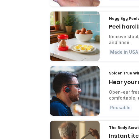
Negg Egg Peel
Peel hard 
Remove stubbo
and rinse.
Made in USA
Spider True W
Hear your
Open-ear fre
comfortable, 
Reusable
The Body Scra
Instant it