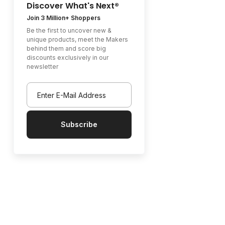
Discover What's Next®
Join 3 Million+ Shoppers
Be the first to uncover new &
unique products, meet the Makers
behind them and score big
discounts exclusively in our
newsletter
Subscribe