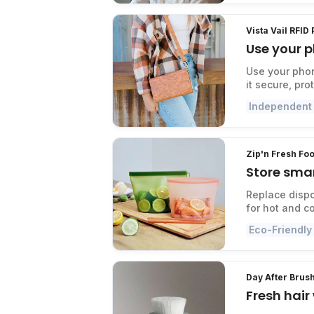
Vista Vail RFID
Use your p
Use your phon
it secure, pr
Independent
Zip'n Fresh Fo
Store smar
Replace dispo
for hot and c
Eco-Friendly
Day After Brus
Fresh hai