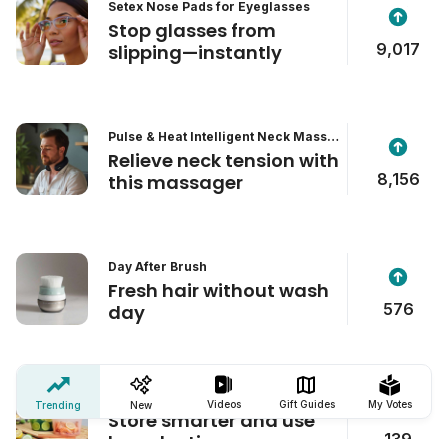
Setex Nose Pads for Eyeglasses
Stop glasses from
9,017
slipping—instantly
Pulse & Heat Intelligent Neck Massa
ger
Relieve neck tension with
8,156
this massager
Day After Brush
Fresh hair without wash
576
day
Zip'n Fresh Food Bag
Videos
Gift Guides
My Votes
Trending
New
Store smarter and use
139
less plastic