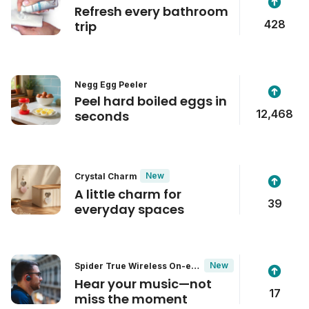
Refresh every bathroom
428
trip
Negg Egg Peeler
Peel hard boiled eggs in
12,468
seconds
New
Crystal Charm
A little charm for
39
everyday spaces
New
Spider True Wireless On-ear
Headphones
Hear your music—not
17
miss the moment