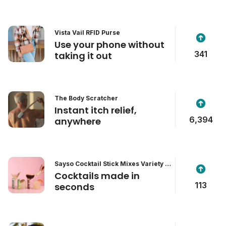
Vista Vail RFID Purse
Use your phone without
341
taking it out
The Body Scratcher
Instant itch relief,
6,394
anywhere
Sayso Cocktail Stick Mixes Variety P
ack
Cocktails made in
113
seconds