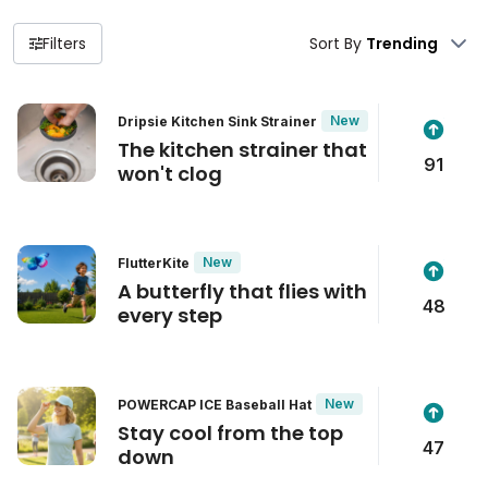
Filters
Sort By
New
Dripsie Kitchen Sink Strainer
The kitchen strainer that
91
won't clog
New
FlutterKite
A butterfly that flies with
48
every step
New
POWERCAP ICE Baseball Hat
Stay cool from the top
47
down