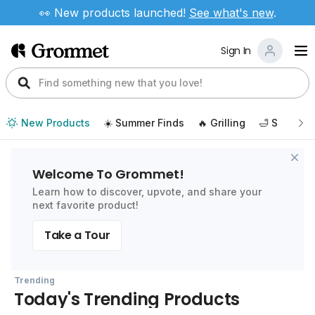
👀 New products launched!
See
what's new
.
Sign In
New Products
☀️ Summer Finds
🔥 Grilling
🛁 Self Car
Welcome To Grommet!
Learn how to discover, upvote, and share your
next favorite product!
Take a Tour
Trending
Today's Trending Products