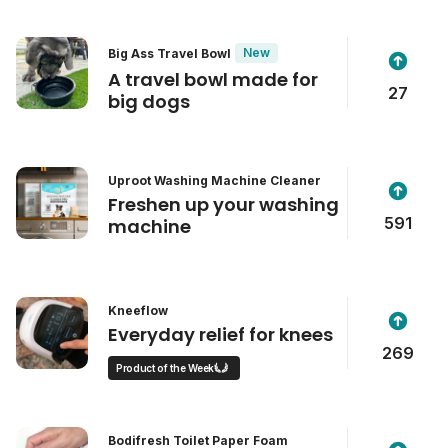
New
Big Ass Travel Bowl
A travel bowl made for
27
big dogs
Uproot Washing Machine Cleaner
Freshen up your washing
591
machine
Kneeflow
Everyday relief for knees
269
Product of the Week
Bodifresh Toilet Paper Foam