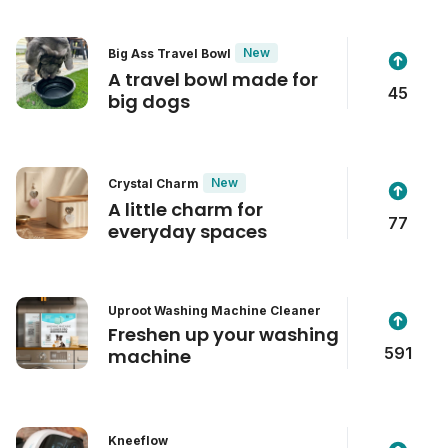
New
Big Ass Travel Bowl
A travel bowl made for
45
big dogs
New
Crystal Charm
A little charm for
77
everyday spaces
Uproot Washing Machine Cleaner
Freshen up your washing
591
machine
Kneeflow