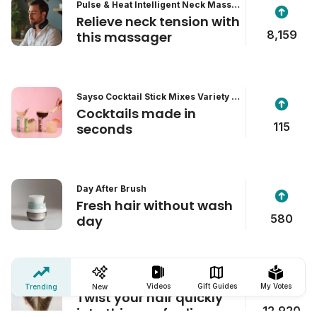
Pulse & Heat Intelligent Neck Massa
ger
Relieve neck tension with
8,159
this massager
Sayso Cocktail Stick Mixes Variety P
ack
Cocktails made in
115
seconds
Day After Brush
Fresh hair without wash
580
day
The Best Hair Clip
Videos
Gift Guides
My Votes
Trending
New
Twist your hair quickly
12,920
into this comfy clip