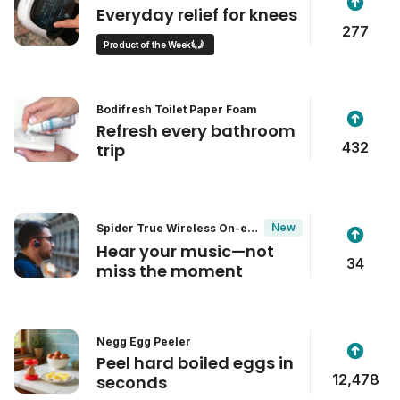
Everyday relief for knees
277
Product of the Week
Bodifresh Toilet Paper Foam
Refresh every bathroom
432
trip
New
Spider True Wireless On-ear
Headphones
Hear your music—not
34
miss the moment
Negg Egg Peeler
Peel hard boiled eggs in
12,478
seconds