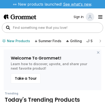
👀 New products launched!
See
what's new
.
Sign In
New Products
☀️ Summer Finds
🔥 Grilling
🛁 Self Car
Welcome To Grommet!
Learn how to discover, upvote, and share your
next favorite product!
Take a Tour
Trending
Today's Trending Products