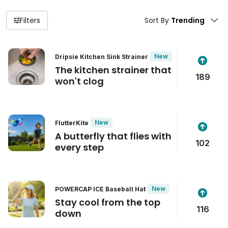
Filters
Sort By
New
Dripsie Kitchen Sink Strainer
The kitchen strainer that
189
won't clog
New
FlutterKite
A butterfly that flies with
102
every step
New
POWERCAP ICE Baseball Hat
Stay cool from the top
116
down