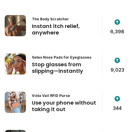
The Body Scratcher
Instant itch relief,
6,398
anywhere
Setex Nose Pads for Eyeglasses
Stop glasses from
9,023
slipping—instantly
Vista Vail RFID Purse
Use your phone without
344
taking it out